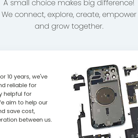
A small choice makes big difference!
We connect, explore, create, empower
and grow together.
or 10 years, we've
d reliable for
 helpful for
e aim to help our
d save cost,
ration between us.