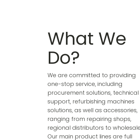
What We
Do?
We are committed to providing
one-stop service, including
procurement solutions, technical
support, refurbishing machines
solutions, as well as accessories,
ranging from repairing shops,
regional distributors to wholesale
Our main product lines are full