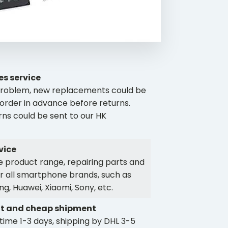
es service
y problem, new replacements could be
order in advance before returns.
rns could be sent to our HK
vice
 product range, repairing parts and
r all smartphone brands, such as
g, Huawei, Xiaomi, Sony, etc.
t and cheap shipment
time 1-3 days, shipping by DHL 3-5