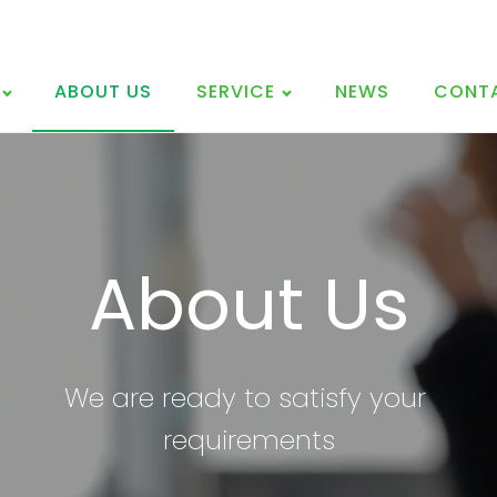
ABOUT US
SERVICE
NEWS
CONT
About Us
We are ready to satisfy
your
requirements