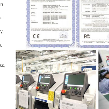
en
ll
y,
,
ss,