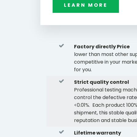
LEARN MORE
Factory directly Price
lower than most other supp
competitive in your marke
for you.
Strict quality control
Professional testing mach
control the defective rate
<0.01%. Each product 100%
shipment, this stable quali
reputation and stable bus
Lifetime warranty