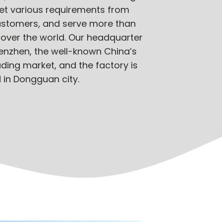
et various requirements from
customers, and serve more than
 over the world. Our headquarter
henzhen, the well-known China’s
ading market, and the factory is
 in Dongguan city.