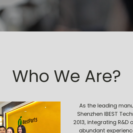
Who We Are?
As the leading manu
Shenzhen IBEST Techn
2013, integrating R&D 
abundant experience