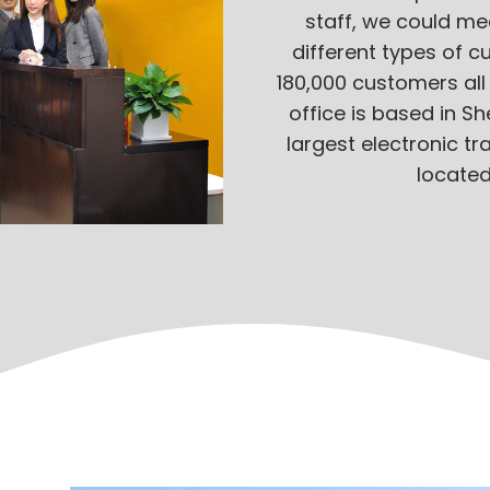
staff, we could me
different types of 
180,000 customers all
office is based in S
largest electronic tr
located