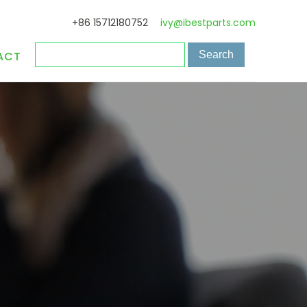
+86 15712180752
ivy@ibestparts.com
ACT