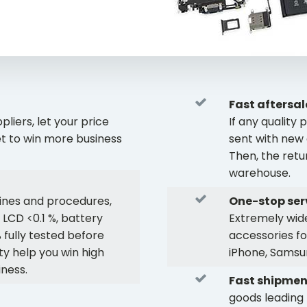
Fast aftersal
liers, let your price
If any qualit
t to win more business
sent with new 
Then, the retu
warehouse.
ines and procedures,
One-stop ser
 LCD <0.1 %, battery
Extremely wide
 fully tested before
accessories fo
ty help you win high
iPhone, Samsun
iness.
Fast shipmen
goods leading 