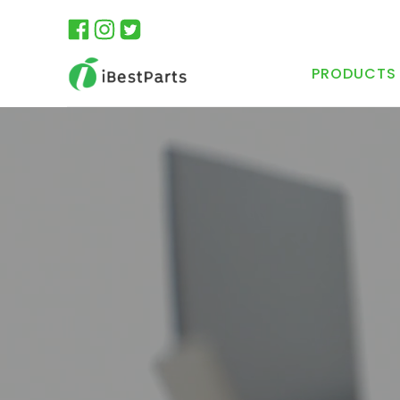
PRODUCTS