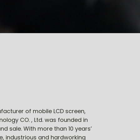
facturer of mobile LCD screen,
ology CO. , Ltd. was founded in
and sale. With more than 10 years’
, industrious and hardworking