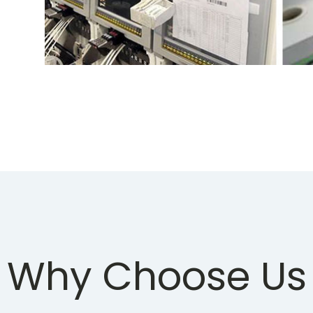
Why Choose Us