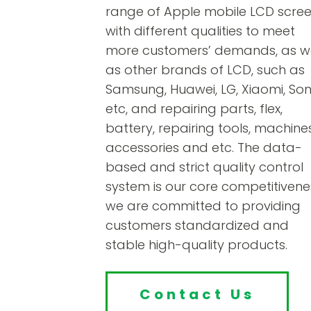
range of Apple mobile LCD scre
with different qualities to meet
more customers’ demands, as we
as other brands of LCD, such as
Samsung, Huawei, LG, Xiaomi, Son
etc, and repairing parts, flex,
battery, repairing tools, machines
accessories and etc. The data-
based and strict quality control
system is our core competitivene
we are committed to providing
customers standardized and
stable high-quality products.
Contact Us