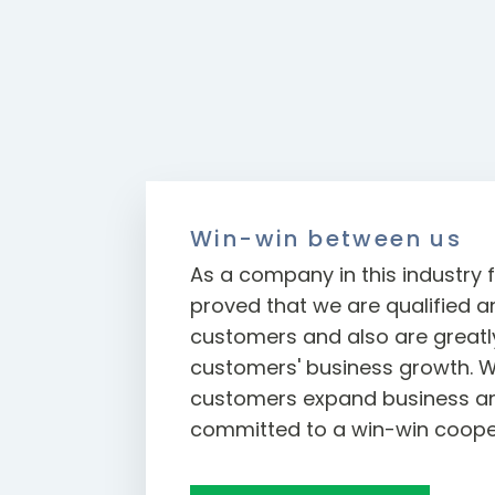
Win-win between us
As a company in this industry f
proved that we are qualified an
customers and also are greatly
customers' business growth. W
customers expand business an
committed to a win-win coope