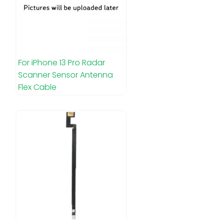
For iPhone 13 Pro Radar
Scanner Sensor Antenna
Flex Cable