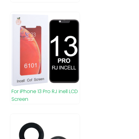
For iPhone 13 Pro RJ inell LCD
Screen