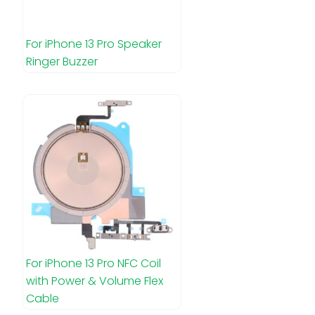
For iPhone 13 Pro Speaker
Ringer Buzzer
For iPhone 13 Pro NFC Coil
with Power & Volume Flex
Cable