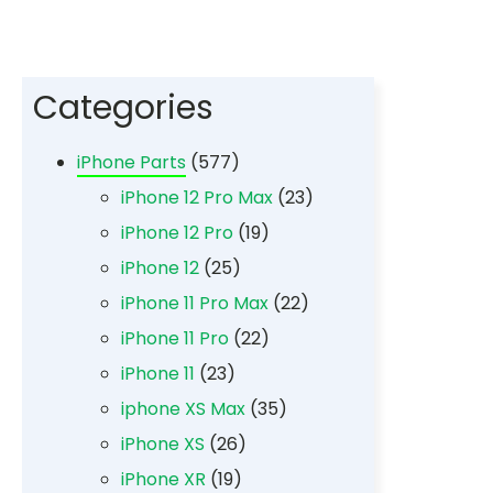
Categories
iPhone Parts
(577)
iPhone 12 Pro Max
(23)
iPhone 12 Pro
(19)
iPhone 12
(25)
iPhone 11 Pro Max
(22)
iPhone 11 Pro
(22)
iPhone 11
(23)
iphone XS Max
(35)
iPhone XS
(26)
iPhone XR
(19)