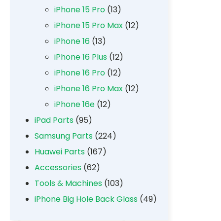
iPhone 15 Pro
(13)
iPhone 15 Pro Max
(12)
iPhone 16
(13)
iPhone 16 Plus
(12)
iPhone 16 Pro
(12)
iPhone 16 Pro Max
(12)
iPhone 16e
(12)
iPad Parts
(95)
Samsung Parts
(224)
Huawei Parts
(167)
Accessories
(62)
Tools & Machines
(103)
iPhone Big Hole Back Glass
(49)