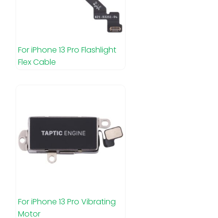
For iPhone 13 Pro Flashlight
Flex Cable
For iPhone 13 Pro Vibrating
Motor