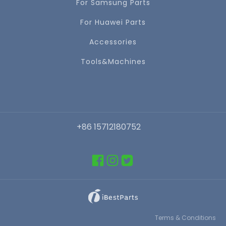
For Samsung Parts
For Huawei Parts
Accessories
Tools&Machines
+86 15712180752
Terms & Conditions