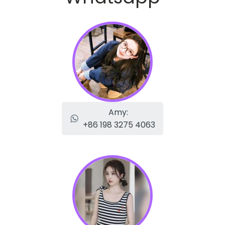
Amy:
+86 198 3275 4063