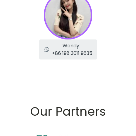
Wendy:
+86 198 3011 9635
Our Partners