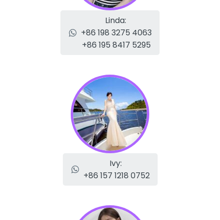
Linda:
+86 198 3275 4063
+86 195 8417 5295
Ivy:
+86 157 1218 0752