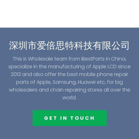
深圳市爱倍思特科技有限公司
This is Wholesale team from iBestParts in China,
specialize in the manufacturing of Apple LCD since
2013 and also offer the best mobile phone repair
parts of Apple, Samsung, Huawei etc, for big
wholesalers and chain repairing stores all over the
world.
GET IN TOUCH