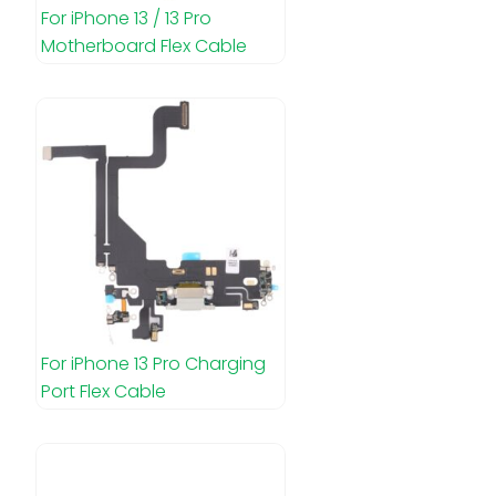
For iPhone 13 / 13 Pro
Motherboard Flex Cable
For iPhone 13 Pro Charging
Port Flex Cable