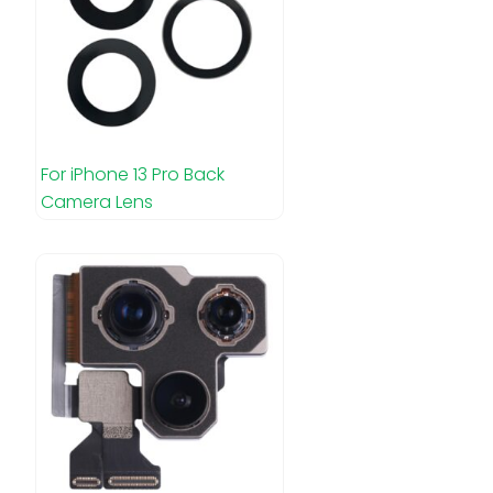
For iPhone 13 Pro Back
Camera Lens