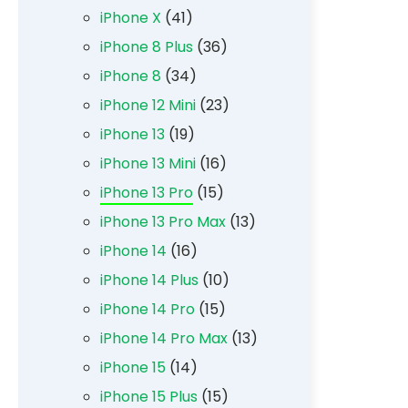
iPhone X
(41)
iPhone 8 Plus
(36)
iPhone 8
(34)
iPhone 12 Mini
(23)
iPhone 13
(19)
iPhone 13 Mini
(16)
iPhone 13 Pro
(15)
iPhone 13 Pro Max
(13)
iPhone 14
(16)
iPhone 14 Plus
(10)
iPhone 14 Pro
(15)
iPhone 14 Pro Max
(13)
iPhone 15
(14)
iPhone 15 Plus
(15)