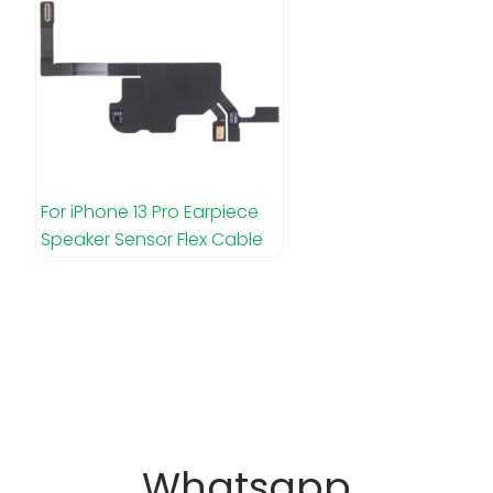
For iPhone 13 Pro Earpiece
Speaker Sensor Flex Cable
Whatsapp