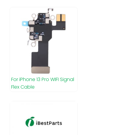
For iPhone 13 Pro WIFI Signal
Flex Cable