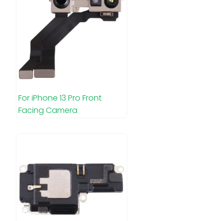
For iPhone 13 Pro Front
Facing Camera