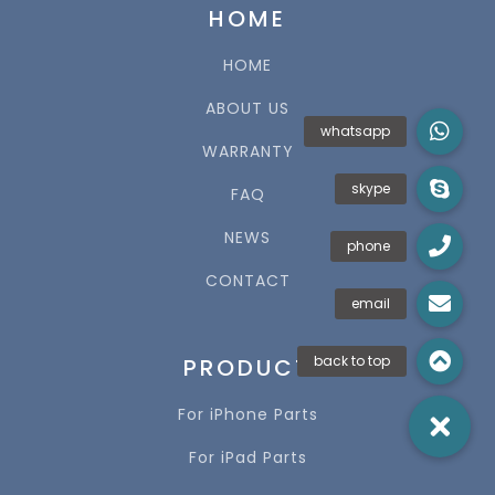
HOME
HOME
ABOUT US
WARRANTY
FAQ
NEWS
CONTACT
PRODUCT
For iPhone Parts
For iPad Parts