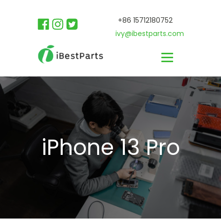
+86 15712180752
ivy@ibestparts.com
iPhone 13 Pro