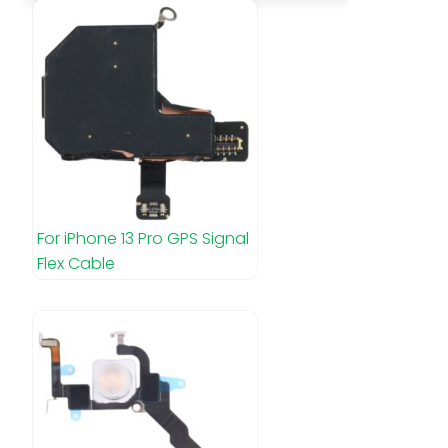
For iPhone 13 Pro GPS Signal
Flex Cable