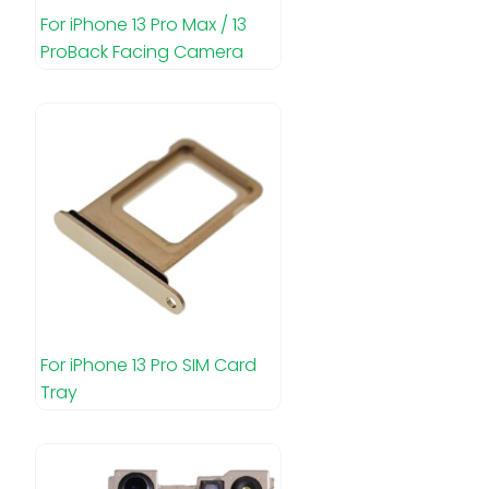
For iPhone 13 Pro Max / 13
ProBack Facing Camera
For iPhone 13 Pro SIM Card
Tray