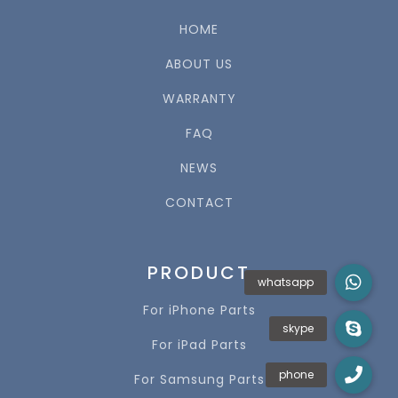
HOME
ABOUT US
WARRANTY
FAQ
NEWS
CONTACT
PRODUCT
For iPhone Parts
For iPad Parts
For Samsung Parts