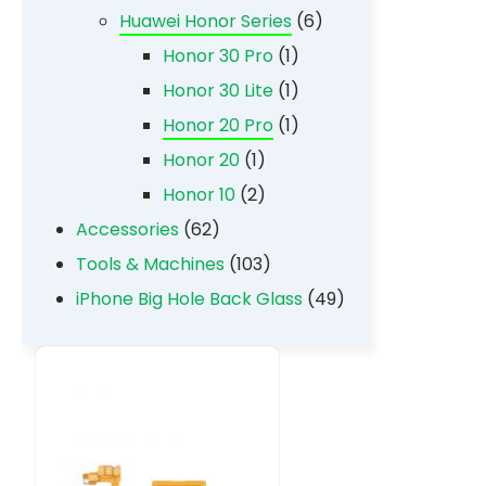
Huawei Honor Series
(6)
Honor 30 Pro
(1)
Honor 30 Lite
(1)
Honor 20 Pro
(1)
Honor 20
(1)
Honor 10
(2)
Accessories
(62)
Tools & Machines
(103)
iPhone Big Hole Back Glass
(49)