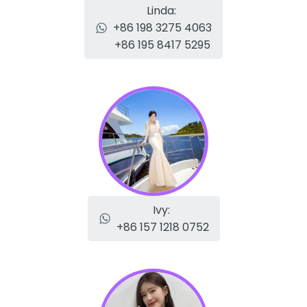
Linda:
+86 198 3275 4063
+86 195 8417 5295
Ivy:
+86 157 1218 0752