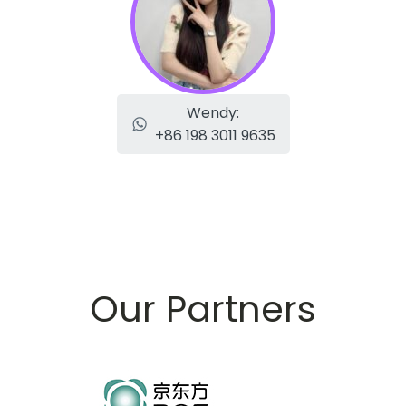
Wendy:
+86 198 3011 9635
Our Partners