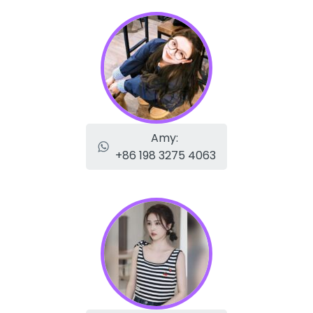
Amy:
+86 198 3275 4063