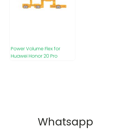
Power Volume Flex for
Huawei Honor 20 Pro
Whatsapp