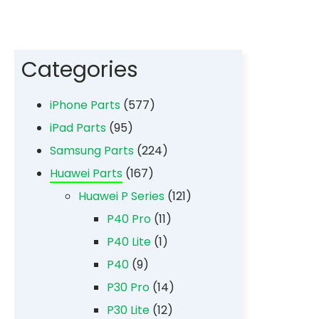
Categories
iPhone Parts
(577)
iPad Parts
(95)
Samsung Parts
(224)
Huawei Parts
(167)
Huawei P Series
(121)
P40 Pro
(11)
P40 Lite
(1)
P40
(9)
P30 Pro
(14)
P30 Lite
(12)