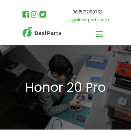
+86 15712180752
ivy@ibestparts.com
Honor 20 Pro