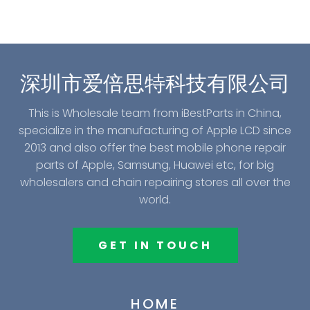
深圳市爱倍思特科技有限公司
This is Wholesale team from iBestParts in China,
specialize in the manufacturing of Apple LCD since
2013 and also offer the best mobile phone repair
parts of Apple, Samsung, Huawei etc, for big
wholesalers and chain repairing stores all over the
world.
GET IN TOUCH
HOME