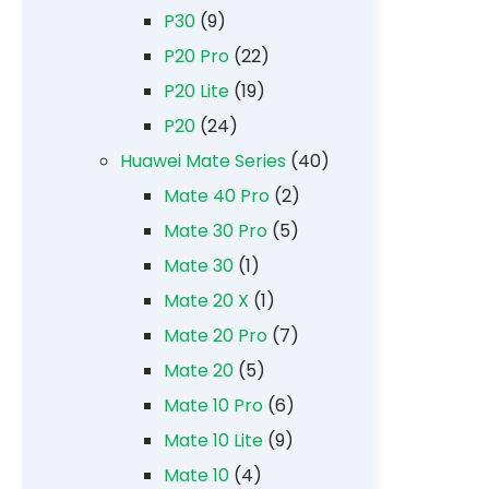
P30
(9)
P20 Pro
(22)
P20 Lite
(19)
P20
(24)
Huawei Mate Series
(40)
Mate 40 Pro
(2)
Mate 30 Pro
(5)
Mate 30
(1)
Mate 20 X
(1)
Mate 20 Pro
(7)
Mate 20
(5)
Mate 10 Pro
(6)
Mate 10 Lite
(9)
Mate 10
(4)