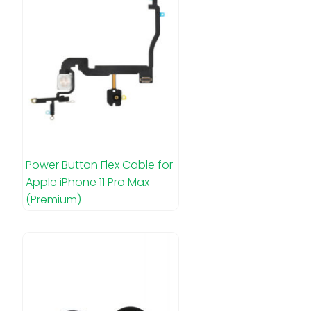
Power Button Flex Cable for
Apple iPhone 11 Pro Max
(Premium)