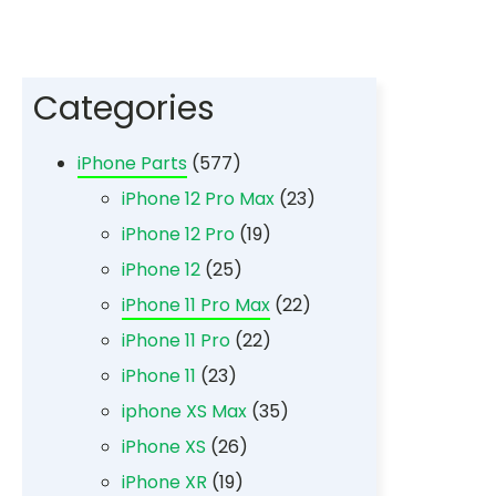
Categories
iPhone Parts
(577)
iPhone 12 Pro Max
(23)
iPhone 12 Pro
(19)
iPhone 12
(25)
iPhone 11 Pro Max
(22)
iPhone 11 Pro
(22)
iPhone 11
(23)
iphone XS Max
(35)
iPhone XS
(26)
iPhone XR
(19)