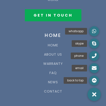
GET IN TOUCH
HOME
HOME
ABOUT US
WARRANTY
FAQ
NEWS
CONTACT