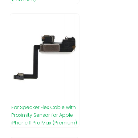
Ear Speaker Flex Cable with
Proximity Sensor for Apple
iPhone 11 Pro Max (Premium)