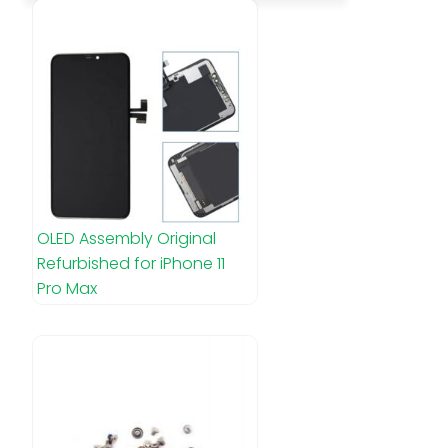
OLED Assembly Original
Refurbished for iPhone 11
Pro Max