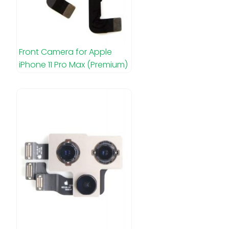
Front Camera for Apple
iPhone 11 Pro Max (Premium)