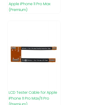
Apple iPhone 11 Pro Max
(Premium)
LCD Tester Cable for Apple
iPhone 11 Pro Max/11 Pro
(Premium)