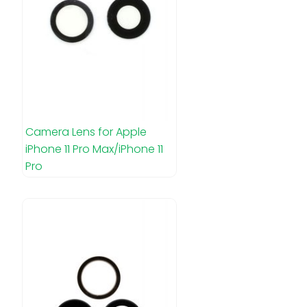
Camera Lens for Apple
iPhone 11 Pro Max/iPhone 11
Pro