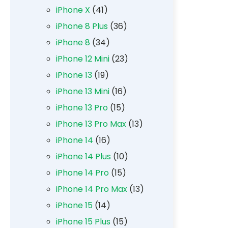
iPhone X
(41)
iPhone 8 Plus
(36)
iPhone 8
(34)
iPhone 12 Mini
(23)
iPhone 13
(19)
iPhone 13 Mini
(16)
iPhone 13 Pro
(15)
iPhone 13 Pro Max
(13)
iPhone 14
(16)
iPhone 14 Plus
(10)
iPhone 14 Pro
(15)
iPhone 14 Pro Max
(13)
iPhone 15
(14)
iPhone 15 Plus
(15)