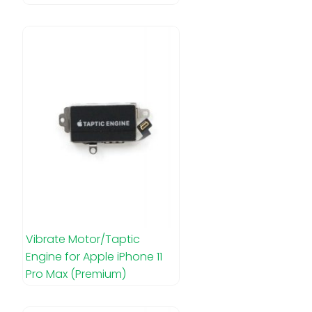
Vibrate Motor/Taptic
Engine for Apple iPhone 11
Pro Max (Premium)