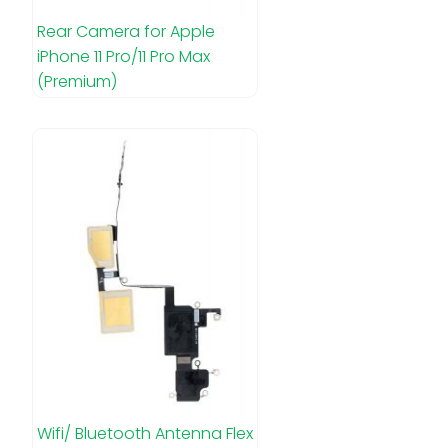
Rear Camera for Apple
iPhone 11 Pro/11 Pro Max
(Premium)
Wifi/ Bluetooth Antenna Flex