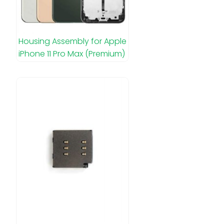
Housing Assembly for Apple
iPhone 11 Pro Max (Premium)