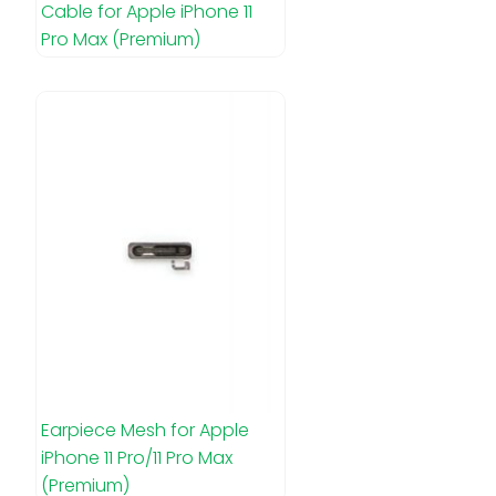
Cable for Apple iPhone 11
Pro Max (Premium)
Earpiece Mesh for Apple
iPhone 11 Pro/11 Pro Max
(Premium)