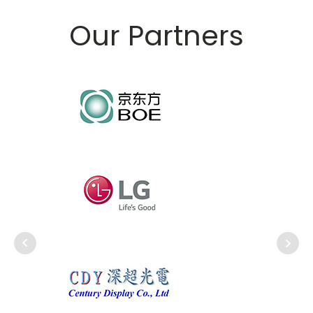
Our Partners