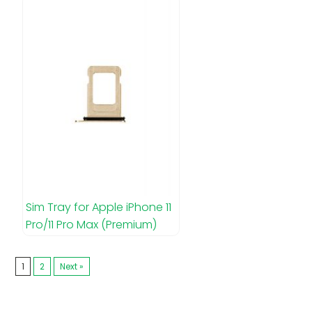
Sim Tray for Apple iPhone 11
Pro/11 Pro Max (Premium)
1
2
Next »