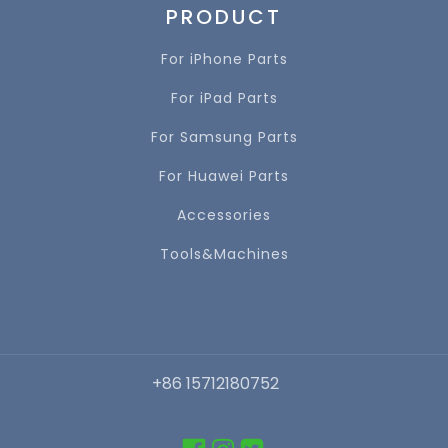
PRODUCT
For iPhone Parts
For iPad Parts
For Samsung Parts
For Huawei Parts
Accessories
Tools&Machines
+86 15712180752