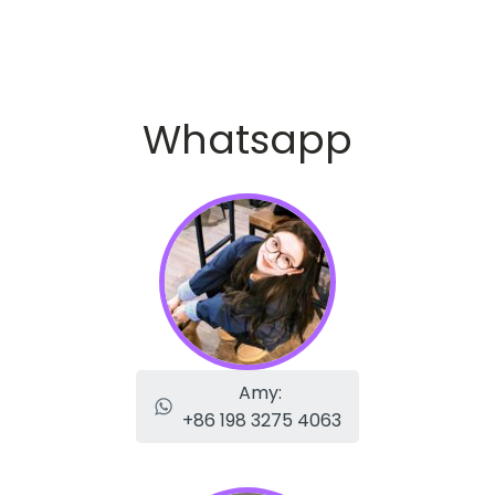
Whatsapp
Amy:
+86 198 3275 4063