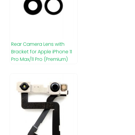
Rear Camera Lens with
Bracket for Apple iPhone 11
Pro Max/11 Pro (Premium)