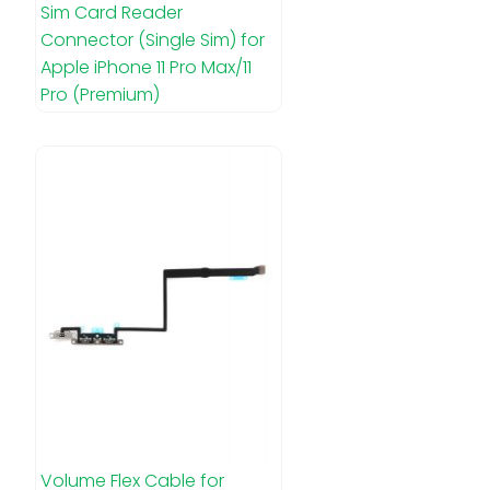
Sim Card Reader
Connector (Single Sim) for
Apple iPhone 11 Pro Max/11
Pro (Premium)
Volume Flex Cable for