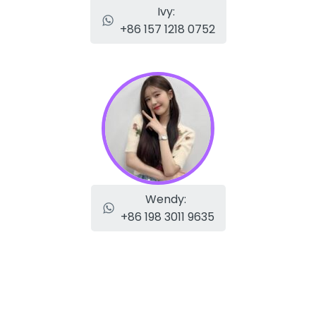
Ivy:
+86 157 1218 0752
Wendy:
+86 198 3011 9635