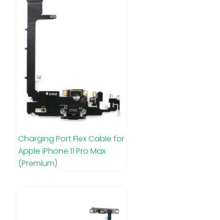
Charging Port Flex Cable for
Apple iPhone 11 Pro Max
(Premium)