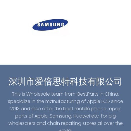
深圳市爱倍思特科技有限公司
This is Wholesale team from iBestParts in China,
specialize in the manufacturing of Apple LCD since
2013 and also offer the best mobile phone repair
parts of Apple, Samsung, Huawei etc, for big
wholesalers and chain repairing stores all over the
world.