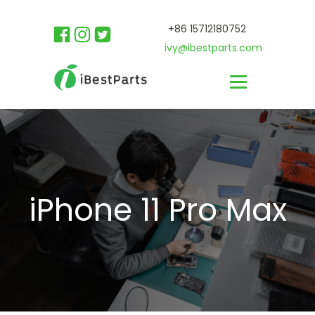
+86 15712180752
ivy@ibestparts.com
iPhone 11 Pro Max