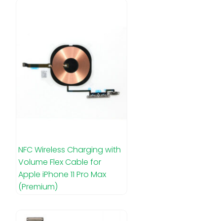
NFC Wireless Charging with
Volume Flex Cable for
Apple iPhone 11 Pro Max
(Premium)