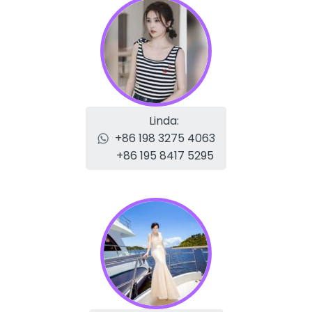
Linda:
+86 198 3275 4063
+86 195 8417 5295