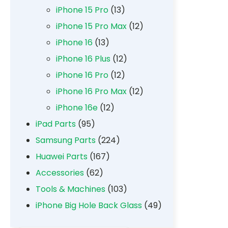
iPhone 15 Pro
(13)
iPhone 15 Pro Max
(12)
iPhone 16
(13)
iPhone 16 Plus
(12)
iPhone 16 Pro
(12)
iPhone 16 Pro Max
(12)
iPhone 16e
(12)
iPad Parts
(95)
Samsung Parts
(224)
Huawei Parts
(167)
Accessories
(62)
Tools & Machines
(103)
iPhone Big Hole Back Glass
(49)