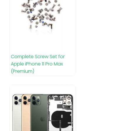
Complete Screw Set for
Apple iPhone 11 Pro Max
(Premium)