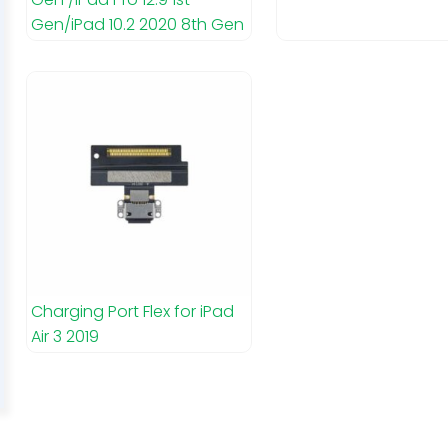
Gen/iPad 10.2 2020 8th Gen
Charging Port Flex for iPad
Air 3 2019