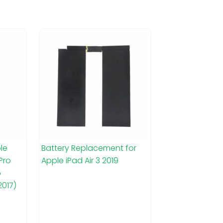
le
Battery Replacement for
 Pro
Apple iPad Air 3 2019
5
2017)