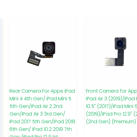
Rear Camera For Appe iPad
Front Camera for App
Mini 4 4th Gen/ iPad Mini 5
iPad Air 3 (2019)/iPad
5th Gen/iPad Air 2 2nd
10.5" (2017)/iPad Mini 
Gen/iPad Air 3 3rd Gen/
(2019)/iPad Pro 12.9" (
iPad 2017 5th Gen/iPad 2018
(2nd Gen) (Premium)
6th Gen/ iPad 10.2 2019 7th
Gen /iPad Pro 12.9 1st