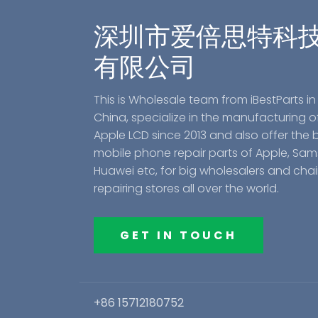
深圳市爱倍思特科
有限公司
This is Wholesale team from iBestParts in
China, specialize in the manufacturing o
Apple LCD since 2013 and also offer the 
mobile phone repair parts of Apple, Sa
Huawei etc, for big wholesalers and cha
repairing stores all over the world.
GET IN TOUCH
+86 15712180752