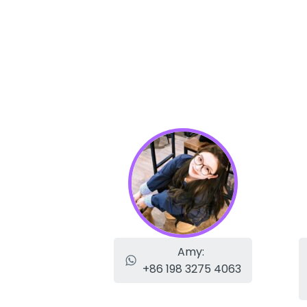
Amy:
+86 198 3275 4063