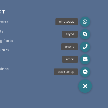
CT
Parts
ts
g Parts
Parts
s
hines