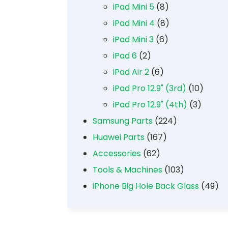
iPad Mini 5
(8)
iPad Mini 4
(8)
iPad Mini 3
(6)
iPad 6
(2)
iPad Air 2
(6)
iPad Pro 12.9" (3rd)
(10)
iPad Pro 12.9" (4th)
(3)
Samsung Parts
(224)
Huawei Parts
(167)
Accessories
(62)
Tools & Machines
(103)
iPhone Big Hole Back Glass
(49)