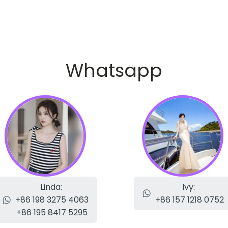
Whatsapp
Linda:
Ivy:
+86 198 3275 4063
+86 157 1218 0752
+86 195 8417 5295