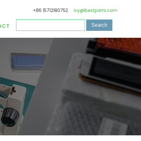
+86 15712180752
ivy@ibestparts.com
ACT