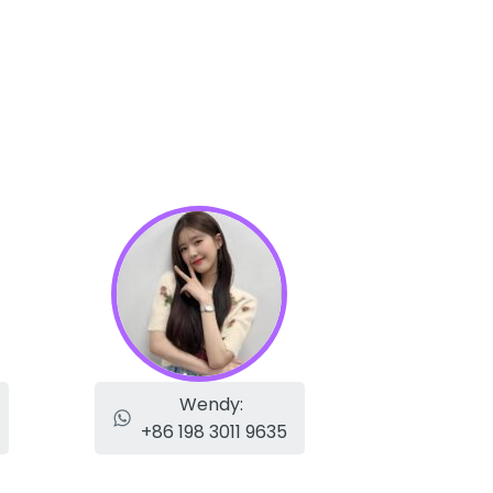
Wendy:
+86 198 3011 9635