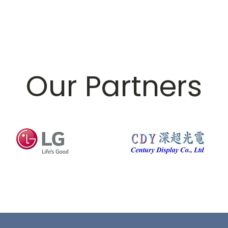
Our Partners