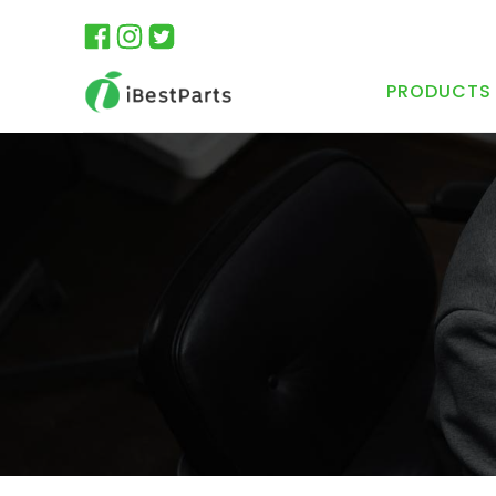
PRODUCTS