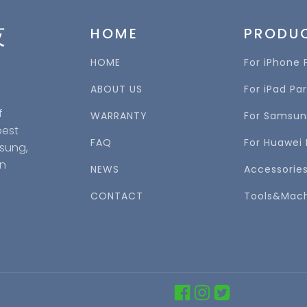
技
HOME
PRODU
HOME
For iPhone 
ABOUT US
For iPad Par
f
WARRANTY
For Samsun
best
FAQ
For Huawei 
msung,
in
NEWS
Accessorie
CONTACT
Tools&Mac