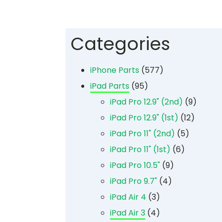
Categories
iPhone Parts
(577)
iPad Parts
(95)
iPad Pro 12.9" (2nd)
(9)
iPad Pro 12.9" (1st)
(12)
iPad Pro 11" (2nd)
(5)
iPad Pro 11" (1st)
(6)
iPad Pro 10.5"
(9)
iPad Pro 9.7"
(4)
iPad Air 4
(3)
iPad Air 3
(4)