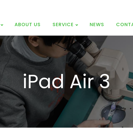
ABOUT US
SERVICE
NEWS
CONT
iPad Air 3