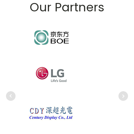
Our Partners