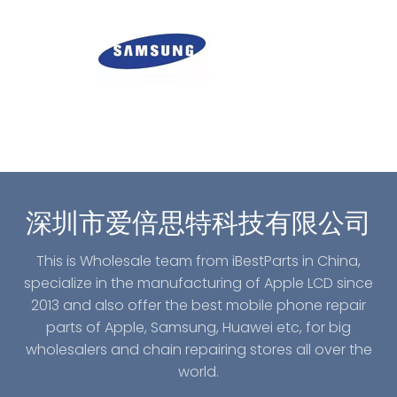
深圳市爱倍思特科技有限公司
This is Wholesale team from iBestParts in China,
specialize in the manufacturing of Apple LCD since
2013 and also offer the best mobile phone repair
parts of Apple, Samsung, Huawei etc, for big
wholesalers and chain repairing stores all over the
world.