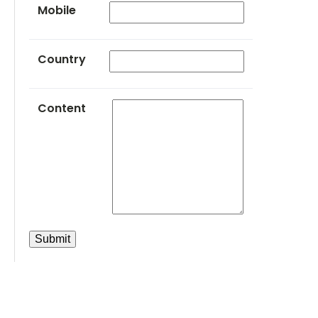
Mobile
Country
Content