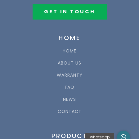
GET IN TOUCH
HOME
HOME
ABOUT US
WARRANTY
FAQ
NEWS
CONTACT
PRODUCT