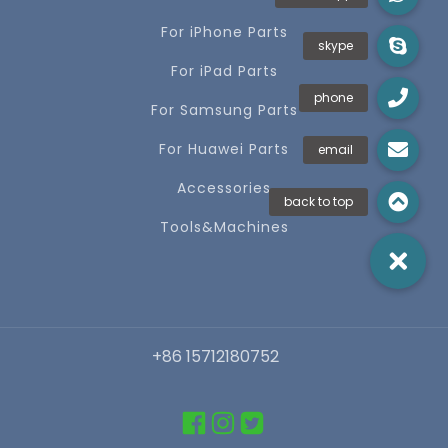
For iPhone Parts
For iPad Parts
For Samsung Parts
For Huawei Parts
Accessories
Tools&Machines
+86 15712180752