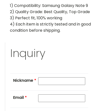
1) Compatibility: Samsung Galaxy Note 9
2) Quality Grade: Best Quality, Top Grade
3) Perfect fit, 100% working
4) Each item is strictly tested and in good
condition before shipping.
Inquiry
Nickname
*
Email
*