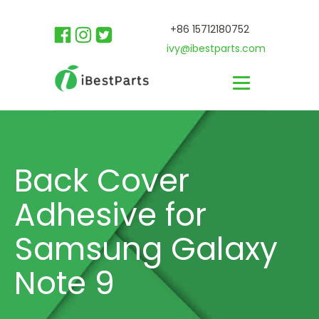
+86 15712180752
ivy@ibestparts.com
Back Cover
Adhesive for
Samsung Galaxy
Note 9