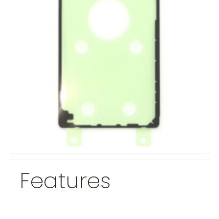
Features