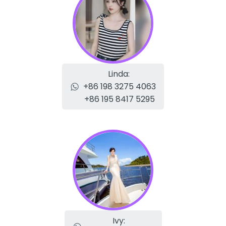
Linda:
+86 198 3275 4063
+86 195 8417 5295
Ivy: