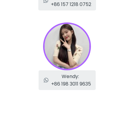
+86 157 1218 0752
Wendy:
+86 198 3011 9635