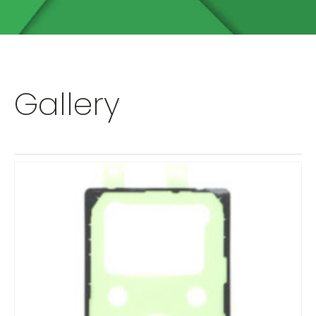
Gallery