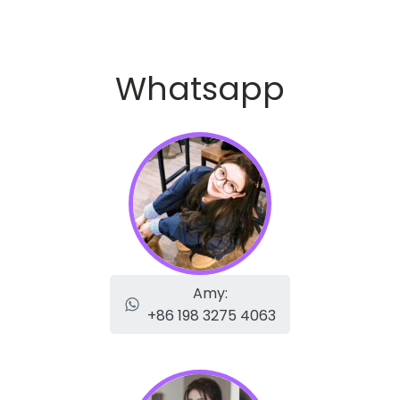
Whatsapp
Amy:
+86 198 3275 4063