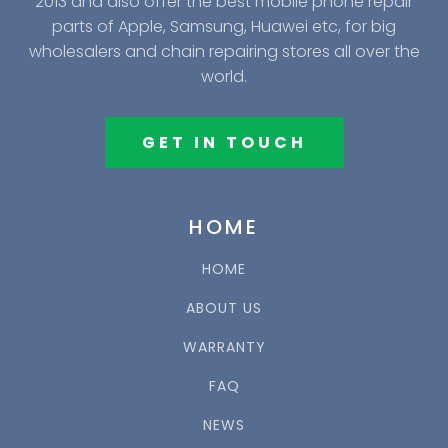
2013 and also offer the best mobile phone repair
parts of Apple, Samsung, Huawei etc, for big
wholesalers and chain repairing stores all over the
world.
GET IN TOUCH
HOME
HOME
ABOUT US
WARRANTY
FAQ
NEWS