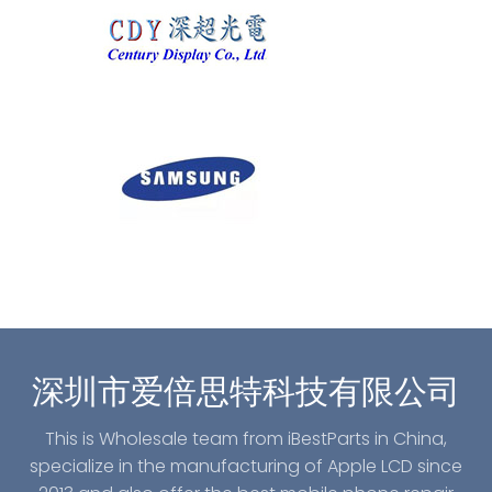
深圳市爱倍思特科技有限公司
This is Wholesale team from iBestParts in China,
specialize in the manufacturing of Apple LCD since