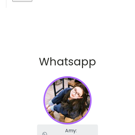
Whatsapp
Amy: