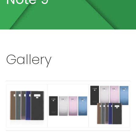
Gallery