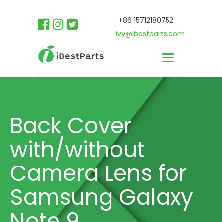
+86 15712180752
ivy@ibestparts.com
Back Cover
with/without
Camera Lens for
Samsung Galaxy
Note 9