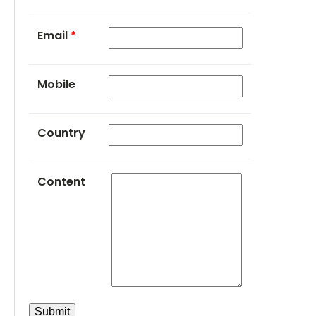
Email
*
Mobile
Country
Content