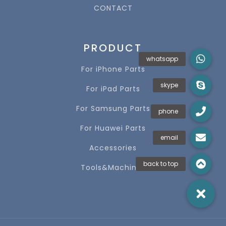
CONTACT
PRODUCT
For iPhone Parts
For iPad Parts
For Samsung Parts
For Huawei Parts
Accessories
Tools&Machines