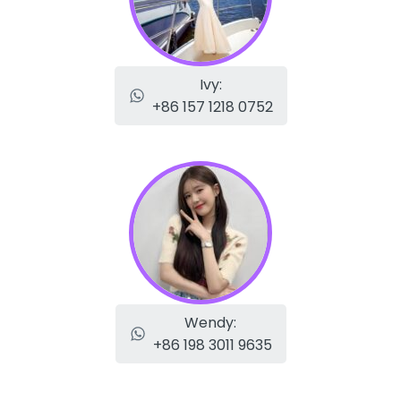
Ivy:
+86 157 1218 0752
Wendy:
+86 198 3011 9635