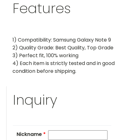
Features
1) Compatibility: Samsung Galaxy Note 9
2) Quality Grade: Best Quality, Top Grade
3) Perfect fit, 100% working
4) Each item is strictly tested and in good
condition before shipping.
Inquiry
Nickname
*