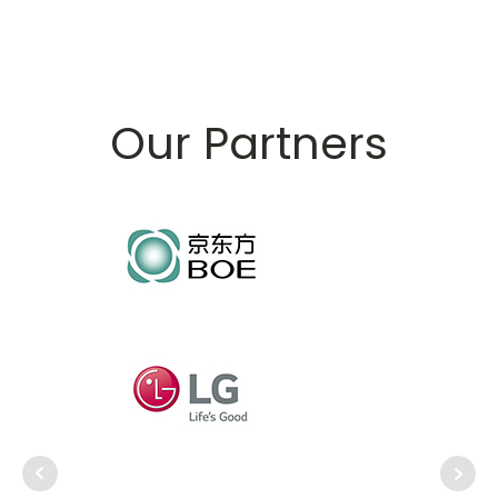
Our Partners