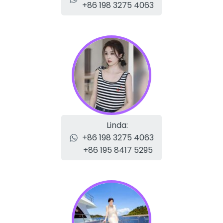
+86 198 3275 4063
Linda:
+86 198 3275 4063
+86 195 8417 5295