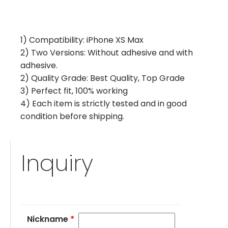
1) Compatibility: iPhone XS Max
2) Two Versions: Without adhesive and with
adhesive.
2) Quality Grade: Best Quality, Top Grade
3) Perfect fit, 100% working
4) Each item is strictly tested and in good
condition before shipping.
Inquiry
Nickname
*