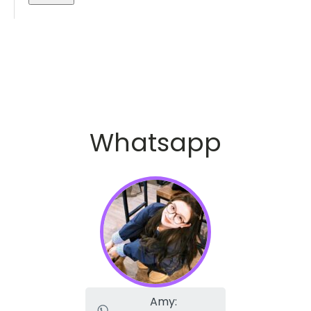
Whatsapp
Amy: