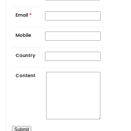
Email
*
Mobile
Country
Content