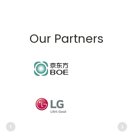
Our Partners