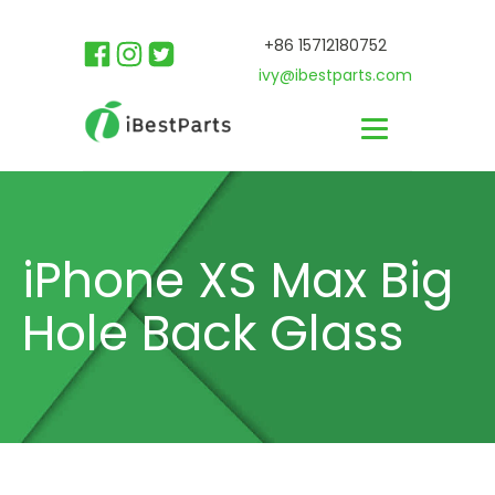
+86 15712180752
ivy@ibestparts.com
iPhone XS Max Big
Hole Back Glass