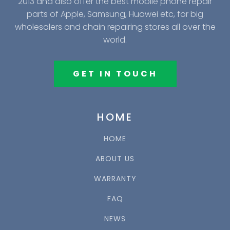
2013 and also offer the best mobile phone repair
parts of Apple, Samsung, Huawei etc, for big
wholesalers and chain repairing stores all over the
world.
GET IN TOUCH
HOME
HOME
ABOUT US
WARRANTY
FAQ
NEWS