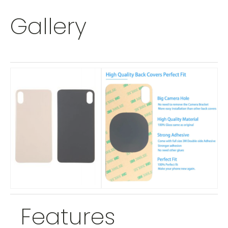
Gallery
Features