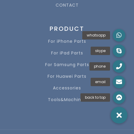
CONTACT
PRODUCT
For iPhone Parts
For iPad Parts
For Samsung Parts
For Huawei Parts
Accessories
Tools&Machines