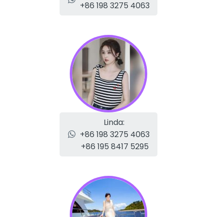
+86 198 3275 4063
Linda:
+86 198 3275 4063
+86 195 8417 5295