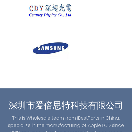
深圳市爱倍思特科技有限公司
This is Wholesale team from iBestParts in China,
specialize in the manufacturing of Apple LCD since