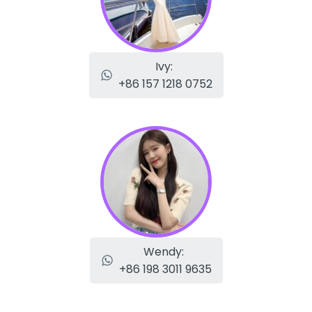
Ivy:
+86 157 1218 0752
Wendy:
+86 198 3011 9635