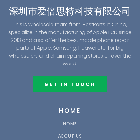
深圳市爱倍思特科技有限公司
This is Wholesale team from iBestParts in China,
specialize in the manufacturing of Apple LCD since
2013 and also offer the best mobile phone repair
parts of Apple, Samsung, Huawei etc, for big
wholesalers and chain repairing stores all over the
world.
GET IN TOUCH
HOME
HOME
ABOUT US