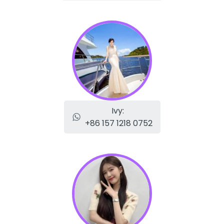
Ivy:
+86 157 1218 0752