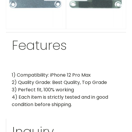
Features
1) Compatibility: iPhone 12 Pro Max
2) Quality Grade: Best Quality, Top Grade
3) Perfect fit, 100% working
4) Each item is strictly tested and in good
condition before shipping.
Inquiry