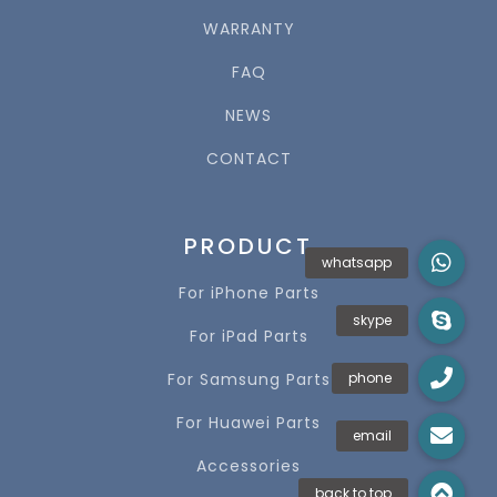
WARRANTY
FAQ
NEWS
CONTACT
PRODUCT
For iPhone Parts
For iPad Parts
For Samsung Parts
For Huawei Parts
Accessories