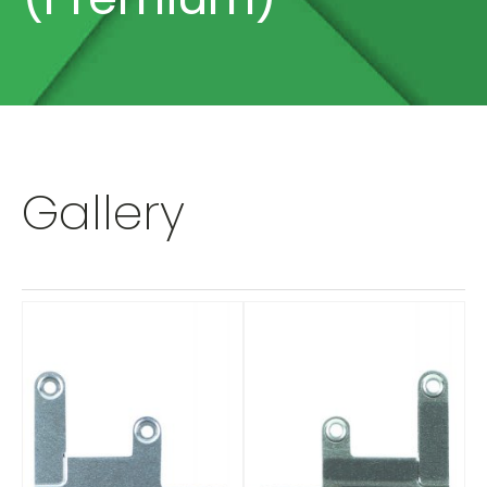
Gallery