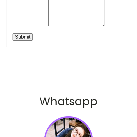
Whatsapp