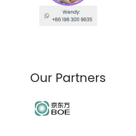
Wendy:
+86 198 3011 9635
Our Partners