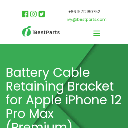
+86 15712180752
ivy@ibestparts.com
Battery Cable
Retaining Bracket
for Apple iPhone 12
Pro Max
(Premium)