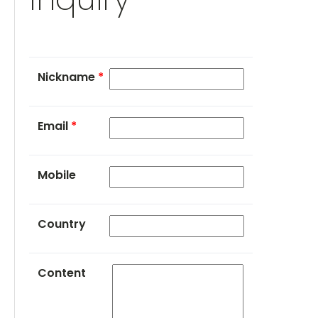
Nickname
*
Email
*
Mobile
Country
Content