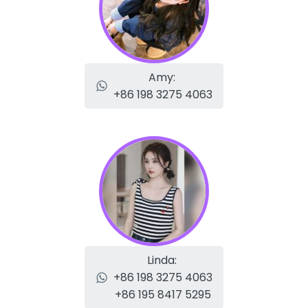
Amy:
+86 198 3275 4063
Linda:
+86 198 3275 4063
+86 195 8417 5295