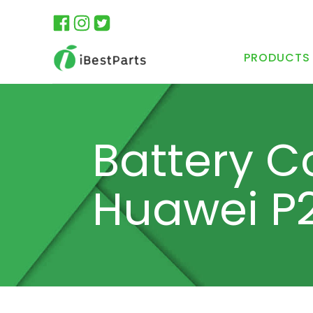
PRODUCTS
Battery C
Huawei P2