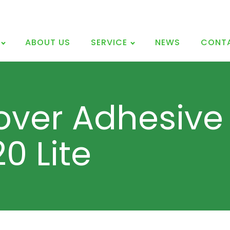
ABOUT US
SERVICE
NEWS
CONT
over Adhesive 
0 Lite