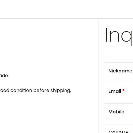
Inq
Nicknam
rade
 good condition before shipping.
Email
*
Mobile
Country