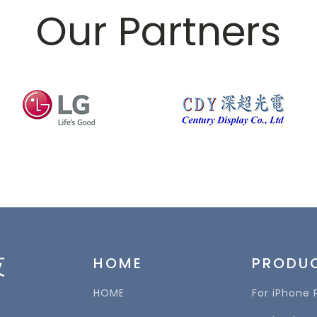
Our Partners
技
HOME
PRODU
HOME
For iPhone 