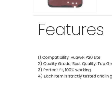
Features
1) Compatibility: Huawei P20 Lite
2) Quality Grade: Best Quality, Top G
3) Perfect fit, 100% working
4) Each item is strictly tested and in