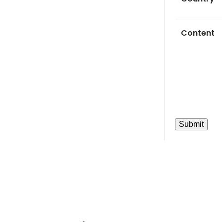
Content