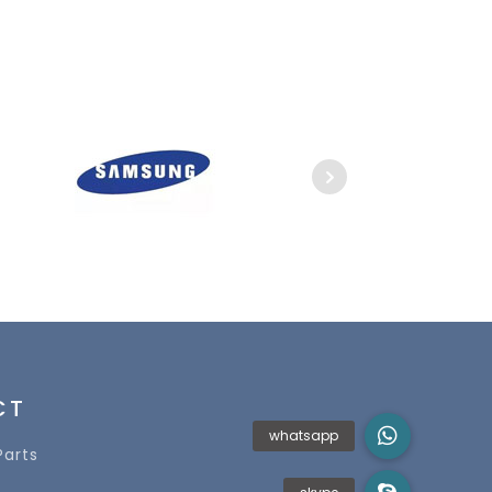
CT
Parts