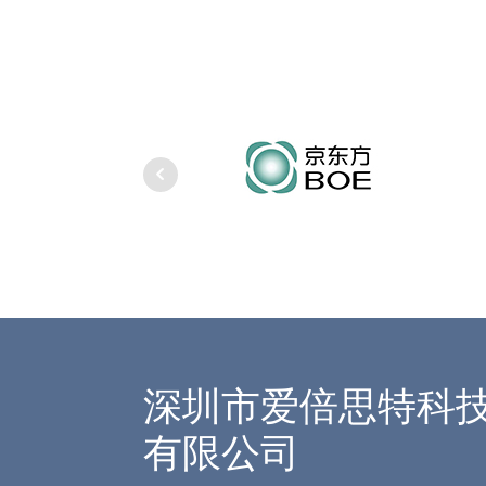
深圳市爱倍思特科
有限公司