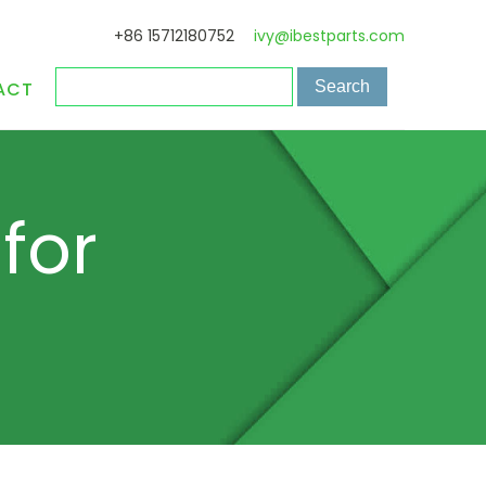
+86 15712180752
ivy@ibestparts.com
ACT
for