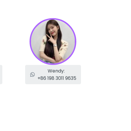
Wendy:
+86 198 3011 9635