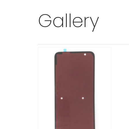
Gallery