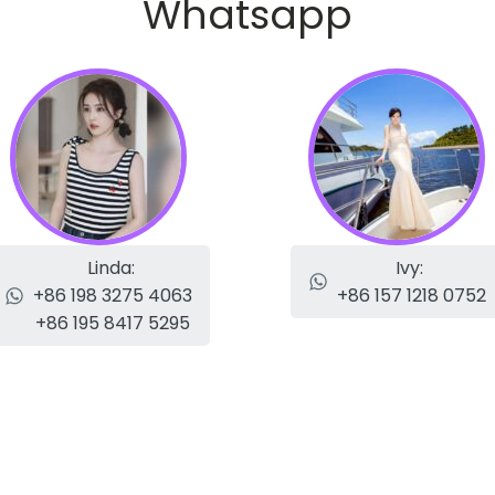
Whatsapp
Linda:
Ivy:
+86 198 3275 4063
+86 157 1218 0752
+86 195 8417 5295