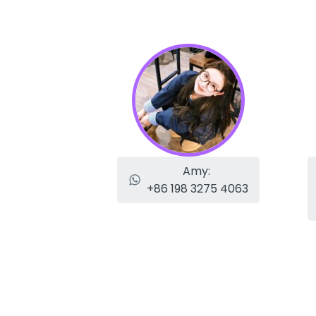
Amy:
+86 198 3275 4063