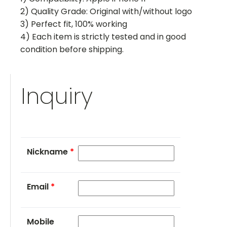
2) Quality Grade: Original with/without logo
3) Perfect fit, 100% working
4) Each item is strictly tested and in good
condition before shipping.
Inquiry
Nickname
*
Email
*
Mobile