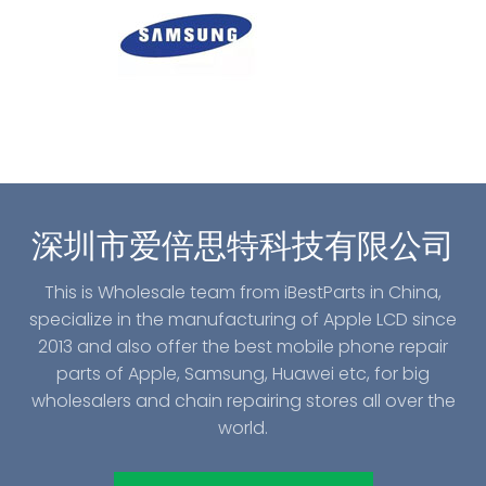
深圳市爱倍思特科技有限公司
This is Wholesale team from iBestParts in China,
specialize in the manufacturing of Apple LCD since
2013 and also offer the best mobile phone repair
parts of Apple, Samsung, Huawei etc, for big
wholesalers and chain repairing stores all over the
world.