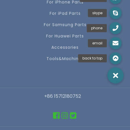
For iPhone Parts
For iPad Parts
For Samsung Parts
For Huawei Parts
Accessories
Tools&Machines
+86 15712180752