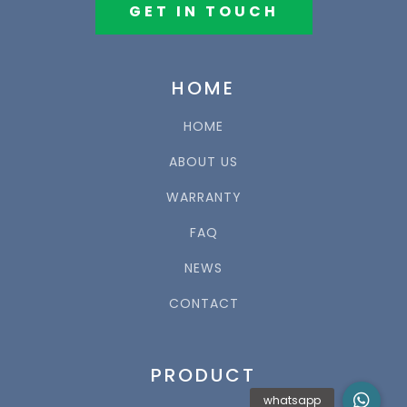
GET IN TOUCH
HOME
HOME
ABOUT US
WARRANTY
FAQ
NEWS
CONTACT
PRODUCT