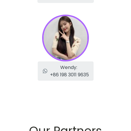
Wendy:
+86 198 3011 9635
Our Partners