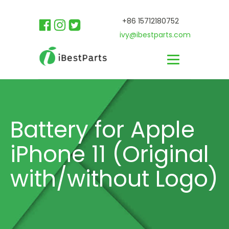
+86 15712180752
ivy@ibestparts.com
Battery for Apple
iPhone 11 (Original
with/without Logo)