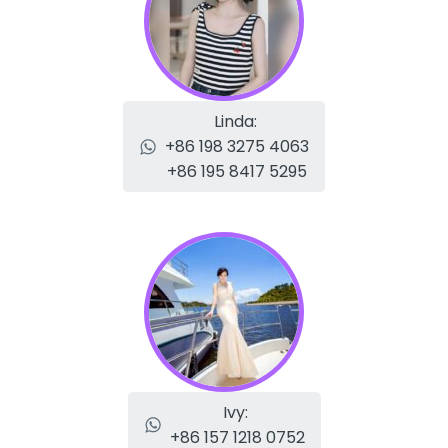
Linda:
+86 198 3275 4063
+86 195 8417 5295
Ivy:
+86 157 1218 0752