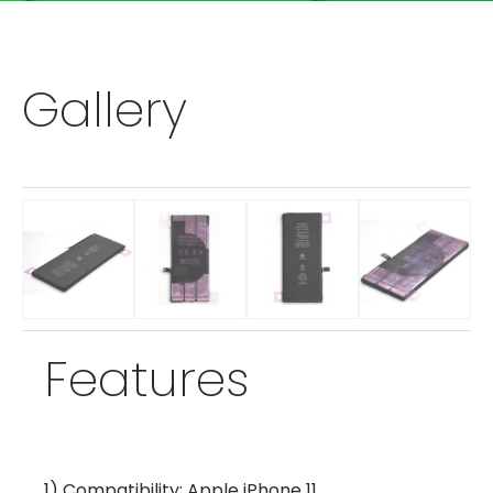
Gallery
Features
1) Compatibility: Apple iPhone 11