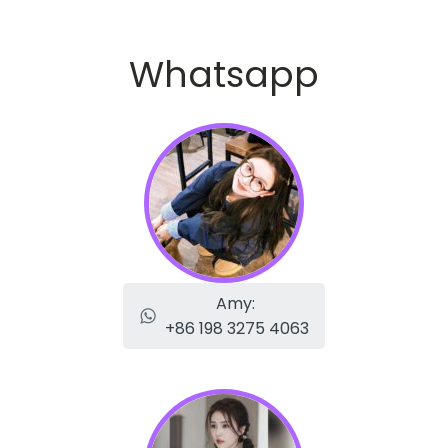
Whatsapp
Amy:
+86 198 3275 4063