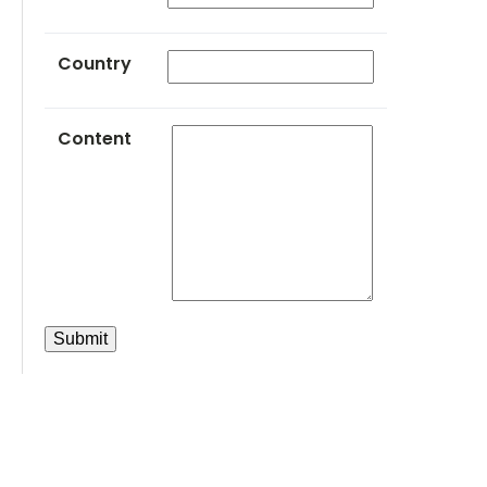
Country
Content