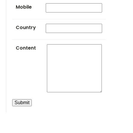
Mobile
Country
Content