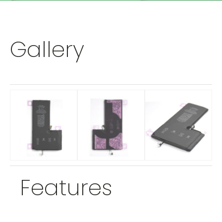
Gallery
Features