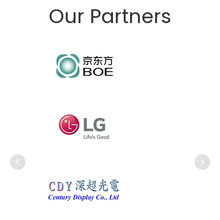
Our Partners