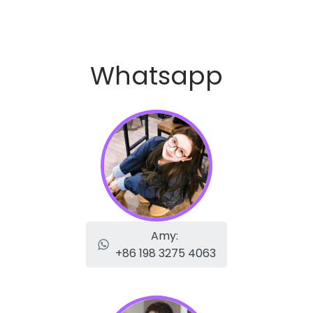
Whatsapp
Amy:
+86 198 3275 4063