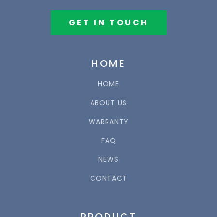
GET IN TOUCH
HOME
HOME
ABOUT US
WARRANTY
FAQ
NEWS
CONTACT
PRODUCT