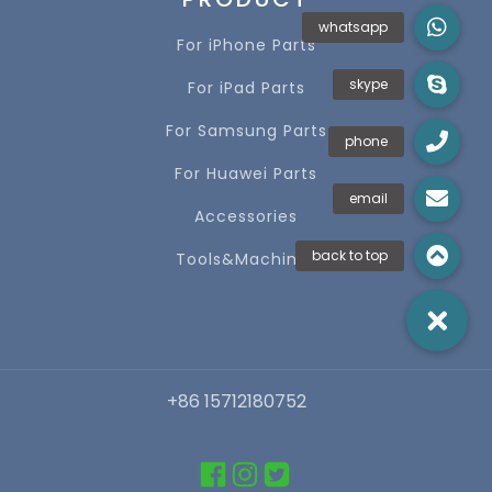
For iPhone Parts
For iPad Parts
For Samsung Parts
For Huawei Parts
Accessories
Tools&Machines
+86 15712180752