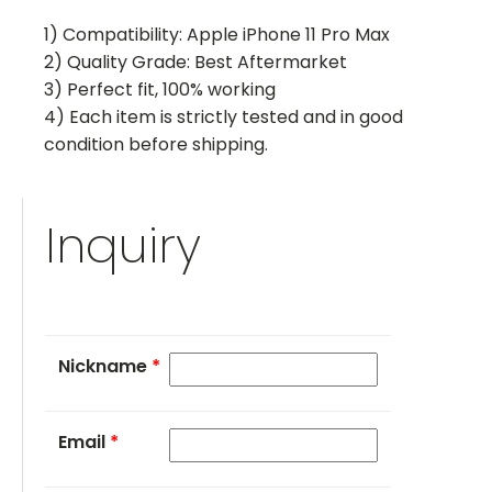
1) Compatibility: Apple iPhone 11 Pro Max
2) Quality Grade: Best Aftermarket
3) Perfect fit, 100% working
4) Each item is strictly tested and in good
condition before shipping.
Inquiry
Nickname
*
Email
*