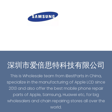
深圳市爱倍思特科技有限公司
This is Wholesale team from iBestParts in China,
specialize in the manufacturing of Apple LCD since
2013 and also offer the best mobile phone repair
parts of Apple, Samsung, Huawei etc, for big
wholesalers and chain repairing stores all over the
world.