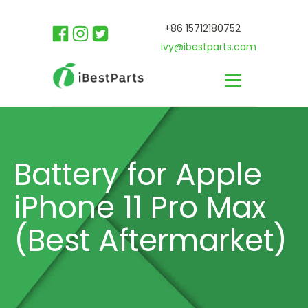
+86 15712180752
ivy@ibestparts.com
Battery for Apple
iPhone 11 Pro Max
(Best Aftermarket)