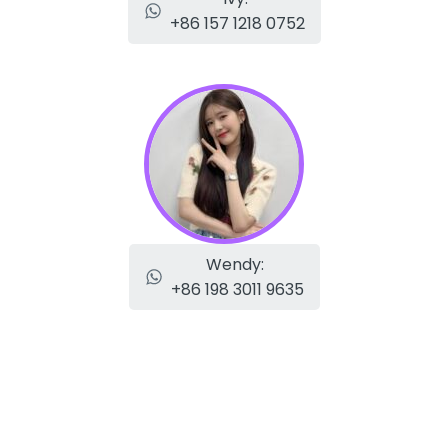
+86 157 1218 0752
Wendy:
+86 198 3011 9635