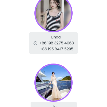
Linda:
+86 198 3275 4063
+86 195 8417 5295
Ivy: