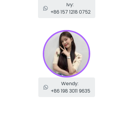
Ivy:
+86 157 1218 0752
Wendy:
+86 198 3011 9635