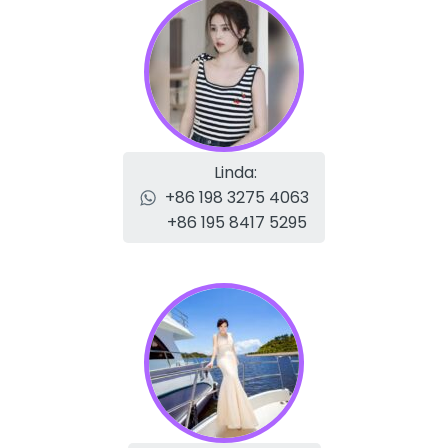
Linda:
+86 198 3275 4063
+86 195 8417 5295