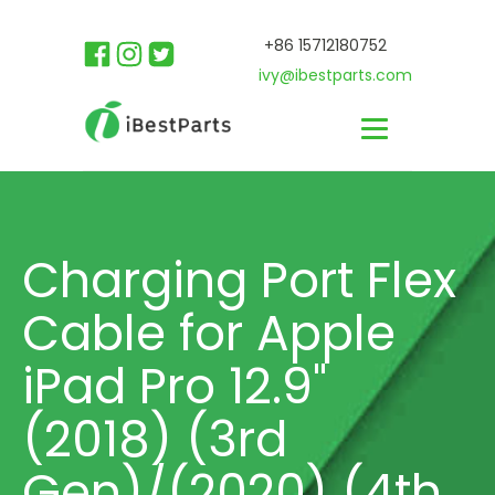
+86 15712180752
ivy@ibestparts.com
Charging Port Flex
Cable for Apple
iPad Pro 12.9"
(2018) (3rd
Gen)/(2020) (4th