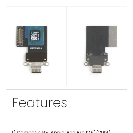
Features
1) Compatibility: Apple iPad Pro 12.9" (2018)