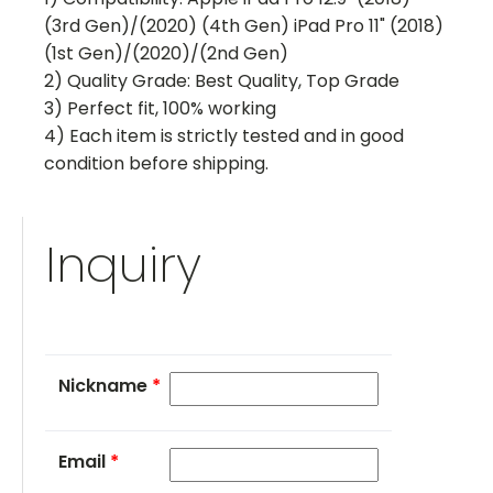
(3rd Gen)/(2020) (4th Gen) iPad Pro 11" (2018)
(1st Gen)/(2020)/(2nd Gen)
2) Quality Grade: Best Quality, Top Grade
3) Perfect fit, 100% working
4) Each item is strictly tested and in good
condition before shipping.
Inquiry
Nickname
*
Email
*