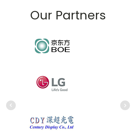
Our Partners