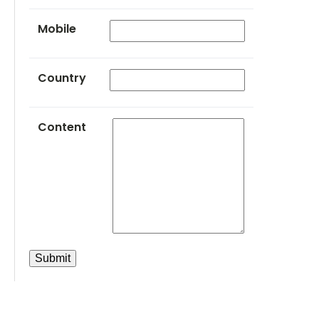
Mobile
Country
Content