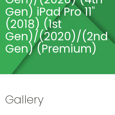
Gen) iPad Pro 11"
(2018) (1st
Gen)/(2020)/(2nd
Gen) (Premium)
Gallery