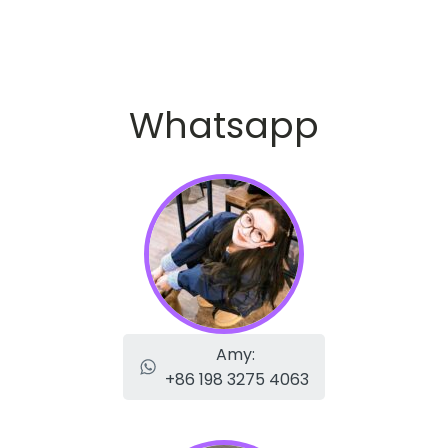
Whatsapp
Amy:
+86 198 3275 4063