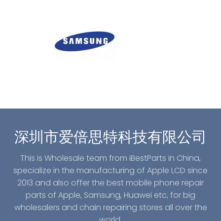
深圳市爱倍思特科技有限公司
This is Wholesale team from iBestParts in China,
specialize in the manufacturing of Apple LCD since
2013 and also offer the best mobile phone repair
parts of Apple, Samsung, Huawei etc, for big
wholesalers and chain repairing stores all over the
world.