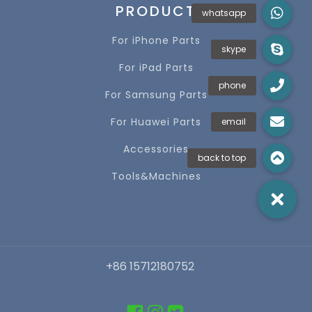
PRODUCT
For iPhone Parts
For iPad Parts
For Samsung Parts
For Huawei Parts
Accessories
Tools&Machines
+86 15712180752