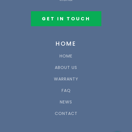
GET IN TOUCH
HOME
HOME
ABOUT US
WARRANTY
FAQ
NEWS
CONTACT