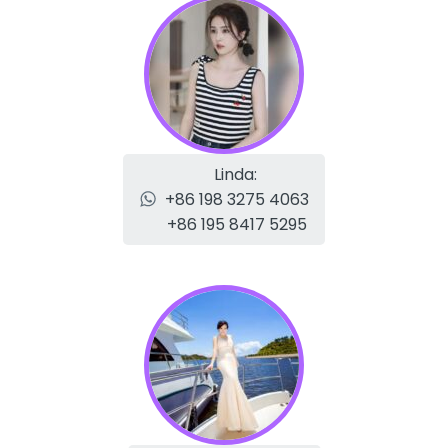
Linda:
+86 198 3275 4063
+86 195 8417 5295