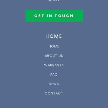
GET IN TOUCH
HOME
HOME
ABOUT US
WARRANTY
FAQ
NEWS
CONTACT