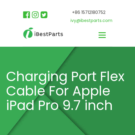
+86 15712180752
ivy@ibestparts.com
Charging Port Flex
Cable For Apple
iPad Pro 9.7 inch