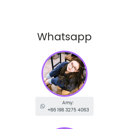
Whatsapp
Amy:
+86 198 3275 4063