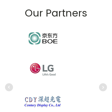
Our Partners