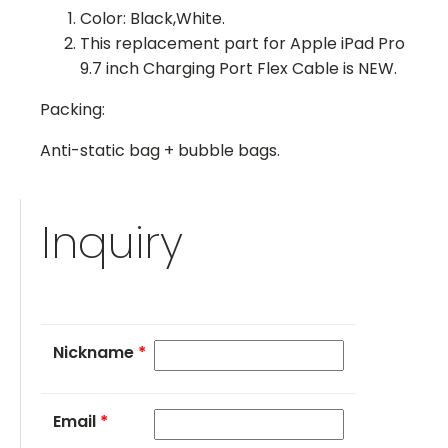
Color: Black,White.
This replacement part for Apple iPad Pro
9.7 inch Charging Port Flex Cable is NEW.
Packing:
Anti-static bag + bubble bags.
Inquiry
Nickname
*
Email
*