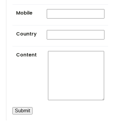
Mobile
Country
Content