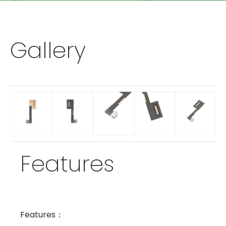
Gallery
Features
Features：