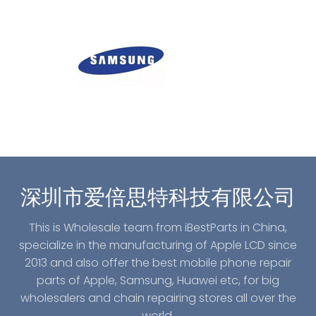
深圳市爱倍思特科技有限公司
This is Wholesale team from iBestParts in China,
specialize in the manufacturing of Apple LCD since
2013 and also offer the best mobile phone repair
parts of Apple, Samsung, Huawei etc, for big
wholesalers and chain repairing stores all over the
world.