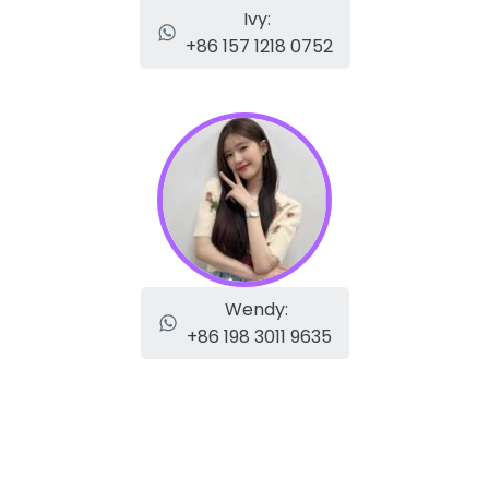
Ivy:
+86 157 1218 0752
Wendy:
+86 198 3011 9635