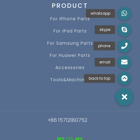
PRODUCT
For iPhone Parts
For iPad Parts
For Samsung Parts
For Huawei Parts
Accessories
Tools&Machines
+86 15712180752