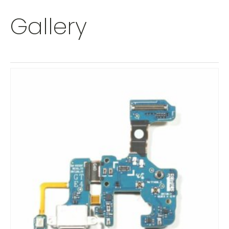
Gallery