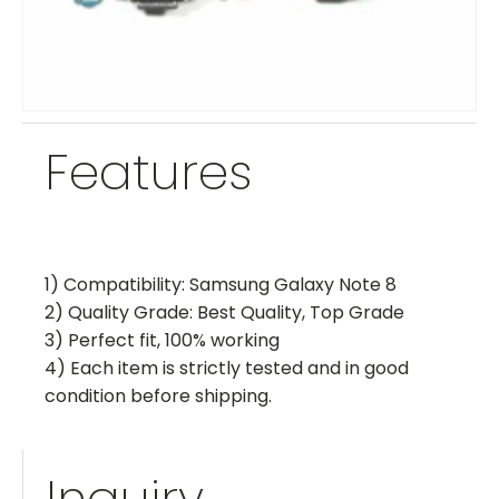
Features
1) Compatibility: Samsung Galaxy Note 8
2) Quality Grade: Best Quality, Top Grade
3) Perfect fit, 100% working
4) Each item is strictly tested and in good
condition before shipping.
Inquiry