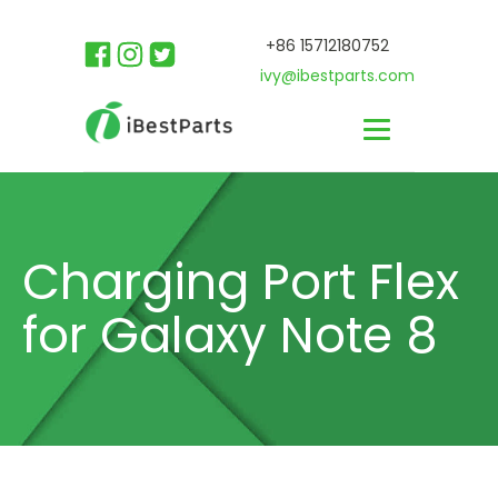
+86 15712180752
ivy@ibestparts.com
Charging Port Flex
for Galaxy Note 8