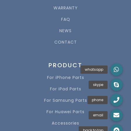
WARRANTY
FAQ
NEWS
CONTACT
PRODUCT
For iPhone Parts
For iPad Parts
For Samsung Parts
For Huawei Parts
Accessories