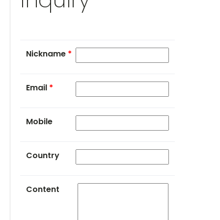
Nickname
*
Email
*
Mobile
Country
Content