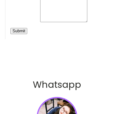
Whatsapp