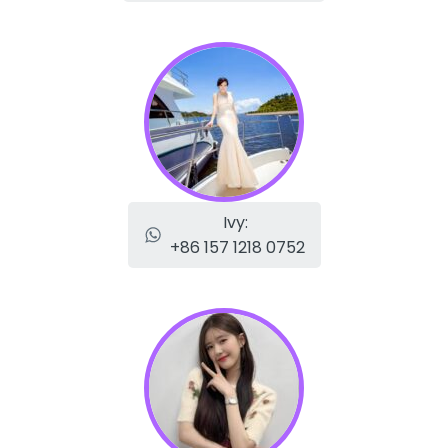
Ivy:
+86 157 1218 0752