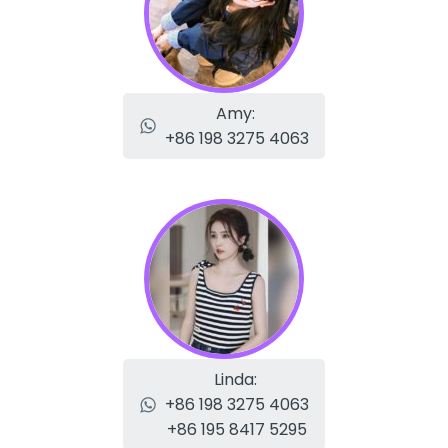
Amy:
+86 198 3275 4063
Linda:
+86 198 3275 4063
+86 195 8417 5295