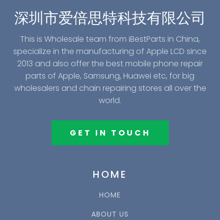
深圳市爱倍思特科技有限公司
This is Wholesale team from iBestParts in China,
specialize in the manufacturing of Apple LCD since
2013 and also offer the best mobile phone repair
parts of Apple, Samsung, Huawei etc, for big
wholesalers and chain repairing stores all over the
world.
GET IN TOUCH
HOME
HOME
ABOUT US