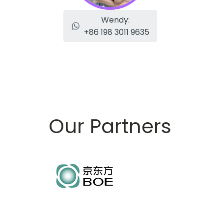
Wendy:
+86 198 3011 9635
Our Partners