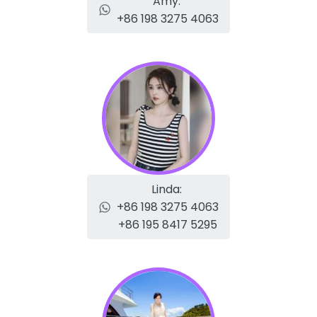
Amy:
+86 198 3275 4063
Linda:
+86 198 3275 4063
+86 195 8417 5295