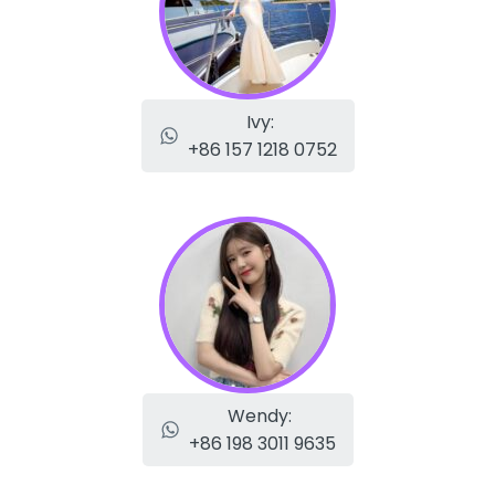
Ivy:
+86 157 1218 0752
Wendy:
+86 198 3011 9635