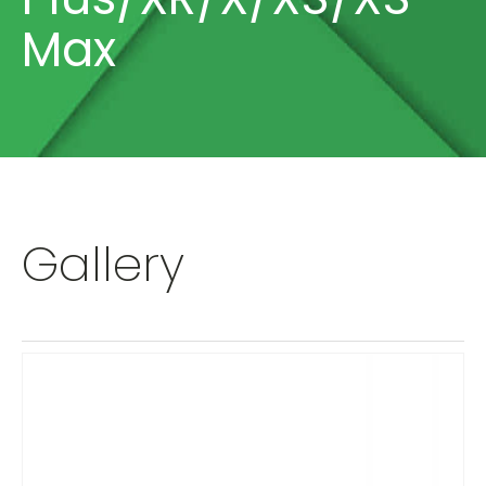
Max
Gallery