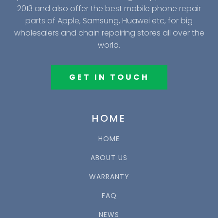
2013 and also offer the best mobile phone repair
parts of Apple, Samsung, Huawei etc, for big
wholesalers and chain repairing stores all over the
world.
GET IN TOUCH
HOME
HOME
ABOUT US
WARRANTY
FAQ
NEWS