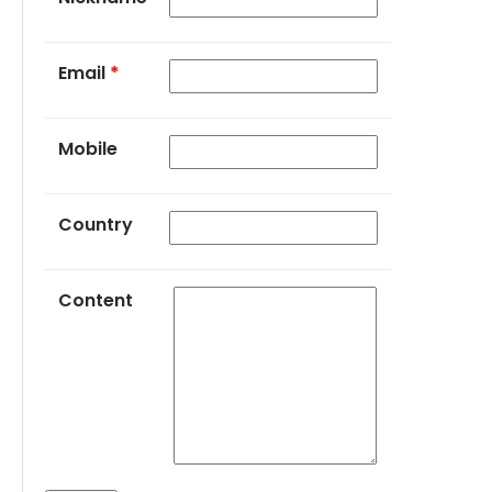
Email
*
Mobile
Country
Content