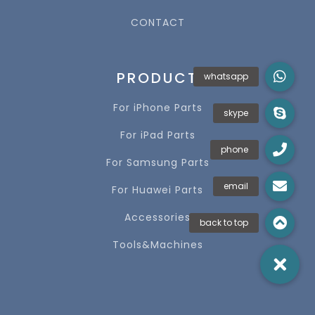
CONTACT
PRODUCT
For iPhone Parts
For iPad Parts
For Samsung Parts
For Huawei Parts
Accessories
Tools&Machines