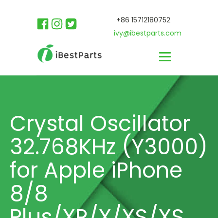
+86 15712180752
ivy@ibestparts.com
Crystal Oscillator
32.768KHz (Y3000)
for Apple iPhone
8/8
Plus/XR/X/XS/XS