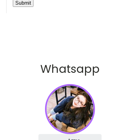
Whatsapp