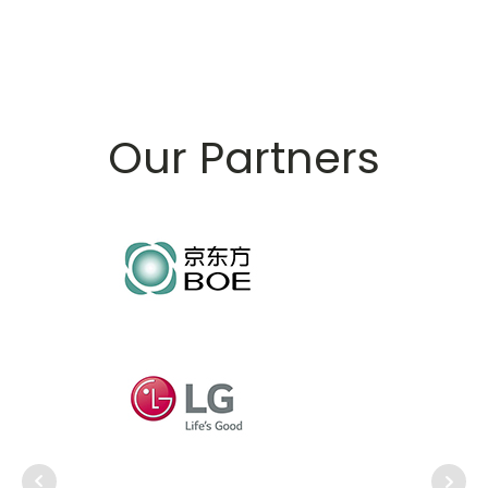
Our Partners