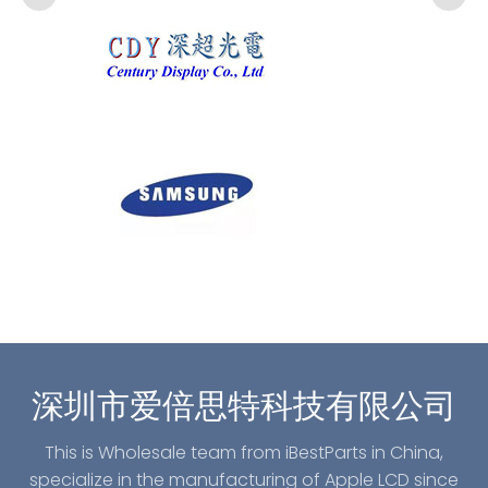
深圳市爱倍思特科技有限公司
This is Wholesale team from iBestParts in China,
specialize in the manufacturing of Apple LCD since