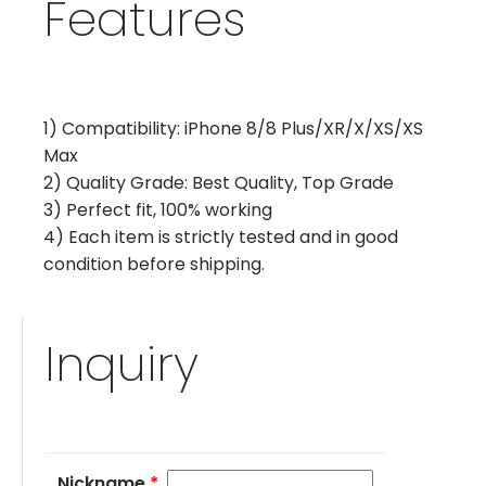
Features
1) Compatibility: iPhone 8/8 Plus/XR/X/XS/XS
Max
2) Quality Grade: Best Quality, Top Grade
3) Perfect fit, 100% working
4) Each item is strictly tested and in good
condition before shipping.
Inquiry
Nickname
*