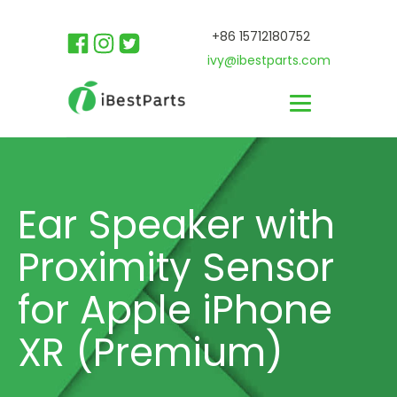
+86 15712180752
ivy@ibestparts.com
Ear Speaker with
Proximity Sensor
for Apple iPhone
XR (Premium)