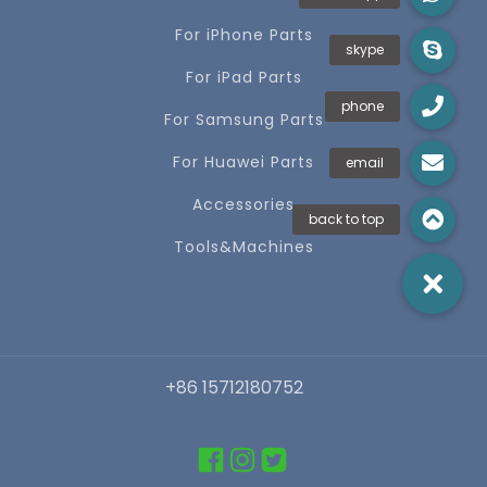
For iPhone Parts
For iPad Parts
For Samsung Parts
For Huawei Parts
Accessories
Tools&Machines
+86 15712180752