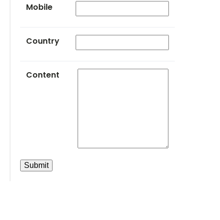
Mobile
Country
Content