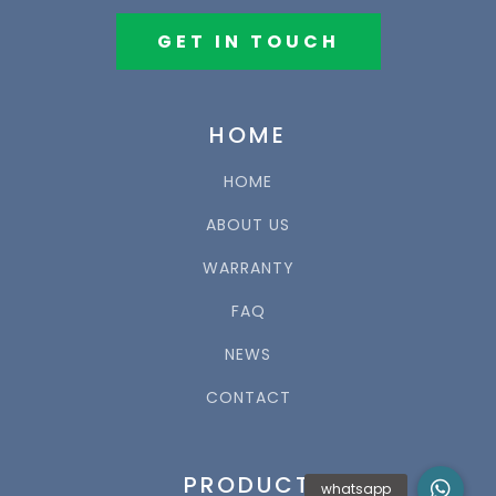
GET IN TOUCH
HOME
HOME
ABOUT US
WARRANTY
FAQ
NEWS
CONTACT
PRODUCT