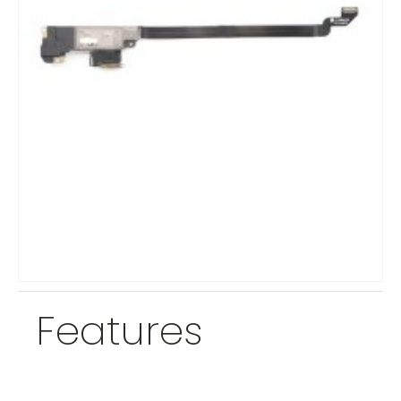
Features