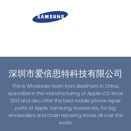
深圳市爱倍思特科技有限公司
This is Wholesale team from iBestParts in China,
specialize in the manufacturing of Apple LCD since
2013 and also offer the best mobile phone repair
parts of Apple, Samsung, Huawei etc, for big
wholesalers and chain repairing stores all over the
world.