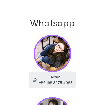
Whatsapp
Amy:
+86 198 3275 4063