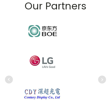
Our Partners