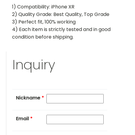
1) Compatibility: iPhone XR
2) Quality Grade: Best Quality, Top Grade
3) Perfect fit, 100% working
4) Each item is strictly tested and in good
condition before shipping.
Inquiry
Nickname
*
Email
*