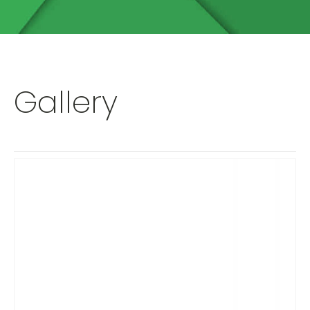
Gallery