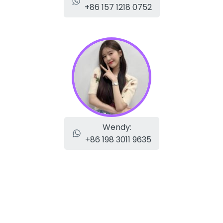
+86 157 1218 0752
Wendy:
+86 198 3011 9635