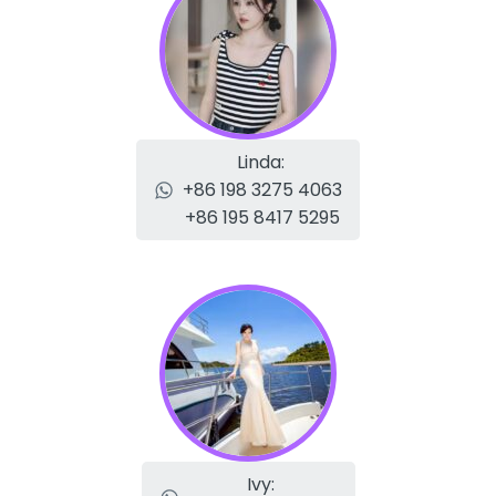
Linda:
+86 198 3275 4063
+86 195 8417 5295
Ivy: