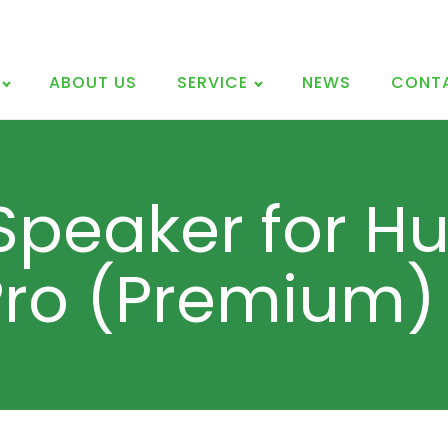
ABOUT US
SERVICE
NEWS
CONT
Speaker for H
Pro (Premium)