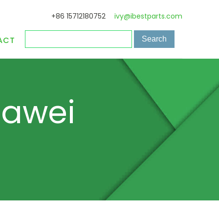
+86 15712180752
ivy@ibestparts.com
ACT
uawei