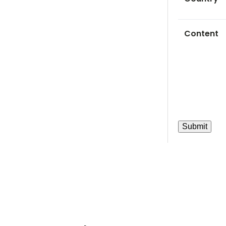
Content