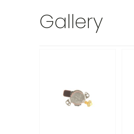
Gallery