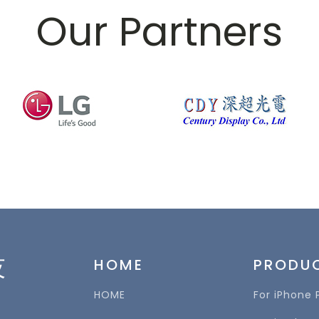
Our Partners
技
HOME
PRODU
HOME
For iPhone 