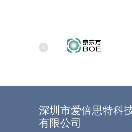
深圳市爱倍思特科
有限公司