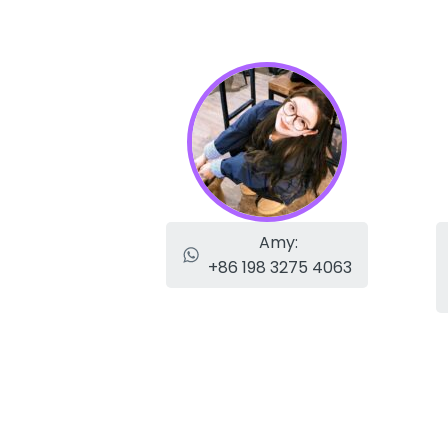
Amy:
+86 198 3275 4063