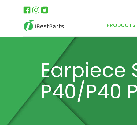
PRODUCTS
Earpiece 
P40/P40 