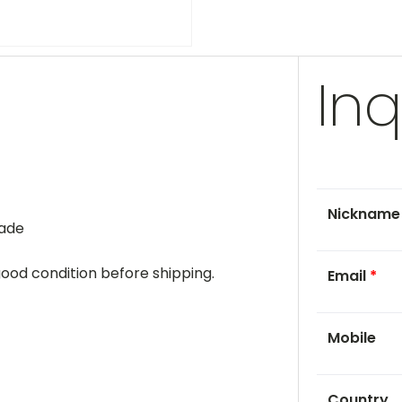
Inq
Nicknam
rade
 good condition before shipping.
Email
*
Mobile
Country