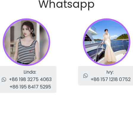
Whatsapp
Linda:
Ivy:
+86 198 3275 4063
+86 157 1218 0752
+86 195 8417 5295