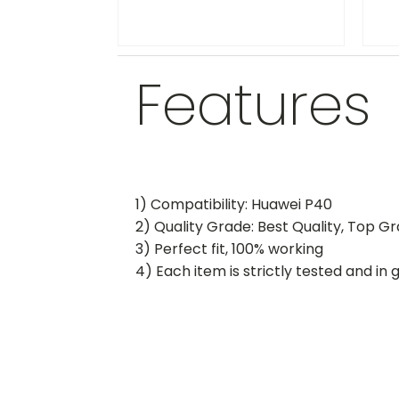
Features
1) Compatibility: Huawei P40
2) Quality Grade: Best Quality, Top G
3) Perfect fit, 100% working
4) Each item is strictly tested and in