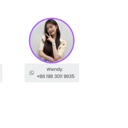
Wendy:
+86 198 3011 9635