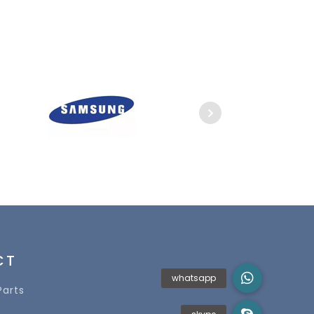
CT
Parts