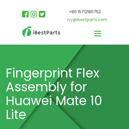
+86 15712180752
ivy@ibestparts.com
Fingerprint Flex
Assembly for
Huawei Mate 10
Lite