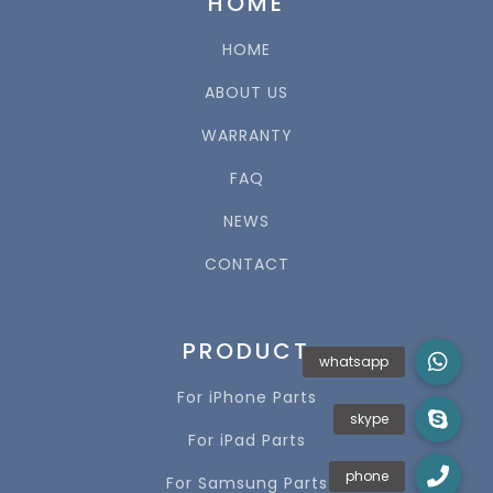
HOME
HOME
ABOUT US
WARRANTY
FAQ
NEWS
CONTACT
PRODUCT
For iPhone Parts
For iPad Parts
For Samsung Parts