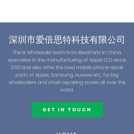
深圳市爱倍思特科技有限公司
This is Wholesale team from iBestParts in China,
specialize in the manufacturing of Apple LCD since
2013 and also offer the best mobile phone repair
parts of Apple, Samsung, Huawei etc, for big
wholesalers and chain repairing stores all over the
world.
GET IN TOUCH