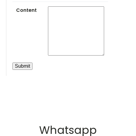
Content
Whatsapp