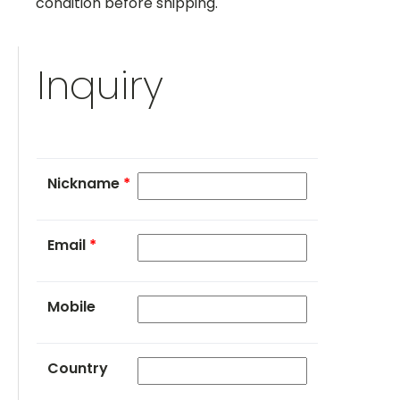
condition before shipping.
Inquiry
Nickname
*
Email
*
Mobile
Country