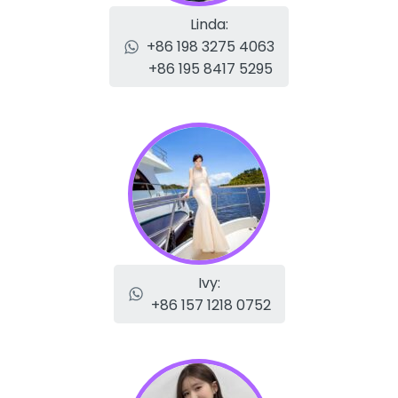
Linda:
+86 198 3275 4063
+86 195 8417 5295
Ivy:
+86 157 1218 0752