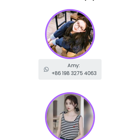
Amy:
+86 198 3275 4063