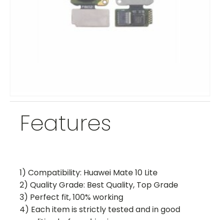
Features
1) Compatibility: Huawei Mate 10 Lite
2) Quality Grade: Best Quality, Top Grade
3) Perfect fit, 100% working
4) Each item is strictly tested and in good