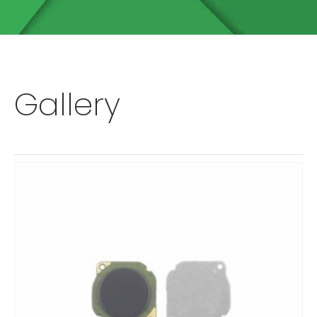
Gallery