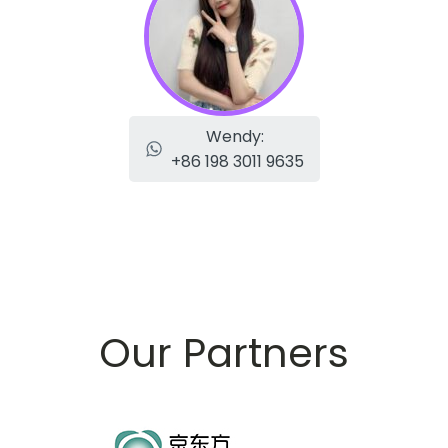
Wendy:
+86 198 3011 9635
Our Partners