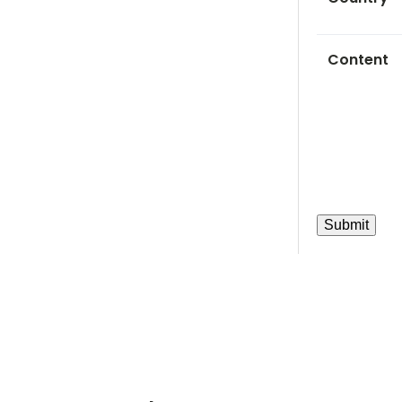
Content