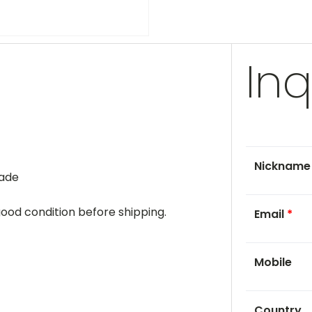
Inq
Nicknam
rade
 good condition before shipping.
Email
*
Mobile
Country