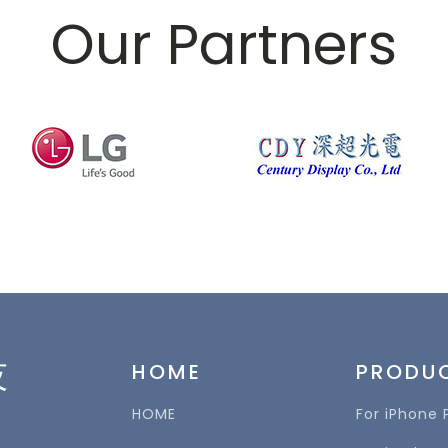
Our Partners
技
HOME
PRODU
HOME
For iPhone 