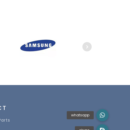
CT
Parts