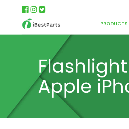
PRODUCTS
Flashlight
Apple iPh