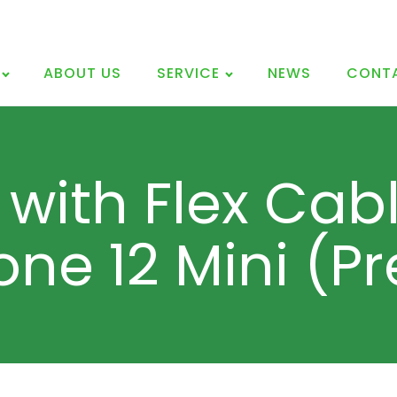
ABOUT US
SERVICE
NEWS
CONT
 with Flex Cabl
one 12 Mini (