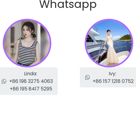
Whatsapp
Linda:
Ivy:
+86 198 3275 4063
+86 157 1218 0752
+86 195 8417 5295