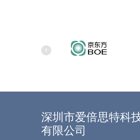
深圳市爱倍思特科
有限公司