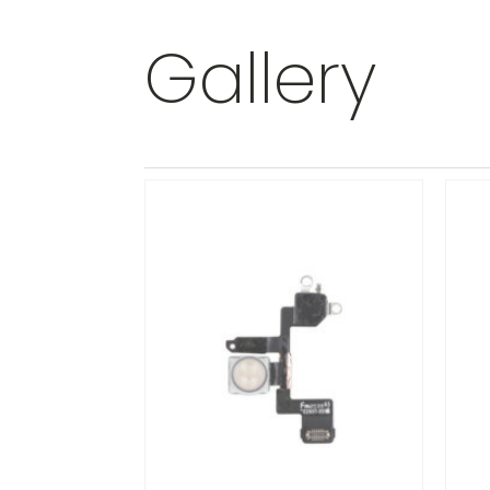
Gallery