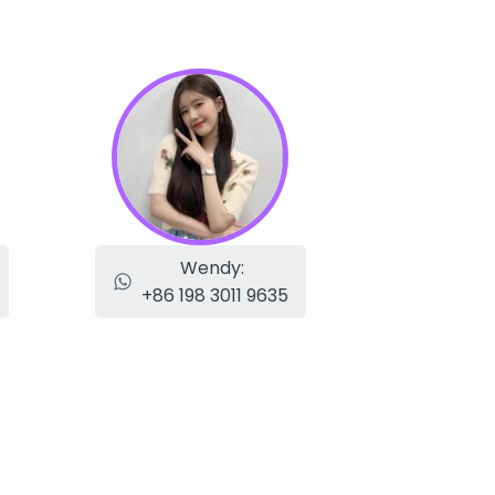
Wendy:
+86 198 3011 9635