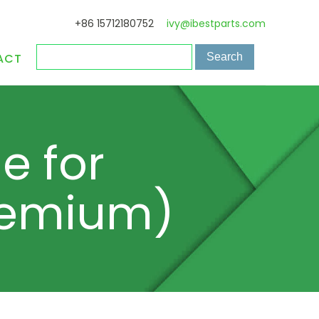
+86 15712180752
ivy@ibestparts.com
ACT
e for
Premium)