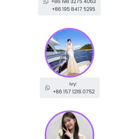
+86 198 3275 4063
+86 195 8417 5295
Ivy:
+86 157 1218 0752