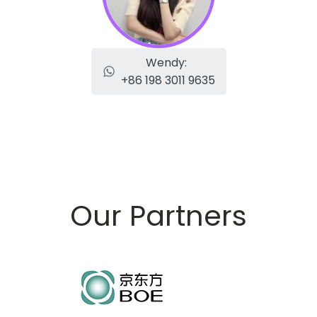
Wendy:
+86 198 3011 9635
Our Partners