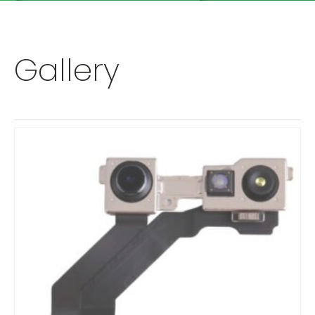
Gallery