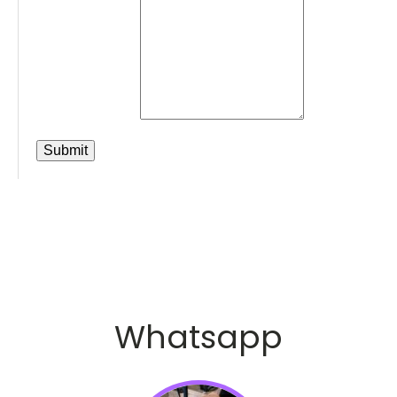
Whatsapp