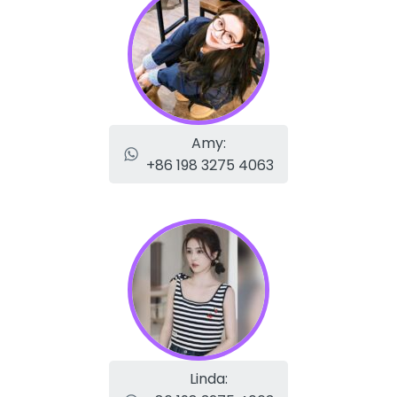
Amy:
+86 198 3275 4063
Linda: