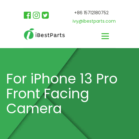
+86 15712180752
ivy@ibestparts.com
For iPhone 13 Pro
Front Facing
Camera