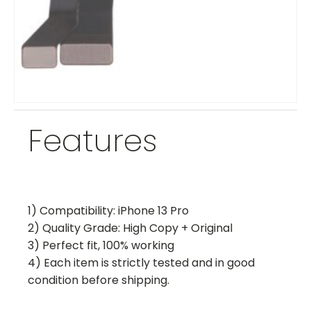
Features
1) Compatibility: iPhone 13 Pro
2) Quality Grade: High Copy + Original
3) Perfect fit, 100% working
4) Each item is strictly tested and in good
condition before shipping.