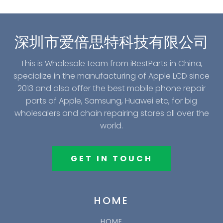
深圳市爱倍思特科技有限公司
This is Wholesale team from iBestParts in China,
specialize in the manufacturing of Apple LCD since
2013 and also offer the best mobile phone repair
parts of Apple, Samsung, Huawei etc, for big
wholesalers and chain repairing stores all over the
world.
GET IN TOUCH
HOME
HOME