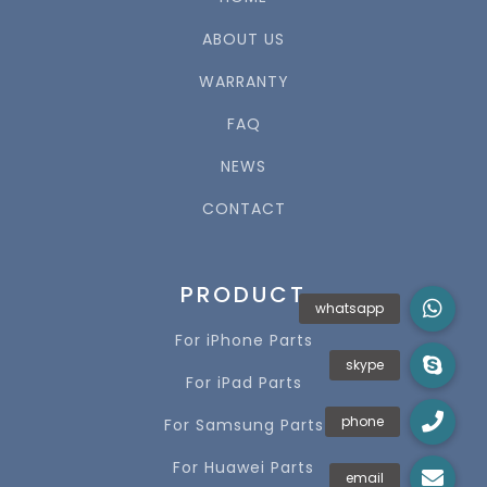
ABOUT US
WARRANTY
FAQ
NEWS
CONTACT
PRODUCT
For iPhone Parts
For iPad Parts
For Samsung Parts
For Huawei Parts