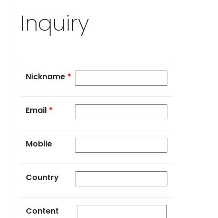
Inquiry
Nickname
*
Email
*
Mobile
Country
Content