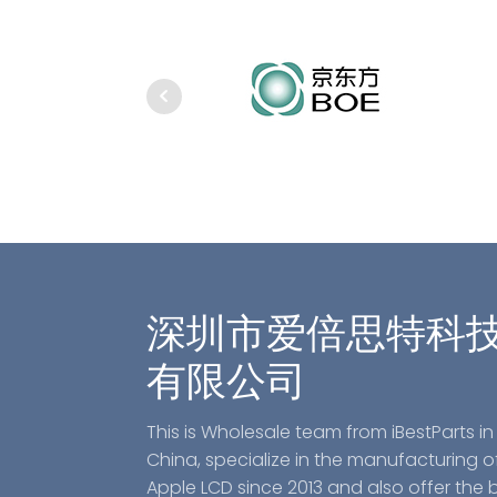
深圳市爱倍思特科
有限公司
This is Wholesale team from iBestParts in
China, specialize in the manufacturing o
Apple LCD since 2013 and also offer the 