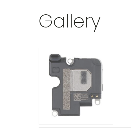
Gallery