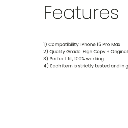
Features
1) Compatibility: iPhone 15 Pro Max
2) Quality Grade: High Copy + Original
3) Perfect fit, 100% working
4) Each item is strictly tested and in