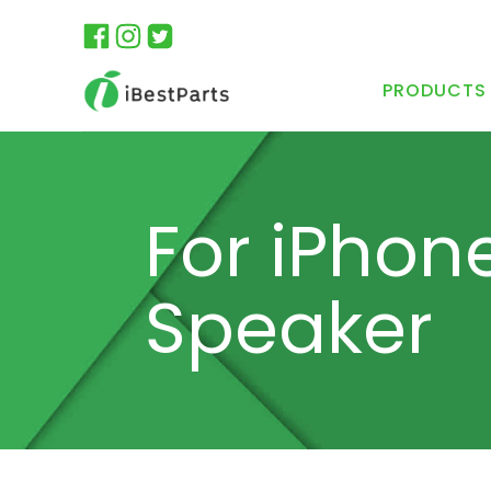
PRODUCTS
For iPhon
Speaker