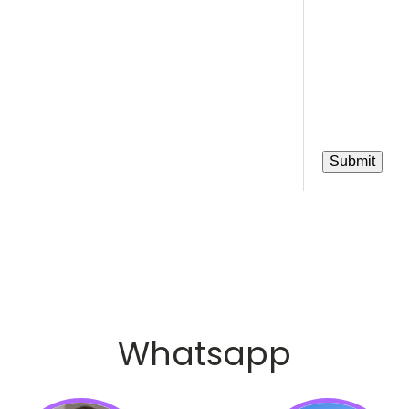
Whatsapp