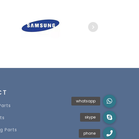
CT
Parts
ts
g Parts