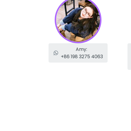
Amy:
+86 198 3275 4063