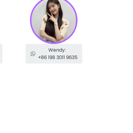
Wendy:
+86 198 3011 9635