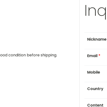
Inq
Nicknam
 good condition before shipping.
Email
*
Mobile
Country
Content