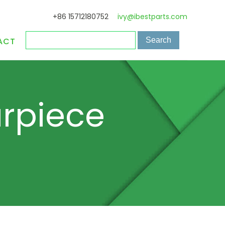
+86 15712180752
ivy@ibestparts.com
ACT
arpiece