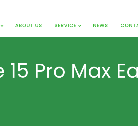
ABOUT US
SERVICE
NEWS
CONT
e 15 Pro Max E