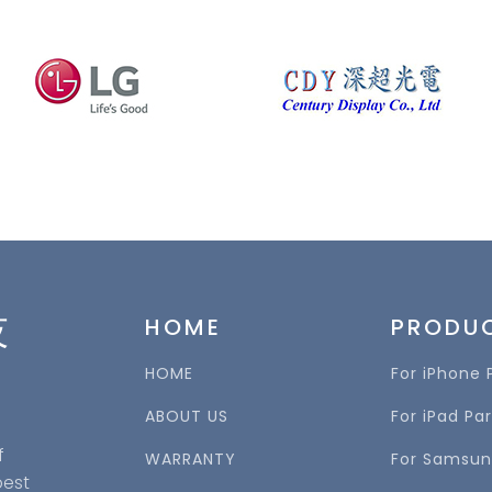
技
HOME
PRODU
HOME
For iPhone 
ABOUT US
For iPad Par
f
WARRANTY
For Samsun
best