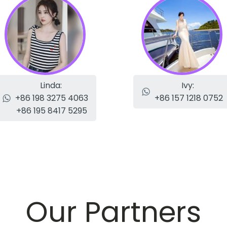
Linda:
Ivy:
+86 198 3275 4063
+86 157 1218 0752
+86 195 8417 5295
Our Partners