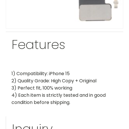
Features
1) Compatibility: iPhone 15
2) Quality Grade: High Copy + Original
3) Perfect fit, 100% working
4) Each item is strictly tested and in good
condition before shipping.
Inquiry