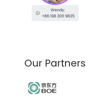
Wendy:
+86 198 3011 9635
Our Partners