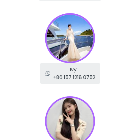
Ivy:
+86 157 1218 0752