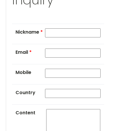
Nickname
*
Email
*
Mobile
Country
Content