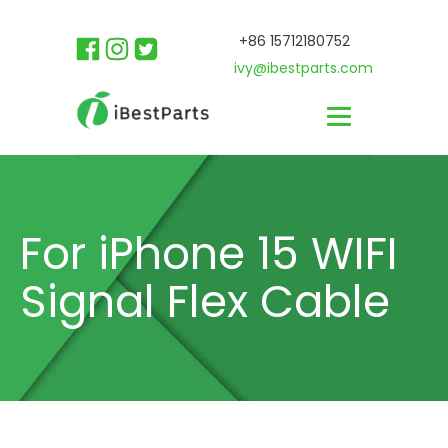
+86 15712180752
ivy@ibestparts.com
For iPhone 15 WIFI
Signal Flex Cable