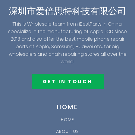
深圳市爱倍思特科技有限公司
This is Wholesale team from iBestParts in China,
specialize in the manufacturing of Apple LCD since
2013 and also offer the best mobile phone repair
parts of Apple, Samsung, Huawei etc, for big
wholesalers and chain repairing stores all over the
world.
GET IN TOUCH
HOME
HOME
ABOUT US