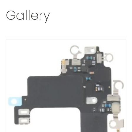
Gallery