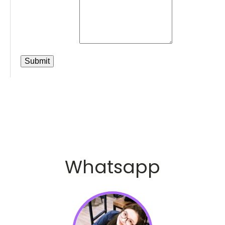
Whatsapp