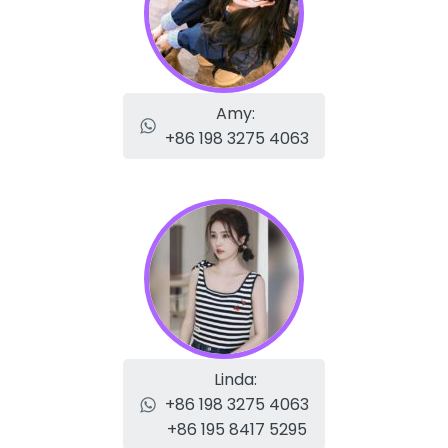
Amy:
+86 198 3275 4063
Linda:
+86 198 3275 4063
+86 195 8417 5295