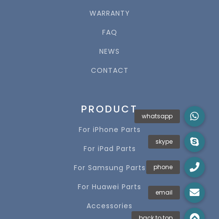
WARRANTY
FAQ
NEWS
CONTACT
PRODUCT
For iPhone Parts
For iPad Parts
For Samsung Parts
For Huawei Parts
Accessories