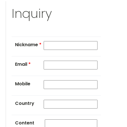
Inquiry
Nickname
*
Email
*
Mobile
Country
Content