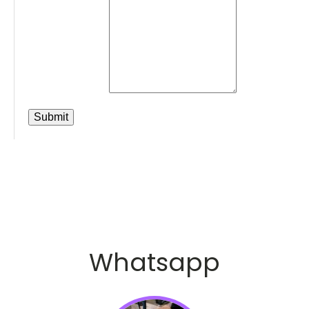
Whatsapp