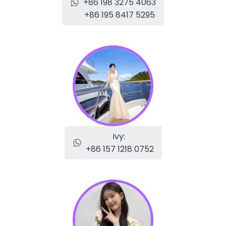
+86 198 3275 4063
+86 195 8417 5295
Ivy:
+86 157 1218 0752