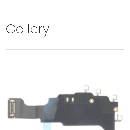
Gallery