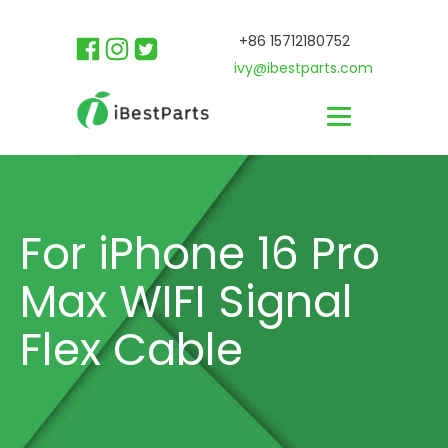
+86 15712180752
ivy@ibestparts.com
For iPhone 16 Pro
Max WIFI Signal
Flex Cable