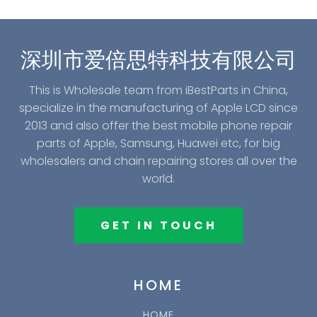
深圳市爱倍思特科技有限公司
This is Wholesale team from iBestParts in China,
specialize in the manufacturing of Apple LCD since
2013 and also offer the best mobile phone repair
parts of Apple, Samsung, Huawei etc, for big
wholesalers and chain repairing stores all over the
world.
GET IN TOUCH
HOME
HOME