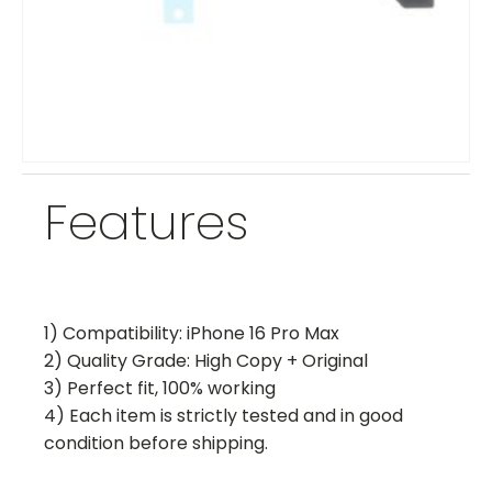
Features
1) Compatibility: iPhone 16 Pro Max
2) Quality Grade: High Copy + Original
3) Perfect fit, 100% working
4) Each item is strictly tested and in good
condition before shipping.