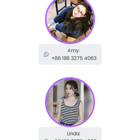
Amy:
+86 198 3275 4063
Linda: