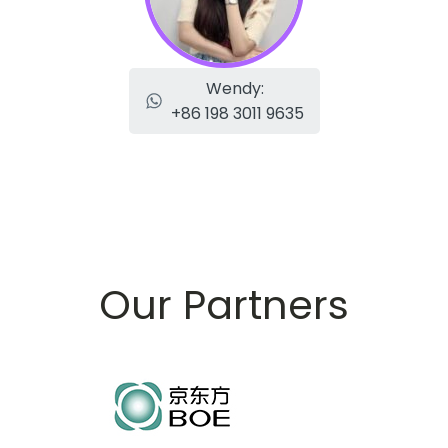
Wendy:
+86 198 3011 9635
Our Partners