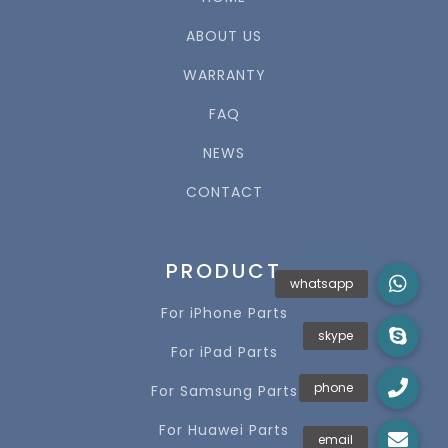
ABOUT US
WARRANTY
FAQ
NEWS
CONTACT
PRODUCT
For iPhone Parts
For iPad Parts
For Samsung Parts
For Huawei Parts