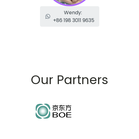
Wendy:
+86 198 3011 9635
Our Partners