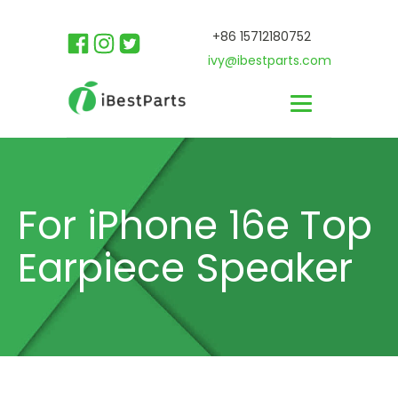
+86 15712180752
ivy@ibestparts.com
For iPhone 16e Top
Earpiece Speaker