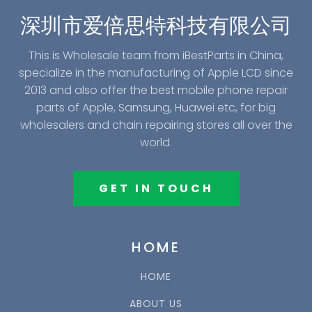
深圳市爱倍思特科技有限公司
This is Wholesale team from iBestParts in China,
specialize in the manufacturing of Apple LCD since
2013 and also offer the best mobile phone repair
parts of Apple, Samsung, Huawei etc, for big
wholesalers and chain repairing stores all over the
world.
GET IN TOUCH
HOME
HOME
ABOUT US