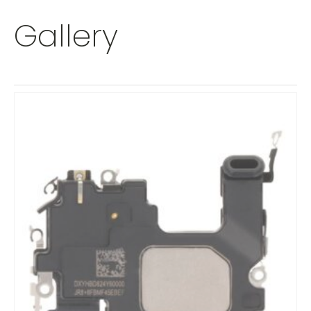
Gallery