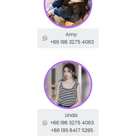
Amy:
+86 198 3275 4063
Linda:
+86 198 3275 4063
+86 195 8417 5295