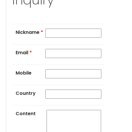
Nickname
*
Email
*
Mobile
Country
Content