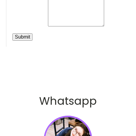
Whatsapp