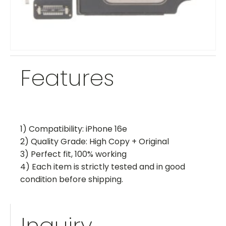
Features
1) Compatibility: iPhone 16e
2) Quality Grade: High Copy + Original
3) Perfect fit, 100% working
4) Each item is strictly tested and in good
condition before shipping.
Inquiry