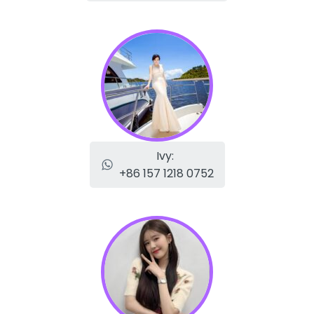
Ivy:
+86 157 1218 0752