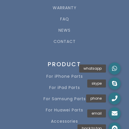
WARRANTY
FAQ
NEWS
CONTACT
PRODUCT
For iPhone Parts
For iPad Parts
For Samsung Parts
For Huawei Parts
Accessories