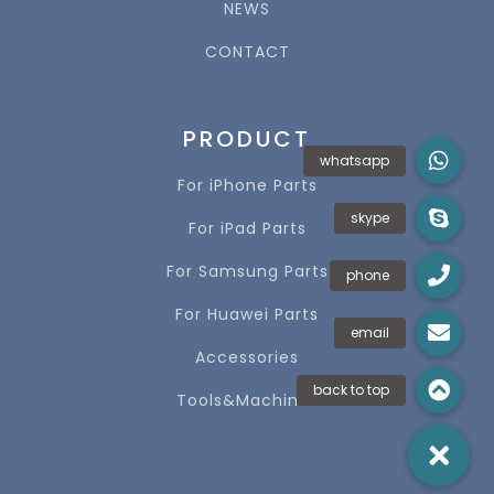
NEWS
CONTACT
PRODUCT
For iPhone Parts
For iPad Parts
For Samsung Parts
For Huawei Parts
Accessories
Tools&Machines