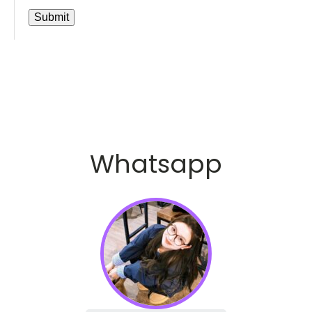
Whatsapp