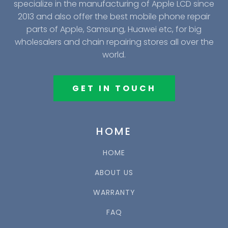
specialize in the manufacturing of Apple LCD since
2013 and also offer the best mobile phone repair
parts of Apple, Samsung, Huawei etc, for big
wholesalers and chain repairing stores all over the
world.
GET IN TOUCH
HOME
HOME
ABOUT US
WARRANTY
FAQ