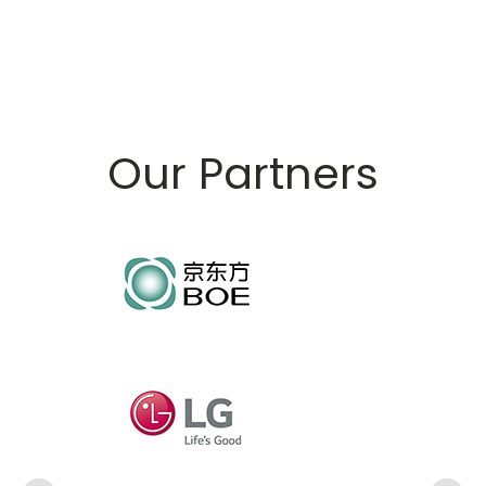
Our Partners