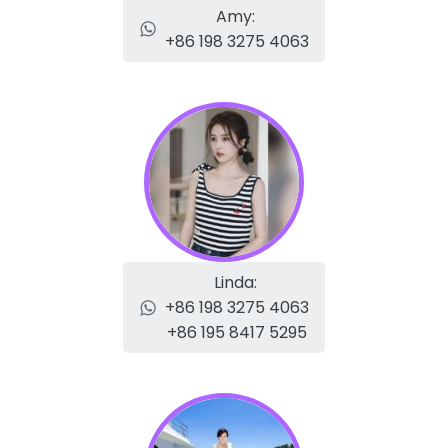
Amy:
+86 198 3275 4063
Linda:
+86 198 3275 4063
+86 195 8417 5295