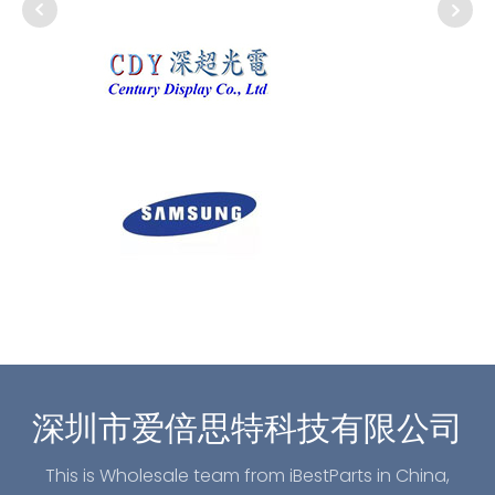
深圳市爱倍思特科技有限公司
This is Wholesale team from iBestParts in China,