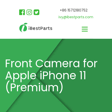
+86 15712180752
ivy@ibestparts.com
Front Camera for
Apple iPhone 11
(Premium)