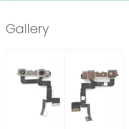
Gallery