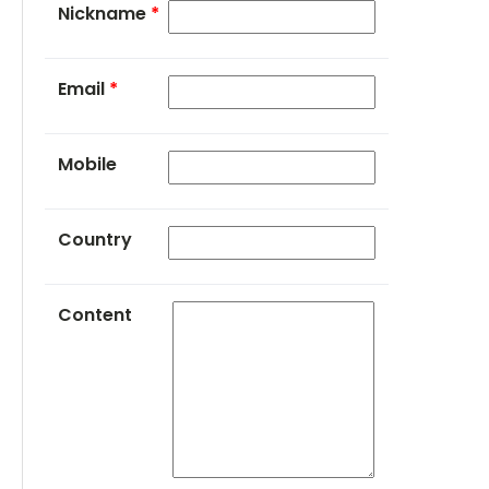
Nickname
*
Email
*
Mobile
Country
Content