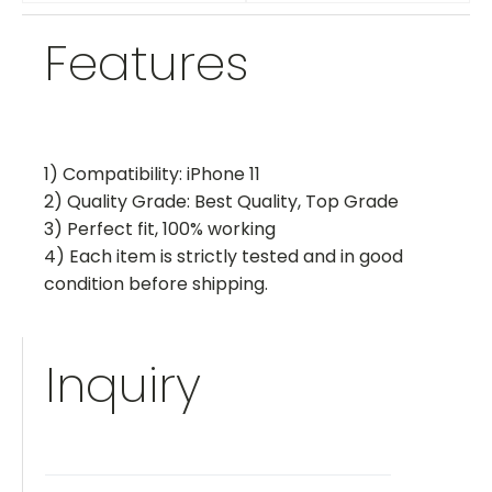
Features
1) Compatibility: iPhone 11
2) Quality Grade: Best Quality, Top Grade
3) Perfect fit, 100% working
4) Each item is strictly tested and in good
condition before shipping.
Inquiry