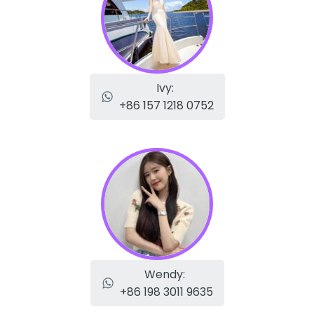
Ivy:
+86 157 1218 0752
Wendy:
+86 198 3011 9635