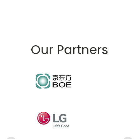
Our Partners