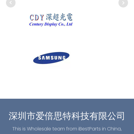
深圳市爱倍思特科技有限公司
This is Wholesale team from iBestParts in China,