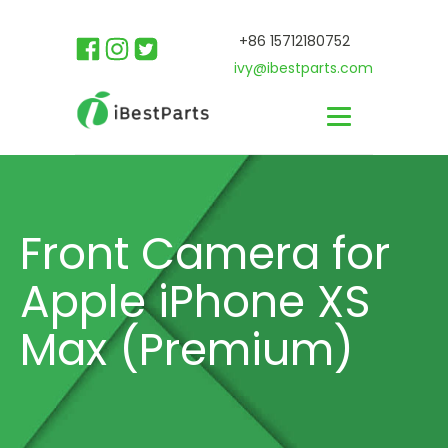
+86 15712180752
ivy@ibestparts.com
Front Camera for
Apple iPhone XS
Max (Premium)