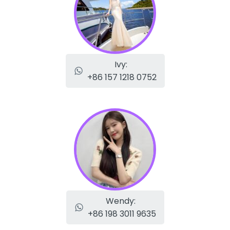
Ivy:
+86 157 1218 0752
Wendy:
+86 198 3011 9635