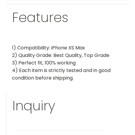
Features
1) Compatibility: iPhone XS Max
2) Quality Grade: Best Quality, Top Grade
3) Perfect fit, 100% working
4) Each item is strictly tested and in good
condition before shipping.
Inquiry