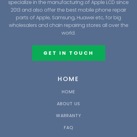
specialize in the manufacturing of Apple LCD since
2013 and also offer the best mobile phone repair
parts of Apple, Samsung, Huawei etc, for big
wholesalers and chain repairing stores all over the
world.
GET IN TOUCH
HOME
HOME
ABOUT US
WARRANTY
FAQ