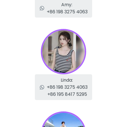
Amy:
+86 198 3275 4063
Linda:
+86 198 3275 4063
+86 195 8417 5295