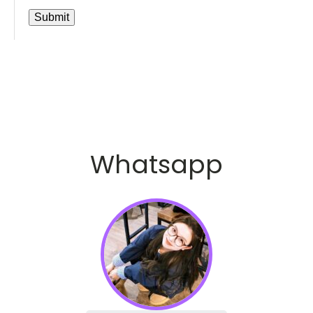
Whatsapp