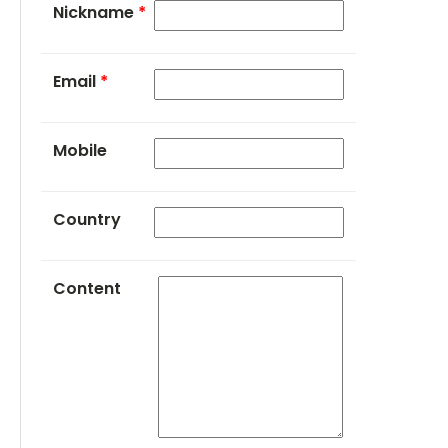
Nickname
*
Email
*
Mobile
Country
Content