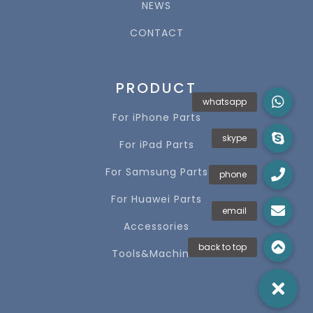
NEWS
CONTACT
PRODUCT
For iPhone Parts
For iPad Parts
For Samsung Parts
For Huawei Parts
Accessories
Tools&Machines