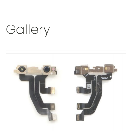
Gallery