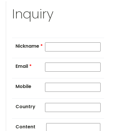
Inquiry
Nickname
*
Email
*
Mobile
Country
Content