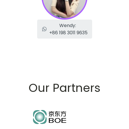
Wendy:
+86 198 3011 9635
Our Partners