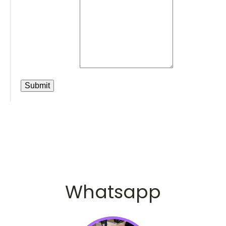
Whatsapp