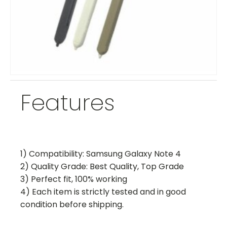
Features
1) Compatibility: Samsung Galaxy Note 4
2) Quality Grade: Best Quality, Top Grade
3) Perfect fit, 100% working
4) Each item is strictly tested and in good
condition before shipping.