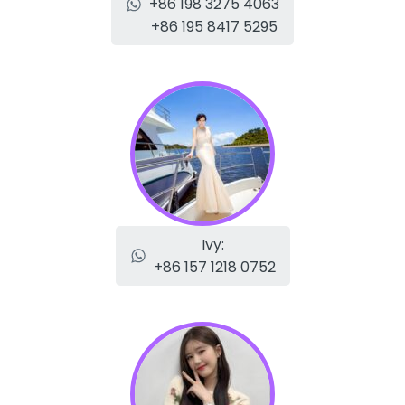
+86 198 3275 4063
+86 195 8417 5295
Ivy:
+86 157 1218 0752