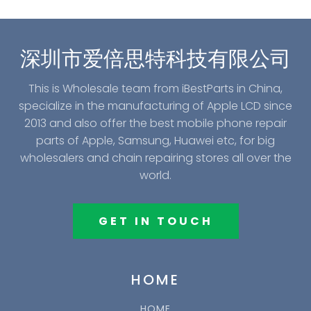
深圳市爱倍思特科技有限公司
This is Wholesale team from iBestParts in China,
specialize in the manufacturing of Apple LCD since
2013 and also offer the best mobile phone repair
parts of Apple, Samsung, Huawei etc, for big
wholesalers and chain repairing stores all over the
world.
GET IN TOUCH
HOME
HOME