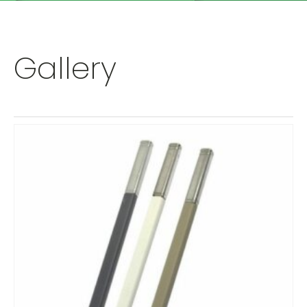
Gallery