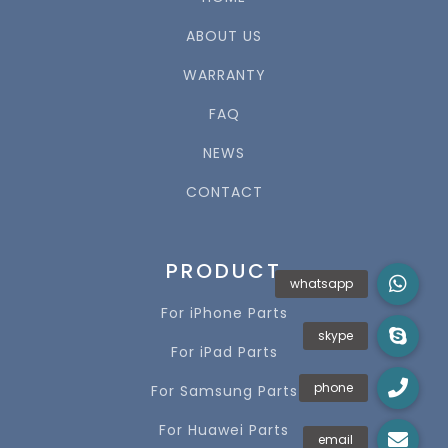
ABOUT US
WARRANTY
FAQ
NEWS
CONTACT
PRODUCT
For iPhone Parts
For iPad Parts
For Samsung Parts
For Huawei Parts