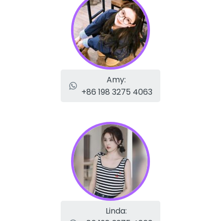
Amy:
+86 198 3275 4063
Linda: