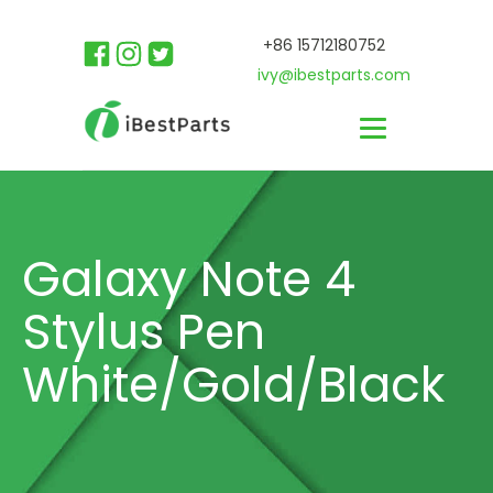
+86 15712180752
ivy@ibestparts.com
Galaxy Note 4
Stylus Pen
White/Gold/Black