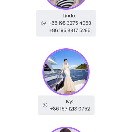
Linda:
+86 198 3275 4063
+86 195 8417 5295
Ivy:
+86 157 1218 0752