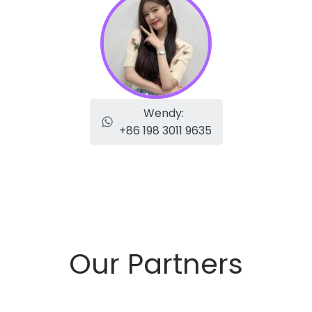
Wendy:
+86 198 3011 9635
Our Partners