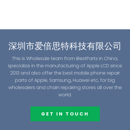
深圳市爱倍思特科技有限公司
This is Wholesale team from iBestParts in China,
specialize in the manufacturing of Apple LCD since
2013 and also offer the best mobile phone repair
parts of Apple, Samsung, Huawei etc, for big
wholesalers and chain repairing stores all over the
world.
GET IN TOUCH