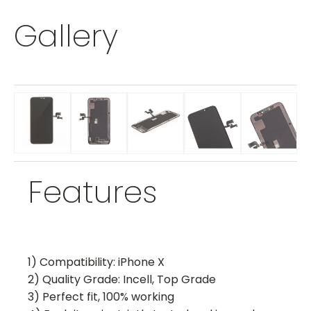
Gallery
Features
1) Compatibility: iPhone X
2) Quality Grade: Incell, Top Grade
3) Perfect fit, 100% working