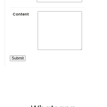
Content