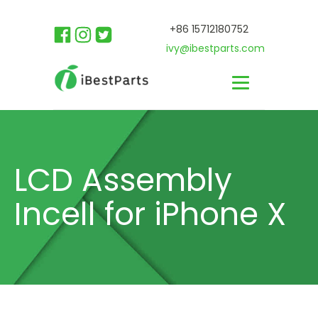
+86 15712180752
ivy@ibestparts.com
LCD Assembly
Incell for iPhone X