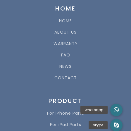
HOME
HOME
ABOUT US
WARRANTY
FAQ
NEWS
CONTACT
PRODUCT
For iPhone Parts
For iPad Parts