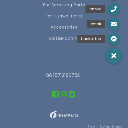
For Samsung Parts
For Huawei Parts
Accessories
Tools&Machines
+86 15712180752
Terms & Conditions