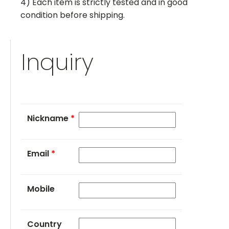
4) Each item is strictly tested and in good
condition before shipping.
Inquiry
Nickname
*
Email
*
Mobile
Country