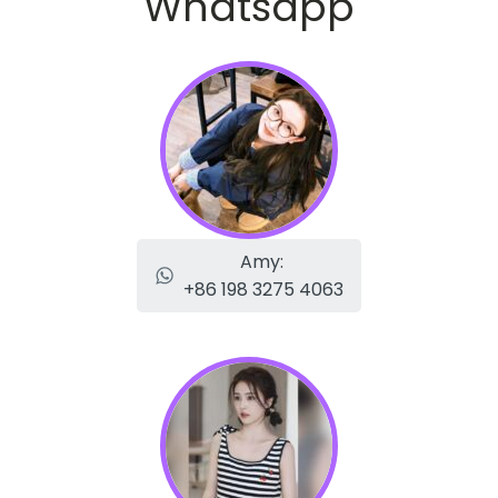
Whatsapp
Amy:
+86 198 3275 4063