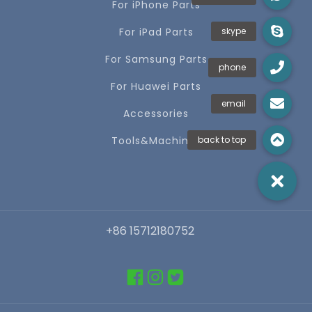
For iPhone Parts
For iPad Parts
For Samsung Parts
For Huawei Parts
Accessories
Tools&Machines
+86 15712180752