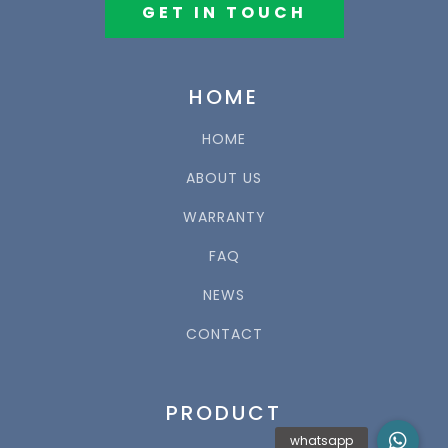
GET IN TOUCH
HOME
HOME
ABOUT US
WARRANTY
FAQ
NEWS
CONTACT
PRODUCT