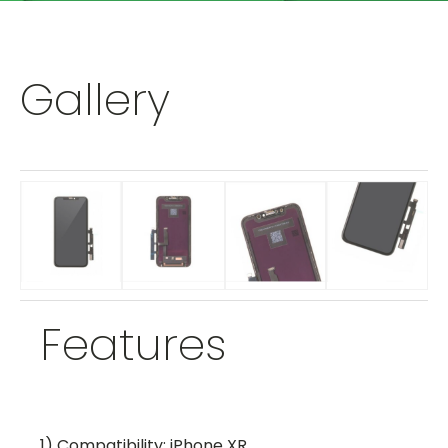
Gallery
Features
1) Compatibility: iPhone XR