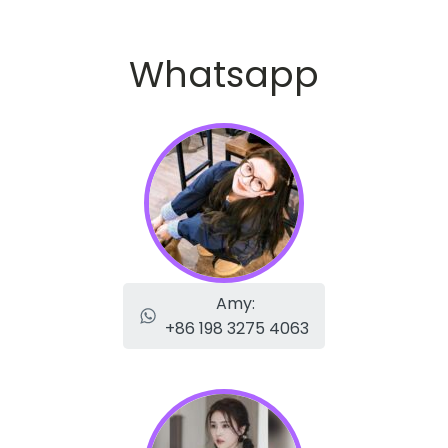
Whatsapp
Amy:
+86 198 3275 4063