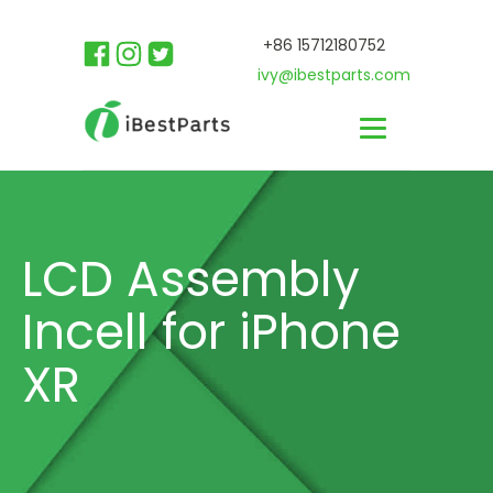
+86 15712180752
ivy@ibestparts.com
LCD Assembly
Incell for iPhone
XR