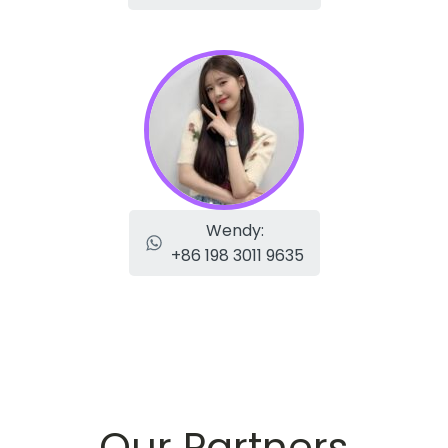
Wendy:
+86 198 3011 9635
Our Partners