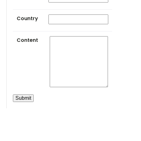
Country
Content