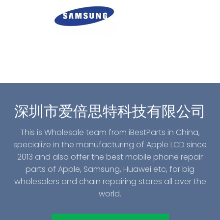
深圳市爱倍思特科技有限公司
This is Wholesale team from iBestParts in China,
specialize in the manufacturing of Apple LCD since
2013 and also offer the best mobile phone repair
parts of Apple, Samsung, Huawei etc, for big
wholesalers and chain repairing stores all over the
world.