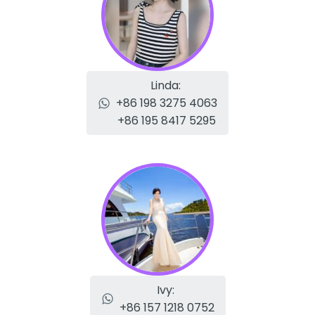
Linda:
+86 198 3275 4063
+86 195 8417 5295
Ivy:
+86 157 1218 0752