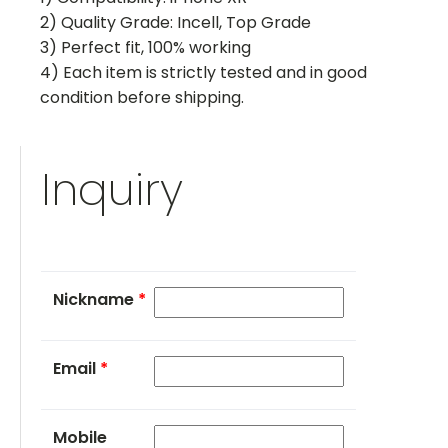
2) Quality Grade: Incell, Top Grade
3) Perfect fit, 100% working
4) Each item is strictly tested and in good
condition before shipping.
Inquiry
Nickname
*
Email
*
Mobile