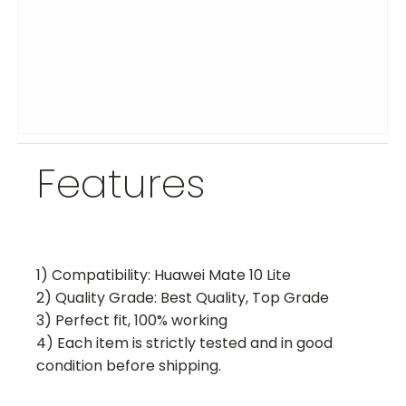
Features
1) Compatibility: Huawei Mate 10 Lite
2) Quality Grade: Best Quality, Top Grade
3) Perfect fit, 100% working
4) Each item is strictly tested and in good
condition before shipping.