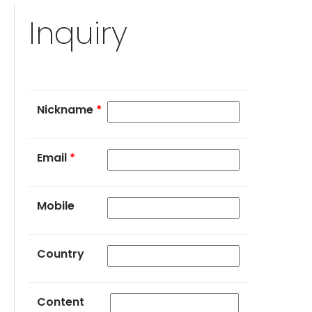
Inquiry
Nickname
*
Email
*
Mobile
Country
Content