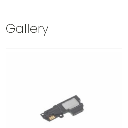
Gallery