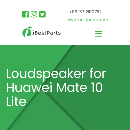
+86 15712180752
ivy@ibestparts.com
Loudspeaker for
Huawei Mate 10
Lite