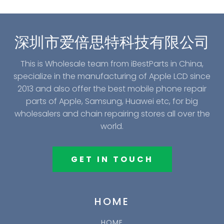
深圳市爱倍思特科技有限公司
This is Wholesale team from iBestParts in China,
specialize in the manufacturing of Apple LCD since
2013 and also offer the best mobile phone repair
parts of Apple, Samsung, Huawei etc, for big
wholesalers and chain repairing stores all over the
world.
GET IN TOUCH
HOME
HOME