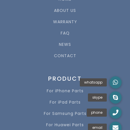
ABOUT US
WARRANTY
FAQ
NEWS
CONTACT
PRODUCT
For iPhone Parts
For iPad Parts
For Samsung Parts
For Huawei Parts