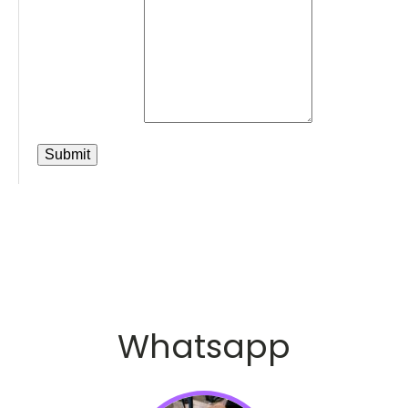
Whatsapp