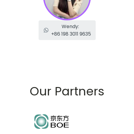
Wendy:
+86 198 3011 9635
Our Partners