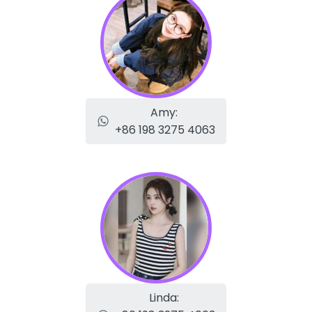
Amy:
+86 198 3275 4063
Linda: