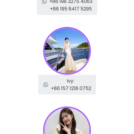
+86 198 3275 4063
+86 195 8417 5295
Ivy:
+86 157 1218 0752