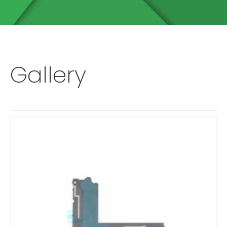
Gallery