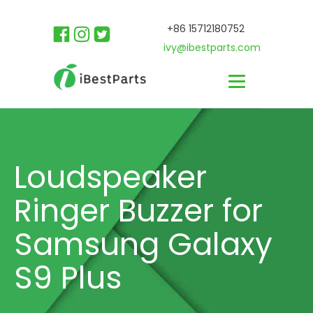
+86 15712180752
ivy@ibestparts.com
Loudspeaker
Ringer Buzzer for
Samsung Galaxy
S9 Plus