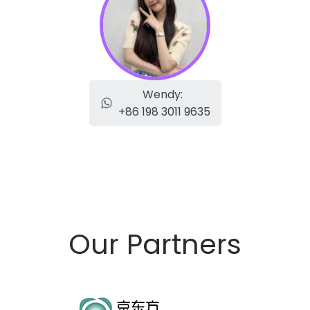
Wendy:
+86 198 3011 9635
Our Partners