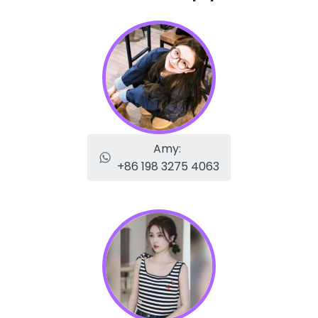
Amy:
+86 198 3275 4063