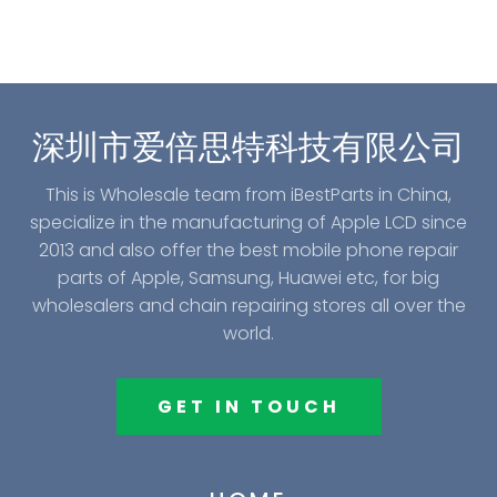
深圳市爱倍思特科技有限公司
This is Wholesale team from iBestParts in China,
specialize in the manufacturing of Apple LCD since
2013 and also offer the best mobile phone repair
parts of Apple, Samsung, Huawei etc, for big
wholesalers and chain repairing stores all over the
world.
GET IN TOUCH