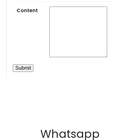
Content
Whatsapp