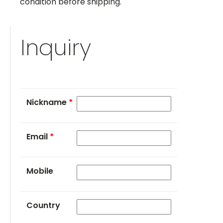
condition before shipping.
Inquiry
Nickname
*
Email
*
Mobile
Country