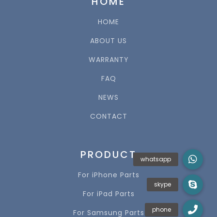
HOME
HOME
ABOUT US
WARRANTY
FAQ
NEWS
CONTACT
PRODUCT
For iPhone Parts
For iPad Parts
For Samsung Parts