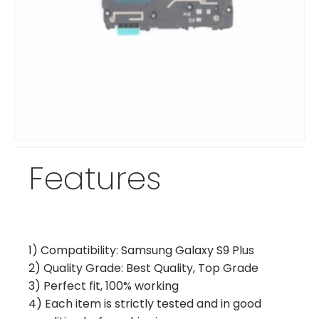
Features
1) Compatibility: Samsung Galaxy S9 Plus
2) Quality Grade: Best Quality, Top Grade
3) Perfect fit, 100% working
4) Each item is strictly tested and in good