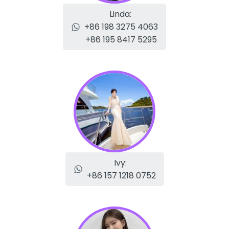
Linda:
+86 198 3275 4063
+86 195 8417 5295
Ivy:
+86 157 1218 0752