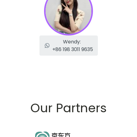
Wendy:
+86 198 3011 9635
Our Partners