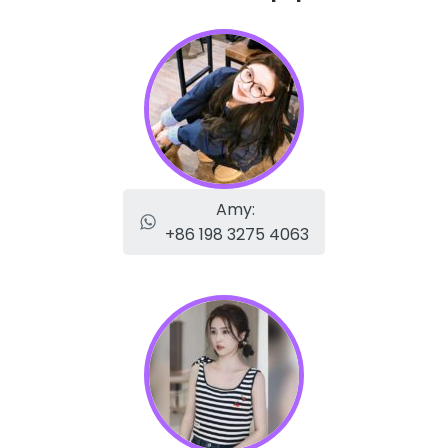
Amy:
+86 198 3275 4063