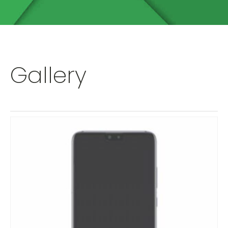
Gallery