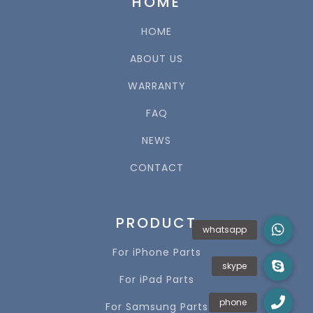
HOME
HOME
ABOUT US
WARRANTY
FAQ
NEWS
CONTACT
PRODUCT
For iPhone Parts
For iPad Parts
For Samsung Parts