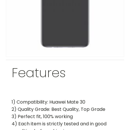
Features
1) Compatibility: Huawei Mate 30
2) Quality Grade: Best Quality, Top Grade
3) Perfect fit, 100% working
4) Each item is strictly tested and in good