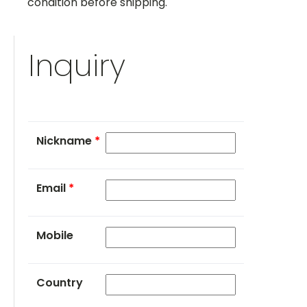
condition before shipping.
Inquiry
Nickname
*
Email
*
Mobile
Country