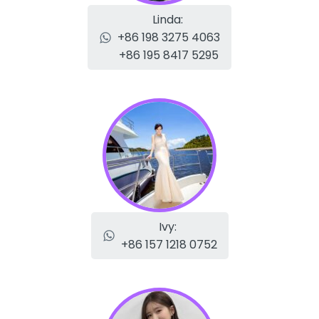
Linda:
+86 198 3275 4063
+86 195 8417 5295
Ivy:
+86 157 1218 0752