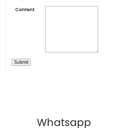
Content
Whatsapp