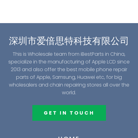
深圳市爱倍思特科技有限公司
This is Wholesale team from iBestParts in China,
specialize in the manufacturing of Apple LCD since
2013 and also offer the best mobile phone repair
parts of Apple, Samsung, Huawei etc, for big
wholesalers and chain repairing stores all over the
world.
GET IN TOUCH