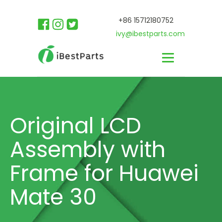
+86 15712180752
ivy@ibestparts.com
Original LCD
Assembly with
Frame for Huawei
Mate 30