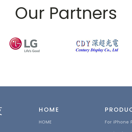
Our Partners
技
HOME
PRODU
HOME
For iPhone 