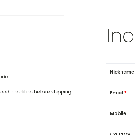
Inq
Nicknam
rade
 good condition before shipping.
Email
*
Mobile
Country