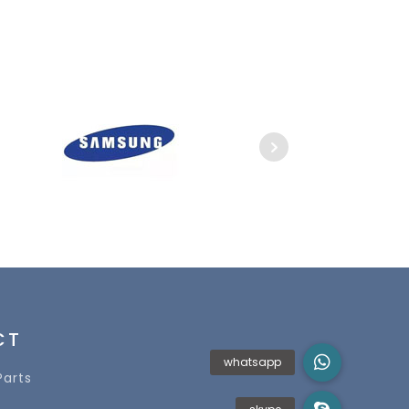
CT
Parts