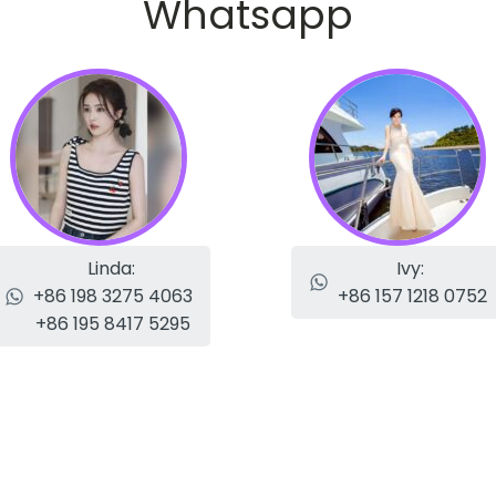
Whatsapp
Linda:
Ivy:
+86 198 3275 4063
+86 157 1218 0752
+86 195 8417 5295