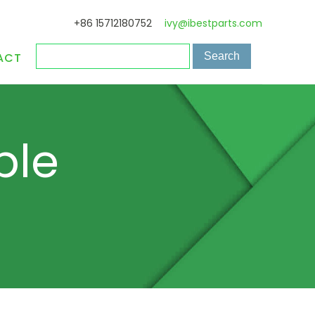
+86 15712180752
ivy@ibestparts.com
ACT
ple