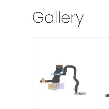
Gallery