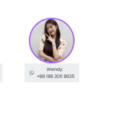
Wendy:
+86 198 3011 9635