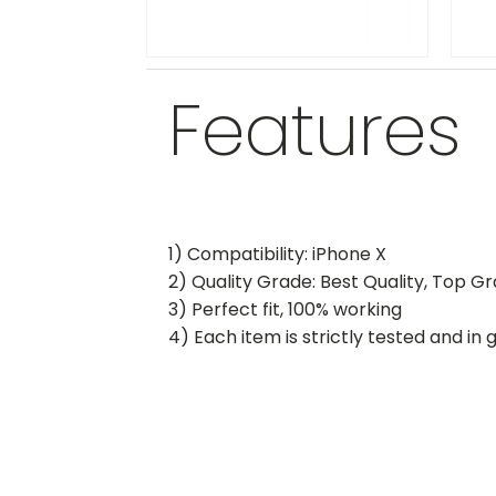
Features
1) Compatibility: iPhone X
2) Quality Grade: Best Quality, Top G
3) Perfect fit, 100% working
4) Each item is strictly tested and in