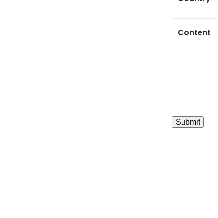
Content