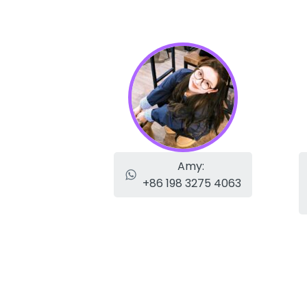
Amy:
+86 198 3275 4063