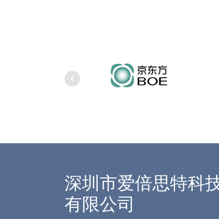
深圳市爱倍思特科
有限公司