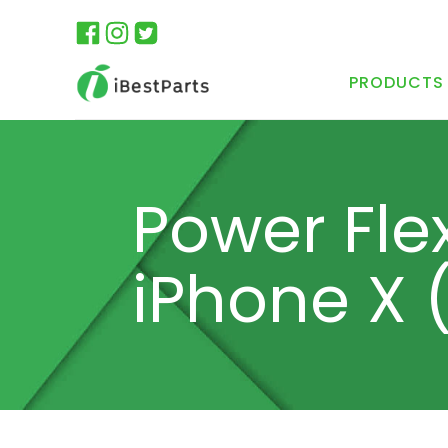
PRODUCTS
Power Fle
iPhone X