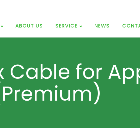
ABOUT US
SERVICE
NEWS
CONT
x Cable for Ap
 (Premium)