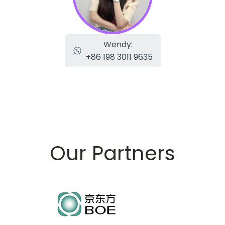
Wendy:
+86 198 3011 9635
Our Partners