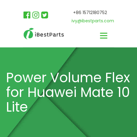
+86 15712180752
ivy@ibestparts.com
Power Volume Flex
for Huawei Mate 10
Lite