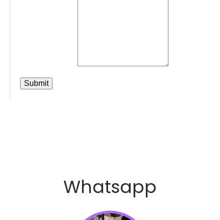
Whatsapp