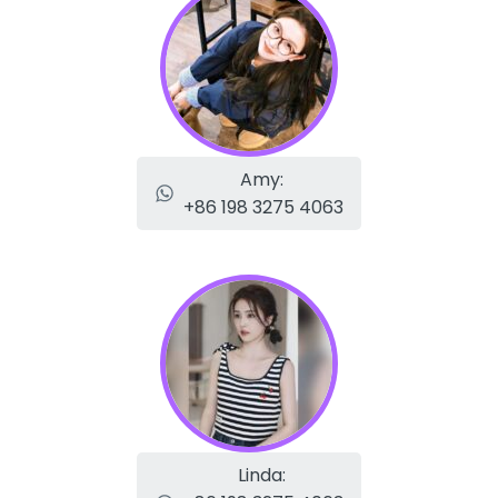
Amy:
+86 198 3275 4063
Linda: