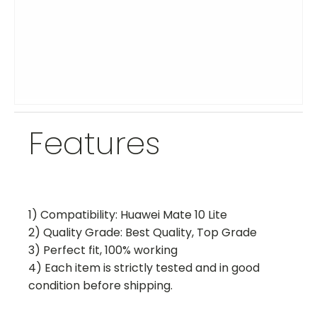
Features
1) Compatibility: Huawei Mate 10 Lite
2) Quality Grade: Best Quality, Top Grade
3) Perfect fit, 100% working
4) Each item is strictly tested and in good
condition before shipping.