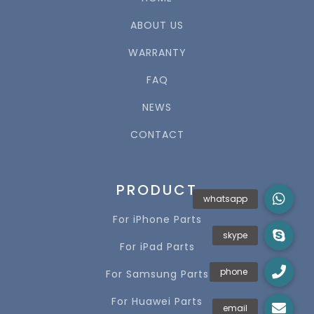
ABOUT US
WARRANTY
FAQ
NEWS
CONTACT
PRODUCT
For iPhone Parts
For iPad Parts
For Samsung Parts
For Huawei Parts