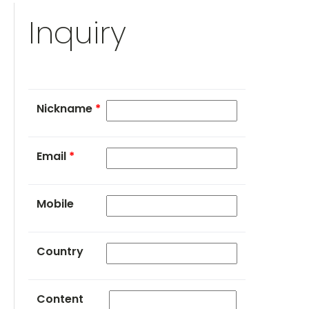
Inquiry
Nickname
*
Email
*
Mobile
Country
Content