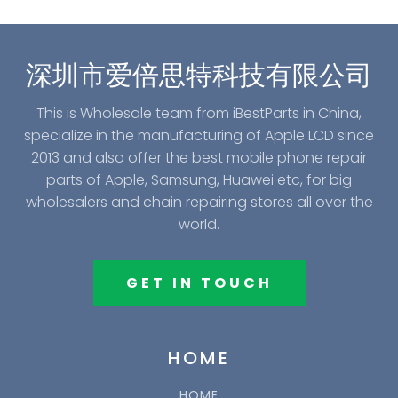
深圳市爱倍思特科技有限公司
This is Wholesale team from iBestParts in China,
specialize in the manufacturing of Apple LCD since
2013 and also offer the best mobile phone repair
parts of Apple, Samsung, Huawei etc, for big
wholesalers and chain repairing stores all over the
world.
GET IN TOUCH
HOME
HOME