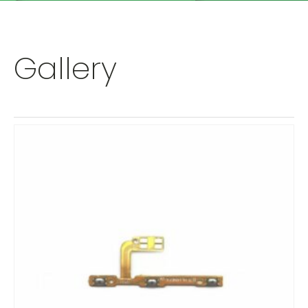
Gallery