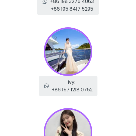
+86 198 3275 4063
+86 195 8417 5295
Ivy:
+86 157 1218 0752