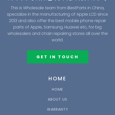
This is Wholesale team from iBestParts in China,
specialize in the manufacturing of Apple LCD since
2013 and also offer the best mobile phone repair
parts of Apple, Samsung, Huawei etc, for big
wholesalers and chain repairing stores all over the
world.
GET IN TOUCH
HOME
HOME
ABOUT US
WARRANTY