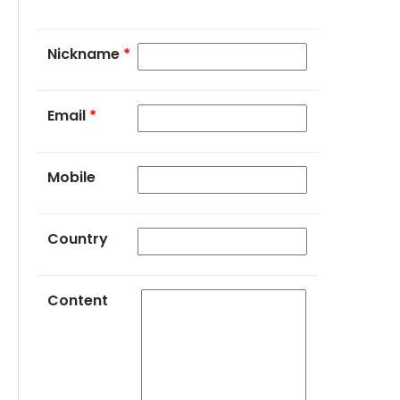
Nickname
*
Email
*
Mobile
Country
Content