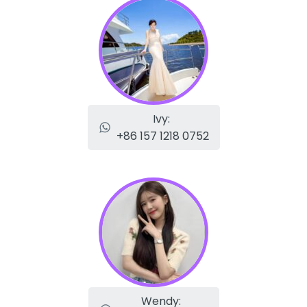
Ivy:
+86 157 1218 0752
Wendy: