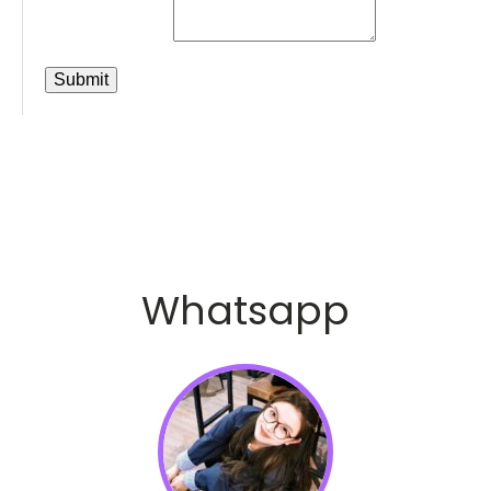
Whatsapp