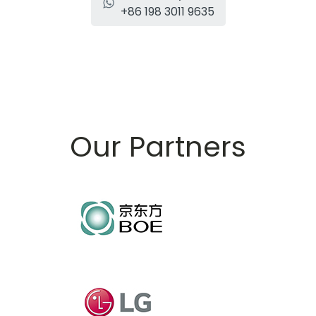
+86 198 3011 9635
Our Partners