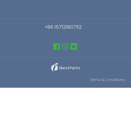
+86 15712180752
Terms & Conditions