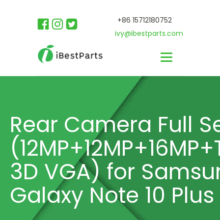
+86 15712180752
ivy@ibestparts.com
Rear Camera Full S
(12MP+12MP+16MP+
3D VGA) for Samsu
Galaxy Note 10 Plus