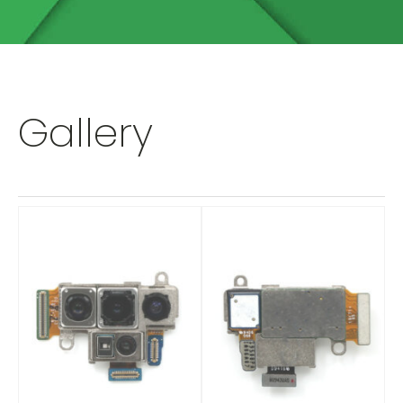
Gallery