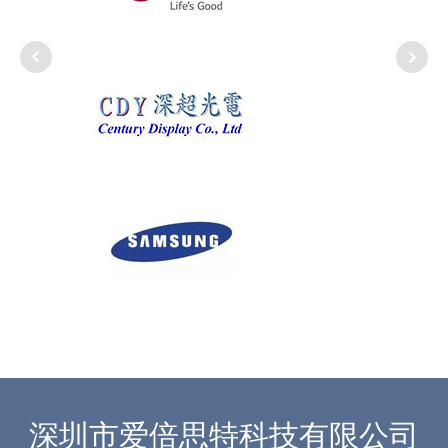
深圳市爱倍思特科技有限公司