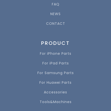
FAQ
NEWS
CONTACT
PRODUCT
For iPhone Parts
For iPad Parts
For Samsung Parts
For Huawei Parts
Accessories
Tools&Machines