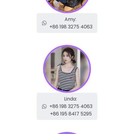
Amy:
+86 198 3275 4063
Linda:
+86 198 3275 4063
+86 195 8417 5295