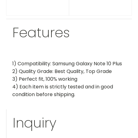
Features
1) Compatibility: Samsung Galaxy Note 10 Plus
2) Quality Grade: Best Quality, Top Grade
3) Perfect fit, 100% working
4) Each item is strictly tested and in good
condition before shipping.
Inquiry