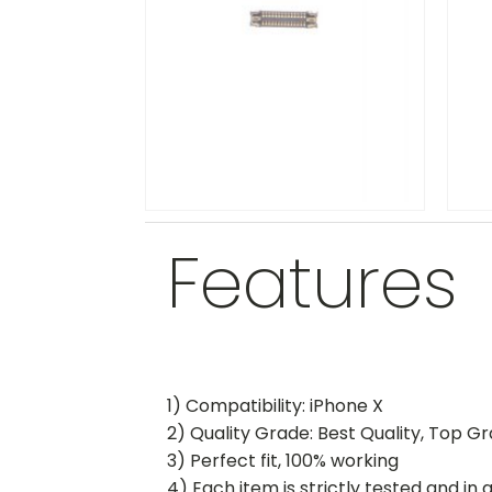
Features
1) Compatibility: iPhone X
2) Quality Grade: Best Quality, Top G
3) Perfect fit, 100% working
4) Each item is strictly tested and in