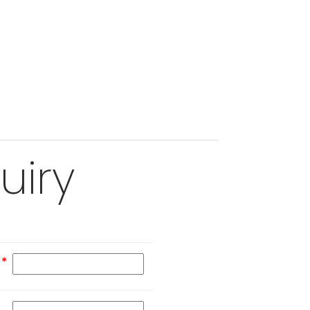
uiry
e
*