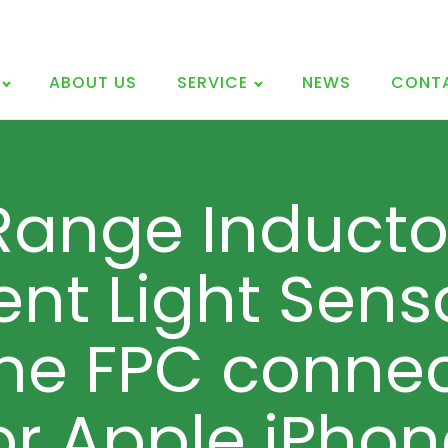
ABOUT US
SERVICE
NEWS
CONT
Range Inducto
nt Light Sens
ne FPC connec
or Apple iPhon