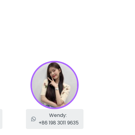
Wendy:
+86 198 3011 9635