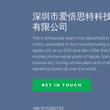
深圳市爱倍思特科
有限公司
This is Wholesale team from iBestParts in
China, specialize in the manufacturing o
Apple LCD since 2013 and also offer the 
mobile phone repair parts of Apple, Sa
Huawei etc, for big wholesalers and cha
repairing stores all over the world.
GET IN TOUCH
+86 15712180752