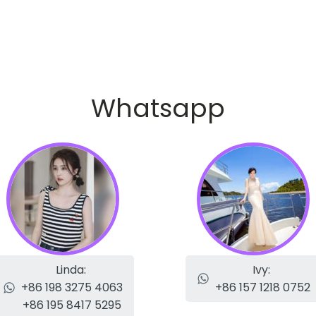
Whatsapp
Linda:
Ivy:
+86 198 3275 4063
+86 157 1218 0752
+86 195 8417 5295