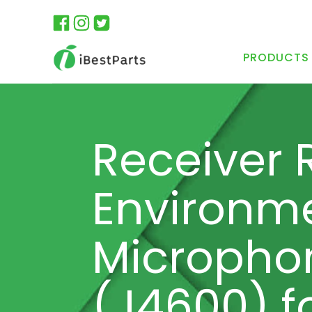
PRODUCTS
Receiver 
Environme
Micropho
(J4600) f