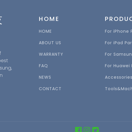
技
HOME
PRODU
HOME
For iPhone 
ABOUT US
For iPad Par
f
WARRANTY
For Samsun
best
FAQ
For Huawei 
msung,
in
NEWS
Accessorie
CONTACT
Tools&Mac