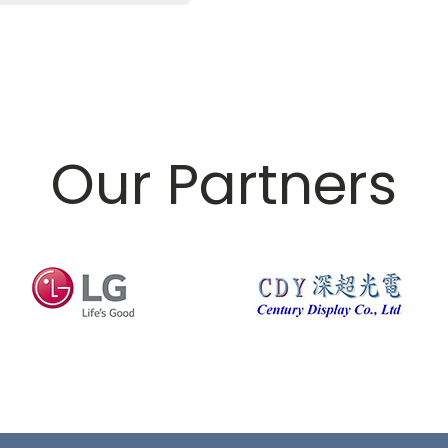
Our Partners