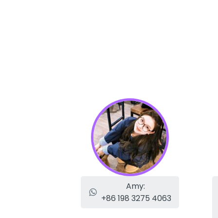
Amy:
+86 198 3275 4063