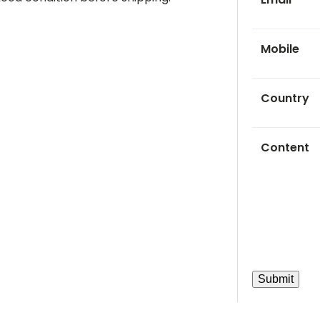
Mobile
Country
Content