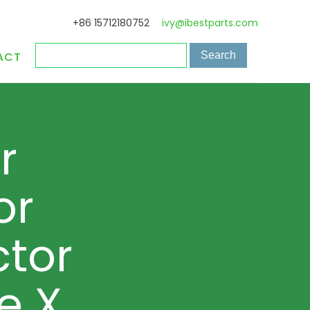
+86 15712180752
ivy@ibestparts.com
ACT
r
or
tor
e X