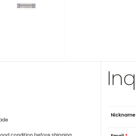
Inq
Nicknam
rade
 good condition before shipping.
Email
*