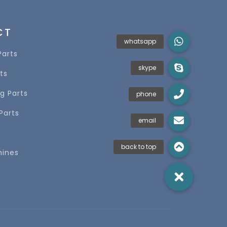
CT
Parts
ts
g Parts
Parts
s
hines