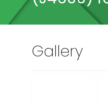
Gallery