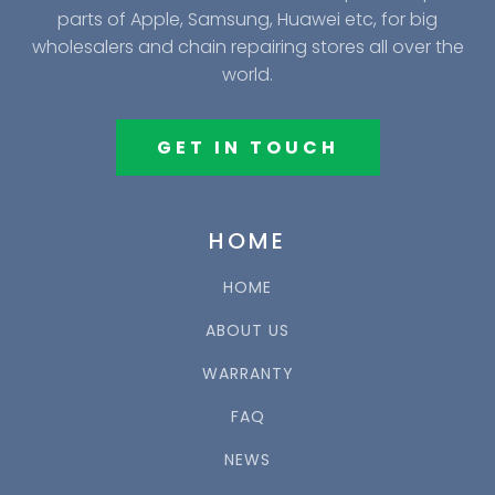
parts of Apple, Samsung, Huawei etc, for big
wholesalers and chain repairing stores all over the
world.
GET IN TOUCH
HOME
HOME
ABOUT US
WARRANTY
FAQ
NEWS