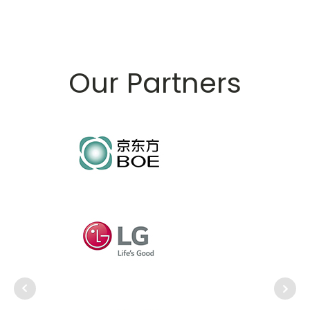
Our Partners