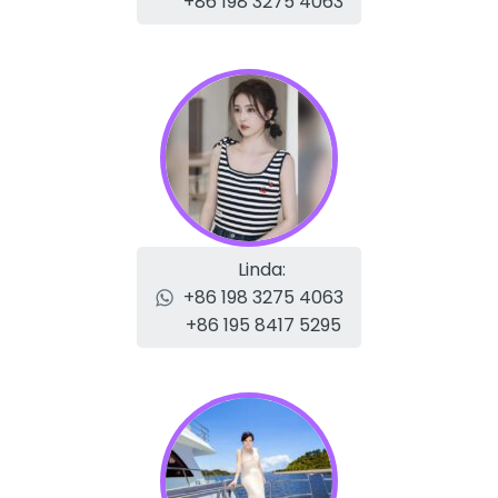
+86 198 3275 4063
Linda:
+86 198 3275 4063
+86 195 8417 5295