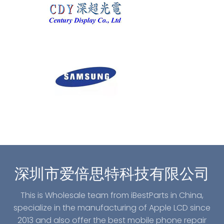
深圳市爱倍思特科技有限公司
This is Wholesale team from iBestParts in China,
specialize in the manufacturing of Apple LCD since
2013 and also offer the best mobile phone repair