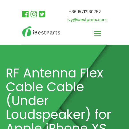
+86 15712180752
ivy@ibestparts.com
RF Antenna Flex
Cable Cable
(Under
Loudspeaker) for
Apple iPhone XS