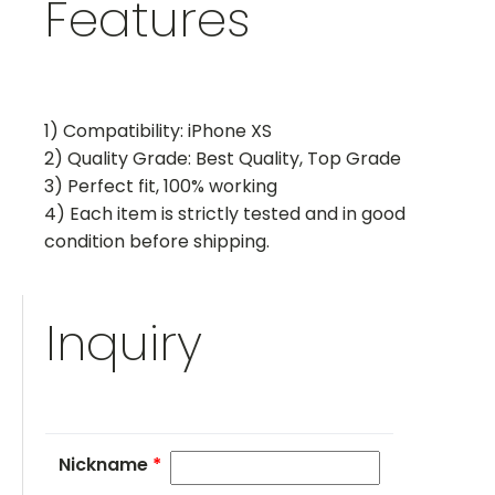
Features
1) Compatibility: iPhone XS
2) Quality Grade: Best Quality, Top Grade
3) Perfect fit, 100% working
4) Each item is strictly tested and in good
condition before shipping.
Inquiry
Nickname
*