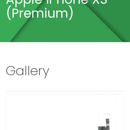
(Premium)
Gallery