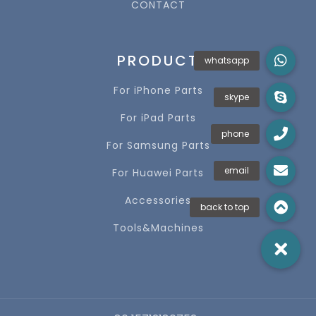
CONTACT
PRODUCT
For iPhone Parts
For iPad Parts
For Samsung Parts
For Huawei Parts
Accessories
Tools&Machines