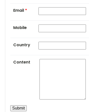
Email
*
Mobile
Country
Content