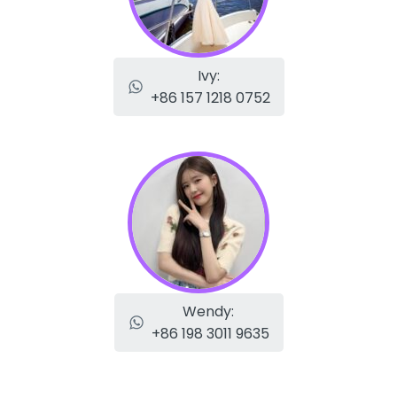
Ivy:
+86 157 1218 0752
Wendy:
+86 198 3011 9635