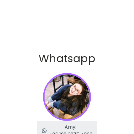
Whatsapp
Amy: