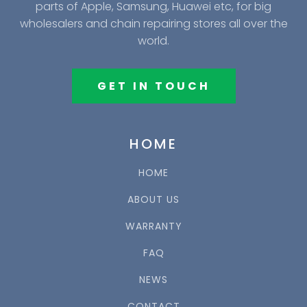
parts of Apple, Samsung, Huawei etc, for big
wholesalers and chain repairing stores all over the
world.
GET IN TOUCH
HOME
HOME
ABOUT US
WARRANTY
FAQ
NEWS
CONTACT