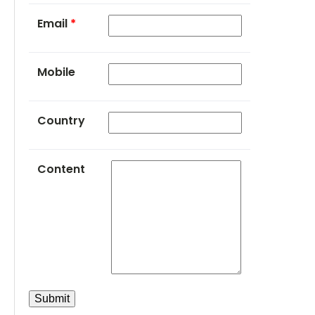
Email
*
Mobile
Country
Content