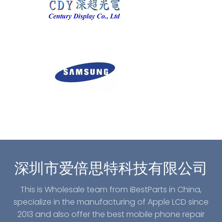
深圳市爱倍思特科技有限公司
This is Wholesale team from iBestParts in China,
specialize in the manufacturing of Apple LCD since
2013 and also offer the best mobile phone repair