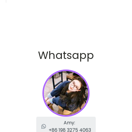
Whatsapp
Amy:
+86 198 3275 4063