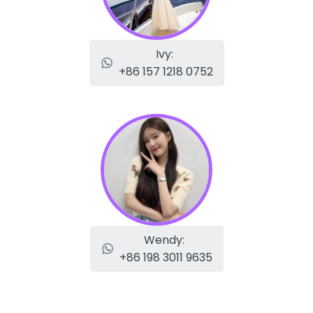
Ivy:
+86 157 1218 0752
Wendy:
+86 198 3011 9635