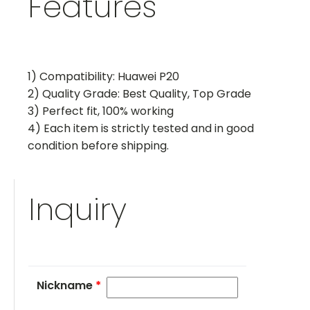
Features
1) Compatibility: Huawei P20
2) Quality Grade: Best Quality, Top Grade
3) Perfect fit, 100% working
4) Each item is strictly tested and in good
condition before shipping.
Inquiry
Nickname
*