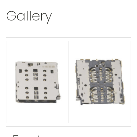
Gallery