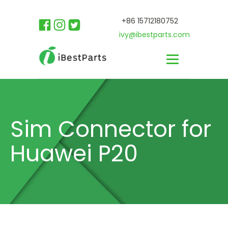
+86 15712180752
ivy@ibestparts.com
Sim Connector for
Huawei P20