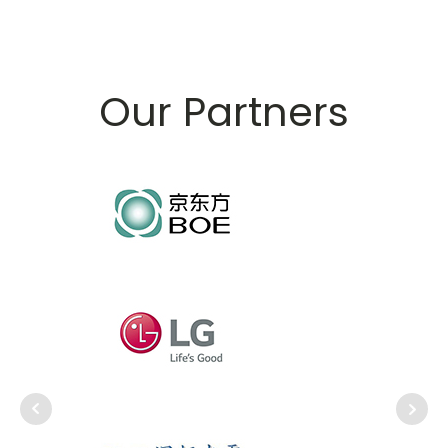
Our Partners