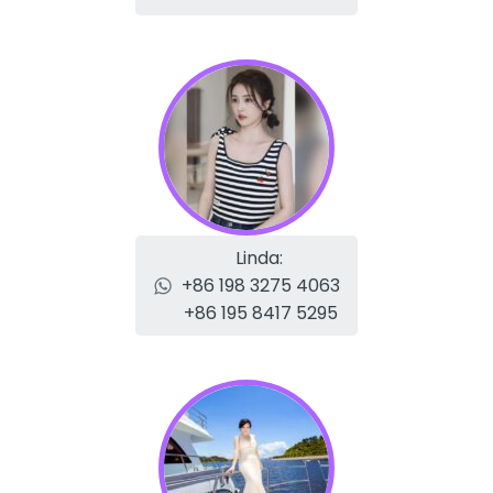
Linda:
+86 198 3275 4063
+86 195 8417 5295