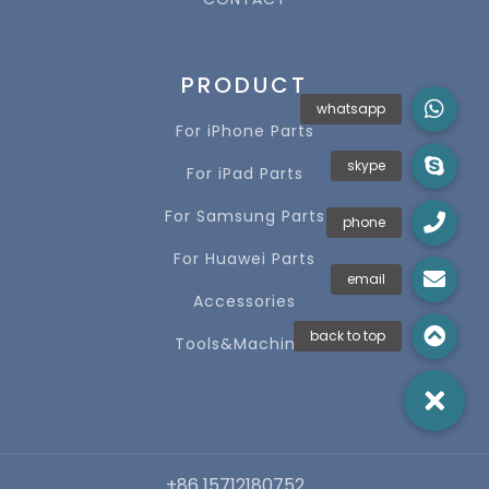
PRODUCT
For iPhone Parts
For iPad Parts
For Samsung Parts
For Huawei Parts
Accessories
Tools&Machines
+86 15712180752