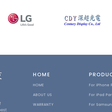
技
HOME
PRODU
HOME
For iPhone 
ABOUT US
For iPad Par
f
WARRANTY
For Samsun
best