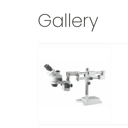
Gallery