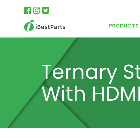
PRODUCTS
Ternary S
With HDM