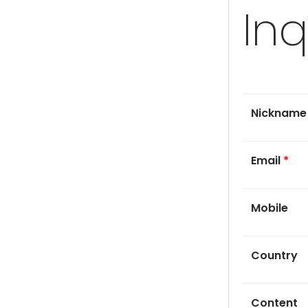
Inq
Nicknam
Email
*
Mobile
Country
Content