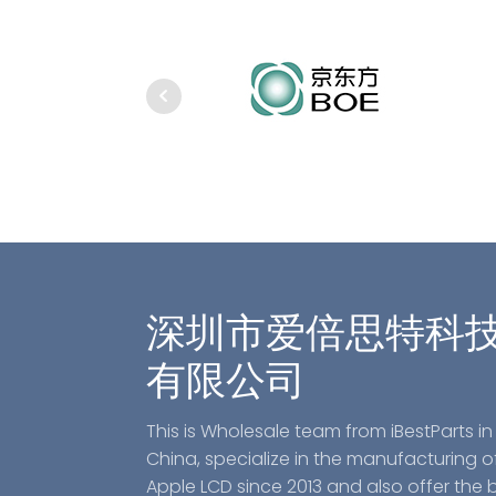
深圳市爱倍思特科
有限公司
This is Wholesale team from iBestParts in
China, specialize in the manufacturing o
Apple LCD since 2013 and also offer the 