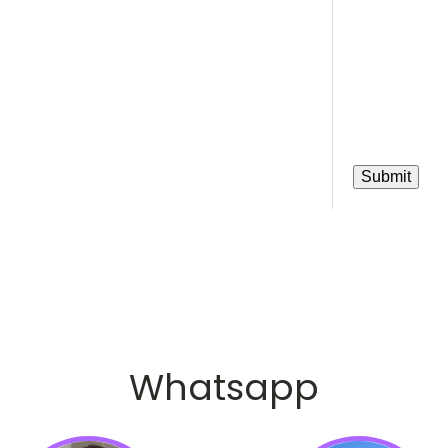
Whatsapp