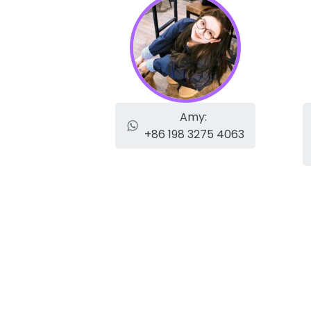
Amy:
+86 198 3275 4063