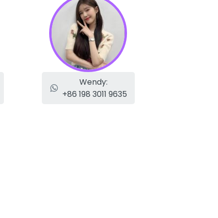
Wendy:
+86 198 3011 9635