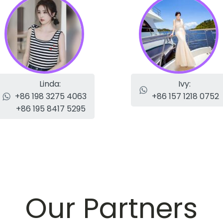
Linda:
Ivy:
+86 198 3275 4063
+86 157 1218 0752
+86 195 8417 5295
Our Partners