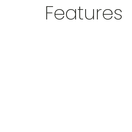
Features