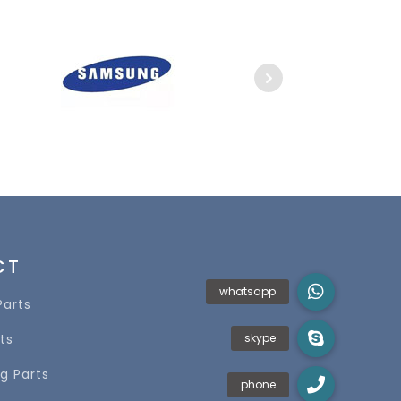
CT
Parts
ts
g Parts