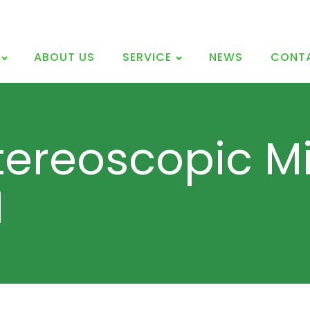
ABOUT US
SERVICE
NEWS
CONT
tereoscopic M
I