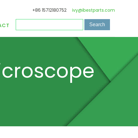
+86 15712180752
ivy@ibestparts.com
ACT
icroscope