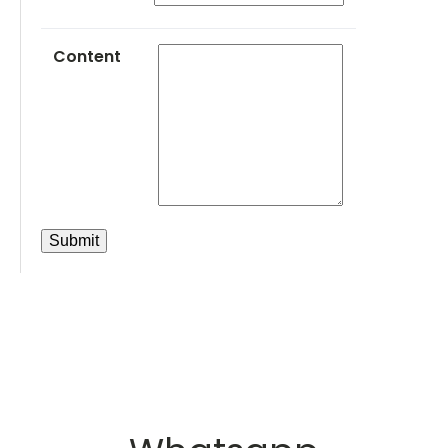
Content