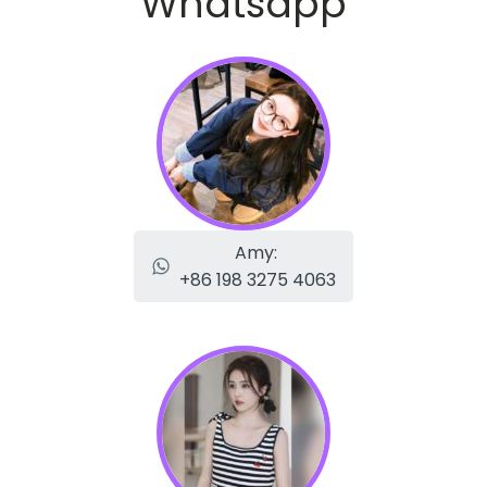
Whatsapp
Amy:
+86 198 3275 4063