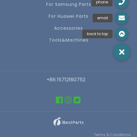
For Samsung Parts
For Huawei Parts
Accessories
Tools&Machines
+86 15712180752
Terms & Conditions