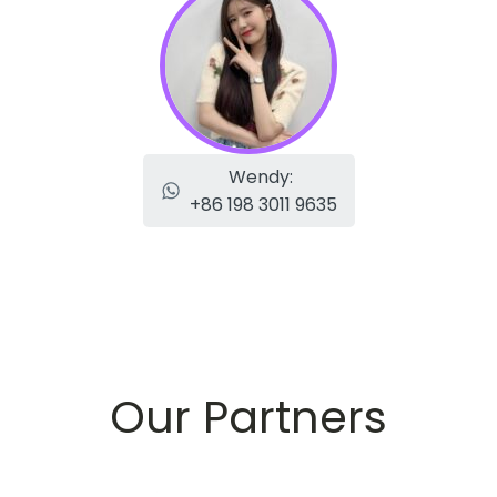
Wendy:
+86 198 3011 9635
Our Partners