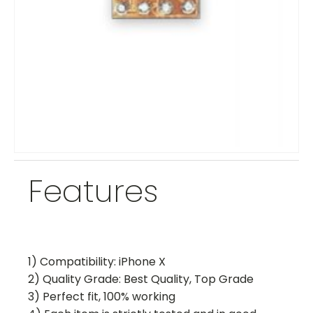
Features
1) Compatibility: iPhone X
2) Quality Grade: Best Quality, Top Grade
3) Perfect fit, 100% working