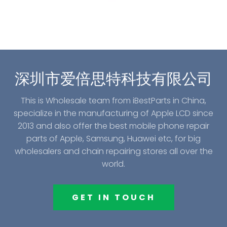
深圳市爱倍思特科技有限公司
This is Wholesale team from iBestParts in China,
specialize in the manufacturing of Apple LCD since
2013 and also offer the best mobile phone repair
parts of Apple, Samsung, Huawei etc, for big
wholesalers and chain repairing stores all over the
world.
GET IN TOUCH