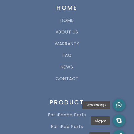
HOME
HOME
ABOUT US
WARRANTY
FAQ
NEWS
CONTACT
PRODUCT
For iPhone Parts
For iPad Parts