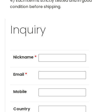
4) Each item is strictly tested and in good
condition before shipping.
Inquiry
Nickname
*
Email
*
Mobile
Country