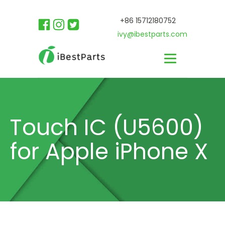
+86 15712180752
ivy@ibestparts.com
Touch IC (U5600)
for Apple iPhone X