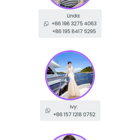
Linda:
+86 198 3275 4063
+86 195 8417 5295
Ivy:
+86 157 1218 0752