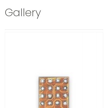
Gallery