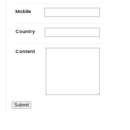
Mobile
Country
Content