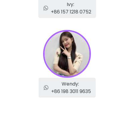
Ivy:
+86 157 1218 0752
Wendy:
+86 198 3011 9635