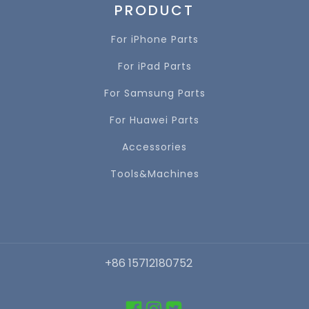
PRODUCT
For iPhone Parts
For iPad Parts
For Samsung Parts
For Huawei Parts
Accessories
Tools&Machines
+86 15712180752