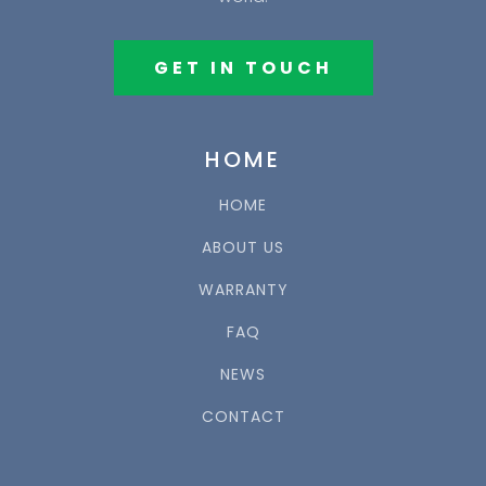
GET IN TOUCH
HOME
HOME
ABOUT US
WARRANTY
FAQ
NEWS
CONTACT