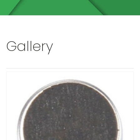
Gallery