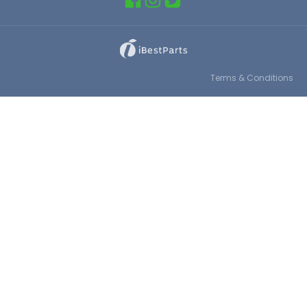
Terms & Conditions