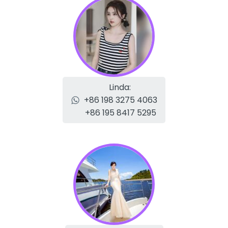
Linda:
+86 198 3275 4063
+86 195 8417 5295