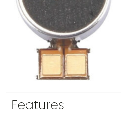
Features