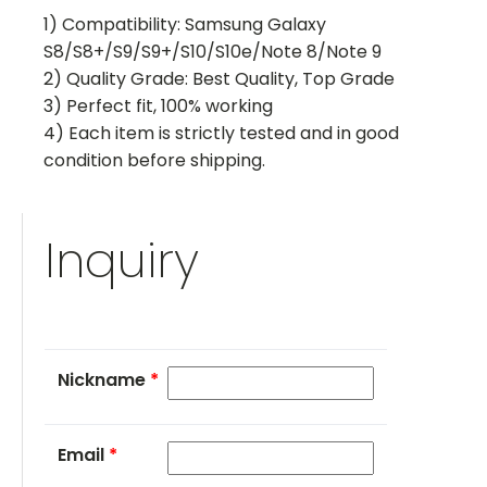
1) Compatibility: Samsung Galaxy
S8/S8+/S9/S9+/S10/S10e/Note 8/Note 9
2) Quality Grade: Best Quality, Top Grade
3) Perfect fit, 100% working
4) Each item is strictly tested and in good
condition before shipping.
Inquiry
Nickname
*
Email
*