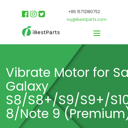
+86 15712180752
ivy@ibestparts.com
Vibrate Motor for 
Galaxy
S8/S8+/S9/S9+/S10
8/Note 9 (Premium