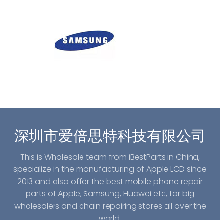
深圳市爱倍思特科技有限公司
This is Wholesale team from iBestParts in China,
specialize in the manufacturing of Apple LCD since
2013 and also offer the best mobile phone repair
parts of Apple, Samsung, Huawei etc, for big
wholesalers and chain repairing stores all over the
world.