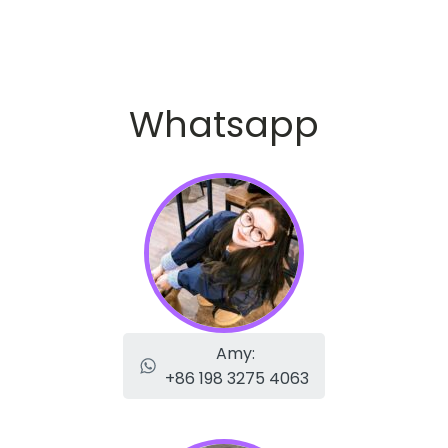
Whatsapp
Amy:
+86 198 3275 4063