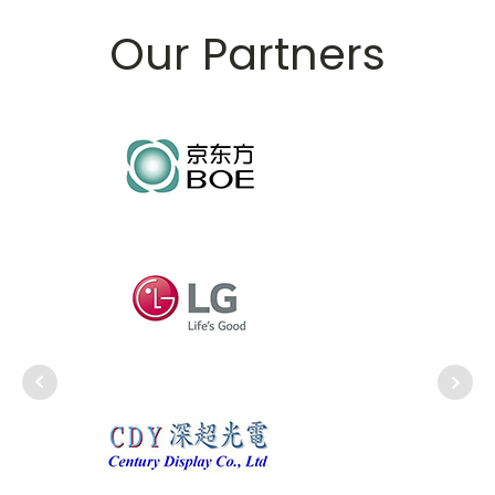
Our Partners