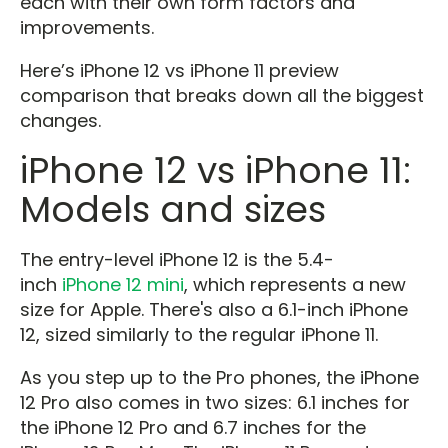
each with their own form factors and
improvements.
Here’s iPhone 12 vs iPhone 11 preview
comparison that breaks down all the biggest
changes.
iPhone 12 vs iPhone 11:
Models and sizes
The entry-level iPhone 12 is the 5.4-
inch
iPhone 12 mini
, which represents a new
size for Apple. There's also a 6.1-inch iPhone
12, sized similarly to the regular iPhone 11.
As you step up to the Pro phones, the iPhone
12 Pro also comes in two sizes: 6.1 inches for
the iPhone 12 Pro and 6.7 inches for the