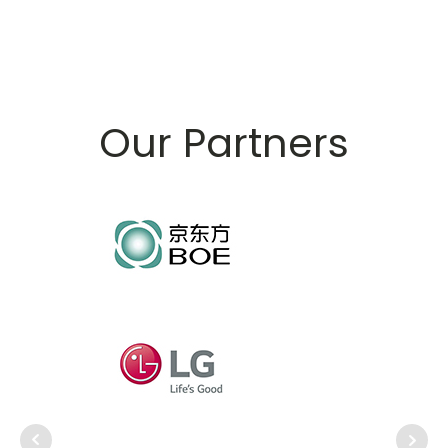
Our Partners