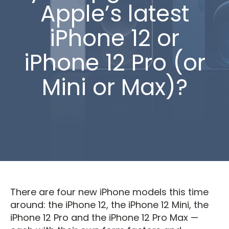
Apple’s latest
iPhone 12 or
iPhone 12 Pro (or
Mini or Max)?
There are four new iPhone models this time
around: the iPhone 12, the iPhone 12 Mini, the
iPhone 12 Pro and the iPhone 12 Pro Max —