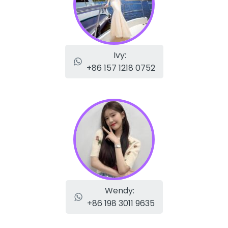
Ivy:
+86 157 1218 0752
Wendy:
+86 198 3011 9635