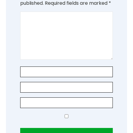
published.
Required fields are marked
*