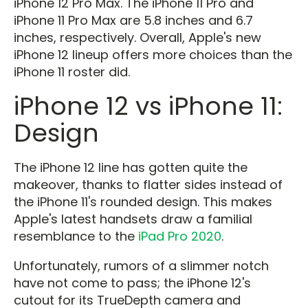
iPhone 12 Pro Max. The iPhone 11 Pro and
iPhone 11 Pro Max are 5.8 inches and 6.7
inches, respectively. Overall, Apple's new
iPhone 12 lineup offers more choices than the
iPhone 11 roster did.
iPhone 12 vs iPhone 11:
Design
The iPhone 12 line has gotten quite the
makeover, thanks to flatter sides instead of
the iPhone 11's rounded design. This makes
Apple's latest handsets draw a familial
resemblance to the
iPad Pro 2020
.
Unfortunately, rumors of a slimmer notch
have not come to pass; the iPhone 12's
cutout for its TrueDepth camera and