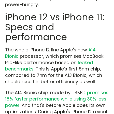
power-hungry.
iPhone 12 vs iPhone 11:
Specs and
performance
The whole iPhone 12 line Apple's new
A14
Bionic
processor, which promises MacBook
Pro-like performance based on
leaked
benchmarks
. This is Apple's first 5nm chip,
compared to 7nm for the A13 Bionic, which
should result in better efficiency as well.
The A14 Bionic chip, made by TSMC,
promises
15% faster performance while using 30% less
power
. And that's before Apple does its own
optimizations. During Apple's iPhone 12 reveal