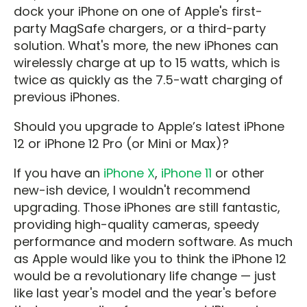
dock your iPhone on one of Apple's first-
party MagSafe chargers, or a third-party
solution. What's more, the new iPhones can
wirelessly charge at up to 15 watts, which is
twice as quickly as the 7.5-watt charging of
previous iPhones.
Should you upgrade to Apple’s latest iPhone
12 or iPhone 12 Pro (or Mini or Max)?
If you have an
iPhone X
,
iPhone 11
or other
new-ish device, I wouldn't recommend
upgrading. Those iPhones are still fantastic,
providing high-quality cameras, speedy
performance and modern software. As much
as Apple would like you to think the iPhone 12
would be a revolutionary life change — just
like last year's model and the year's before