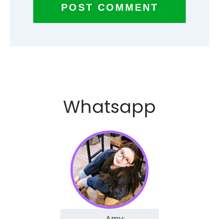
Whatsapp
Amy: