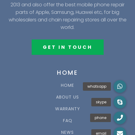
2013 and also offer the best mobile phone repair
parts of Apple, Samsung, Huawei etc, for big
wholesalers and chain repairing stores all over the
world.
GET IN TOUCH
HOME
HOME
ABOUT US
WARRANTY
FAQ
NEWS