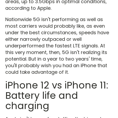
areas, up to 3.5Gbps in optimal conditions,
according to Apple.
Nationwide 5G isn't performing as well as
most carriers would probably like, as even
under the best circumstances, speeds have
either narrowly outpaced or well
underperformed the fastest LTE signals. At
this very moment, then, 5G isn't realizing its
potential. But in a year to two years' time,
you'll probably wish you had an iPhone that
could take advantage of it.
iPhone 12 vs iPhone 11:
Battery life and
charging