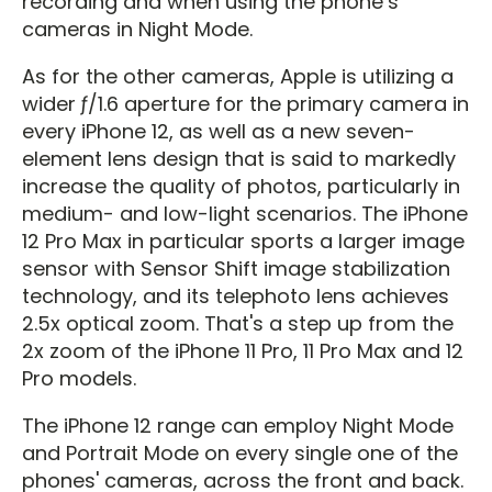
recording and when using the phone’s
cameras in Night Mode.
As for the other cameras, Apple is utilizing a
wider ƒ/1.6 aperture for the primary camera in
every iPhone 12, as well as a new seven-
element lens design that is said to markedly
increase the quality of photos, particularly in
medium- and low-light scenarios. The iPhone
12 Pro Max in particular sports a larger image
sensor with Sensor Shift image stabilization
technology, and its telephoto lens achieves
2.5x optical zoom. That's a step up from the
2x zoom of the iPhone 11 Pro, 11 Pro Max and 12
Pro models.
The iPhone 12 range can employ Night Mode
and Portrait Mode on every single one of the
phones' cameras, across the front and back.