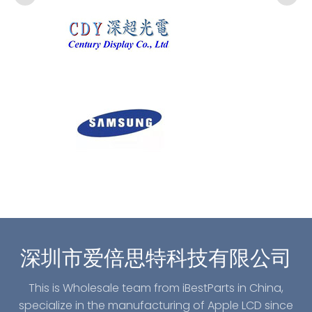
深圳市爱倍思特科技有限公司
This is Wholesale team from iBestParts in China,
specialize in the manufacturing of Apple LCD since