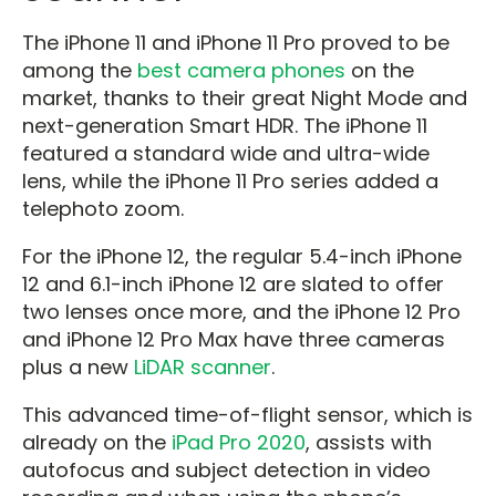
The iPhone 11 and iPhone 11 Pro proved to be
among the
best camera phones
on the
market, thanks to their great Night Mode and
next-generation Smart HDR. The iPhone 11
featured a standard wide and ultra-wide
lens, while the iPhone 11 Pro series added a
telephoto zoom.
For the iPhone 12, the regular 5.4-inch iPhone
12 and 6.1-inch iPhone 12 are slated to offer
two lenses once more, and the iPhone 12 Pro
and iPhone 12 Pro Max have three cameras
plus a new
LiDAR scanner
.
This advanced time-of-flight sensor, which is
already on the
iPad Pro 2020
, assists with
autofocus and subject detection in video