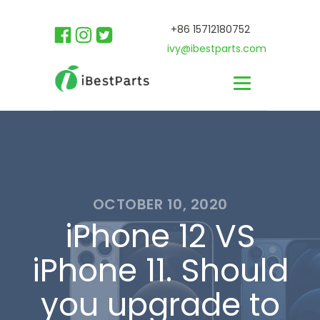
+86 15712180752
ivy@ibestparts.com
OCTOBER 10, 2020
iPhone 12 VS
iPhone 11. Should
you upgrade to