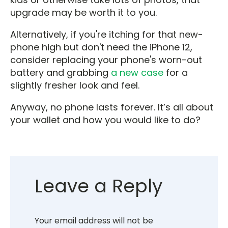
upgrade may be worth it to you.
Alternatively, if you're itching for that new-
phone high but don't need the iPhone 12,
consider replacing your phone's worn-out
battery and grabbing
a new case
for a
slightly fresher look and feel.
Anyway, no phone lasts forever. It’s all about
your wallet and how you would like to do?
Leave a Reply
Your email address will not be