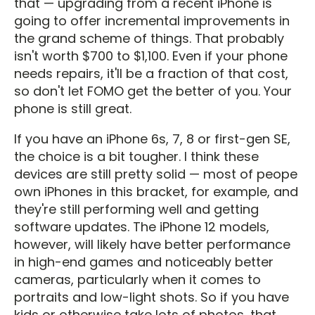
that — upgrading from a recent iPhone is
going to offer incremental improvements in
the grand scheme of things. That probably
isn't worth $700 to $1,100. Even if your phone
needs repairs, it'll be a fraction of that cost,
so don't let FOMO get the better of you. Your
phone is still great.
If you have an iPhone 6s, 7, 8 or first-gen SE,
the choice is a bit tougher. I think these
devices are still pretty solid — most of peope
own iPhones in this bracket, for example, and
they're still performing well and getting
software updates. The iPhone 12 models,
however, will likely have better performance
in high-end games and noticeably better
cameras, particularly when it comes to
portraits and low-light shots. So if you have
kids or otherwise take lots of photos, that