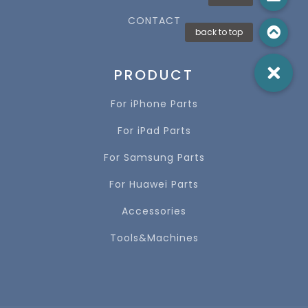
CONTACT
PRODUCT
For iPhone Parts
For iPad Parts
For Samsung Parts
For Huawei Parts
Accessories
Tools&Machines