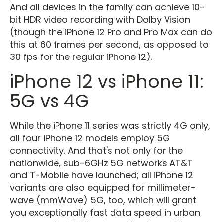
And all devices in the family can achieve 10-
bit HDR video recording with Dolby Vision
(though the iPhone 12 Pro and Pro Max can do
this at 60 frames per second, as opposed to
30 fps for the regular iPhone 12).
iPhone 12 vs iPhone 11:
5G vs 4G
While the iPhone 11 series was strictly 4G only,
all four iPhone 12 models employ 5G
connectivity. And that's not only for the
nationwide, sub-6GHz 5G networks AT&T
and T-Mobile have launched; all iPhone 12
variants are also equipped for millimeter-
wave (mmWave) 5G, too, which will grant
you exceptionally fast data speed in urban