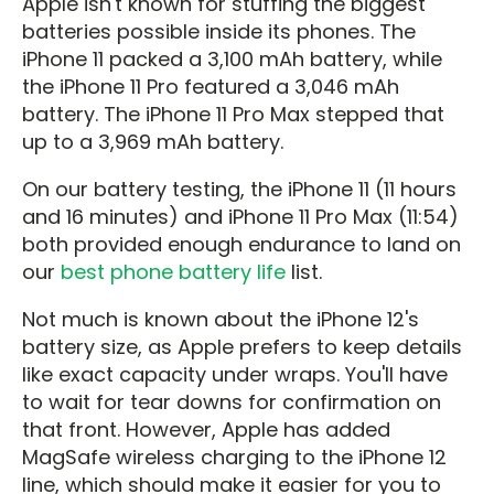
Apple isn't known for stuffing the biggest
batteries possible inside its phones. The
iPhone 11 packed a 3,100 mAh battery, while
the iPhone 11 Pro featured a 3,046 mAh
battery. The iPhone 11 Pro Max stepped that
up to a 3,969 mAh battery.
On our battery testing, the iPhone 11 (11 hours
and 16 minutes) and iPhone 11 Pro Max (11:54)
both provided enough endurance to land on
our
best phone battery life
list.
Not much is known about the iPhone 12's
battery size, as Apple prefers to keep details
like exact capacity under wraps. You'll have
to wait for tear downs for confirmation on
that front. However, Apple has added
MagSafe wireless charging to the iPhone 12
line, which should make it easier for you to