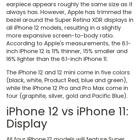
earpiece appears roughly the same size as it
always has. However, Apple has trimmed the
bezel around the Super Retina XDR displays in
all iPhone 12 models, resulting in a slightly
more expansive screen-to-body ratio.
According to Apple's measurements, the 6.1-
inch iPhone 12 is 11% thinner, 15% smaller and
16% lighter than the 6.1-inch iPhone 11.
The iPhone 12 and 12 mini come in five colors
(black, white, Product Red, blue and green),
while the iPhone 12 Pro and Pro Max come in
four (graphite, silver, gold and Pacific Blue).
iPhone 12 vs iPhone 11:
Display
All four iPhone 12 models will feature Super