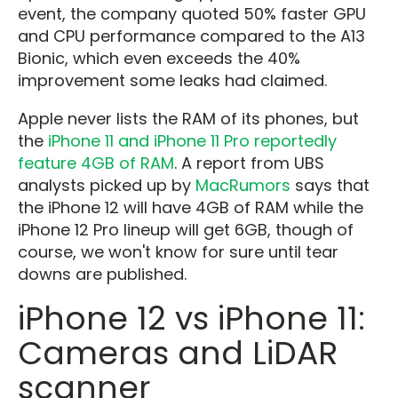
event, the company quoted 50% faster GPU
and CPU performance compared to the A13
Bionic, which even exceeds the 40%
improvement some leaks had claimed.
Apple never lists the RAM of its phones, but
the
iPhone 11 and iPhone 11 Pro reportedly
feature 4GB of RAM
. A report from UBS
analysts picked up by
MacRumors
says that
the iPhone 12 will have 4GB of RAM while the
iPhone 12 Pro lineup will get 6GB, though of
course, we won't know for sure until tear
downs are published.
iPhone 12 vs iPhone 11:
Cameras and LiDAR
scanner