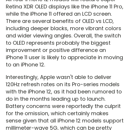
Retina XDR OLED displays like the iPhone 11 Pro,
while the iPhone 11 offered an LCD screen.
There are several benefits of OLED vs LCD,
including deeper blacks, more vibrant colors
and wider viewing angles. Overall, the switch
to OLED represents probably the biggest
improvement or positive difference an
iPhone 11 user is likely to appreciate in moving
to an iPhone 12.
Interestingly, Apple wasn't able to deliver
120Hz refresh rates on its Pro-series models
with the iPhone 12, as it had been rumored to
do in the months leading up to launch.
Battery concerns were reportedly the culprit
for the omission, which certainly makes
sense given that all iPhone 12 models support
millimeter-wave 5G, which can be pretty