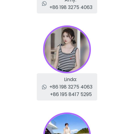
+86 198 3275 4063
Linda:
+86 198 3275 4063
+86 195 8417 5295